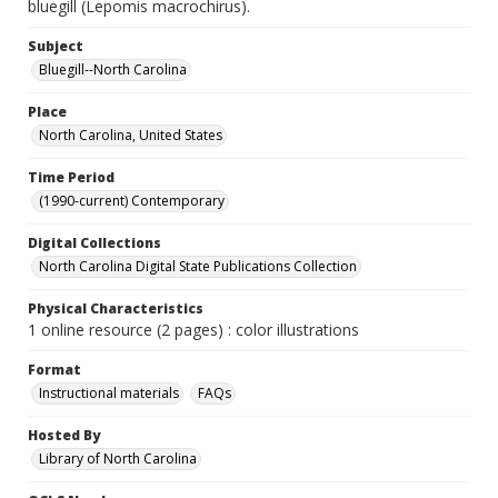
bluegill (Lepomis macrochirus).
Subject
Bluegill--North Carolina
Place
North Carolina, United States
Time Period
(1990-current) Contemporary
Digital Collections
North Carolina Digital State Publications Collection
Physical Characteristics
1 online resource (2 pages) : color illustrations
Format
Instructional materials
FAQs
Hosted By
Library of North Carolina