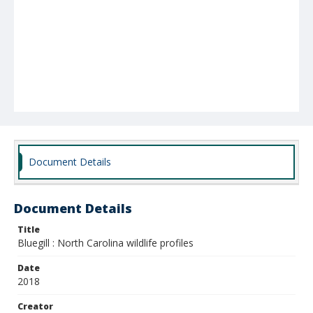
Document Details
Document Details
Title
Bluegill : North Carolina wildlife profiles
Date
2018
Creator