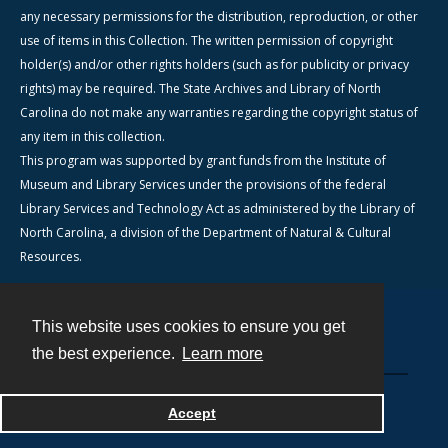
any necessary permissions for the distribution, reproduction, or other
use of items in this Collection. The written permission of copyright
holder(s) and/or other rights holders (such as for publicity or privacy
rights) may be required. The State Archives and Library of North
Carolina do not make any warranties regarding the copyright status of
any item in this collection.
This program was supported by grant funds from the Institute of
Museum and Library Services under the provisions of the federal
Library Services and Technology Act as administered by the Library of
North Carolina, a division of the Department of Natural & Cultural
Resources.
This website uses cookies to ensure you get
Contact
the best experience.
Learn more
Powered by
Accept