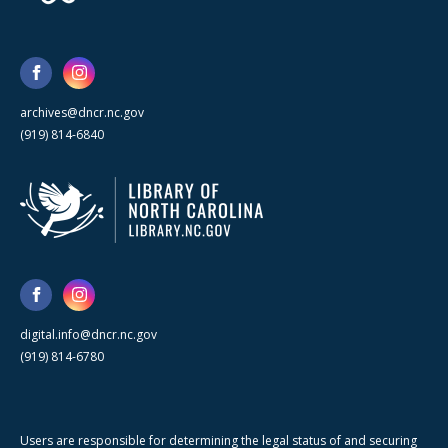
archives@dncr.nc.gov
(919) 814-6840
digital.info@dncr.nc.gov
(919) 814-6780
Users are responsible for determining the legal status of and securing