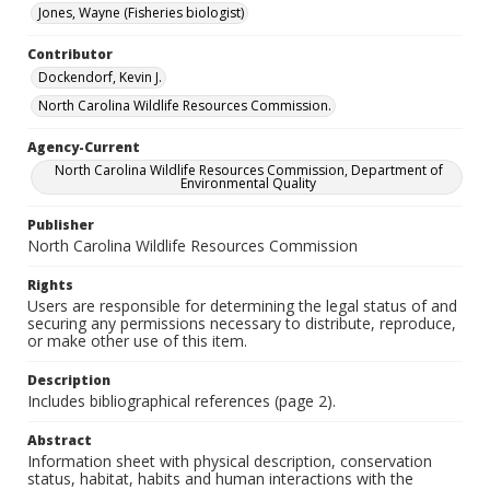
Jones, Wayne (Fisheries biologist)
Contributor
Dockendorf, Kevin J.
North Carolina Wildlife Resources Commission.
Agency-Current
North Carolina Wildlife Resources Commission, Department of
Environmental Quality
Publisher
North Carolina Wildlife Resources Commission
Rights
Users are responsible for determining the legal status of and
securing any permissions necessary to distribute, reproduce,
or make other use of this item.
Description
Includes bibliographical references (page 2).
Abstract
Information sheet with physical description, conservation
status, habitat, habits and human interactions with the