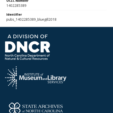
OCLC Number
1402285389
Identifier
pubs_1402285389_bluegill2018