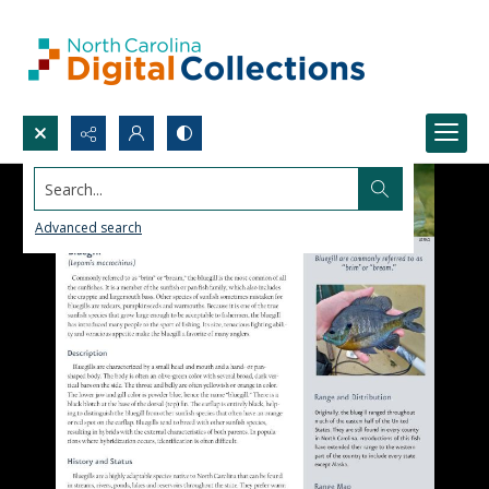
Search...
Advanced search