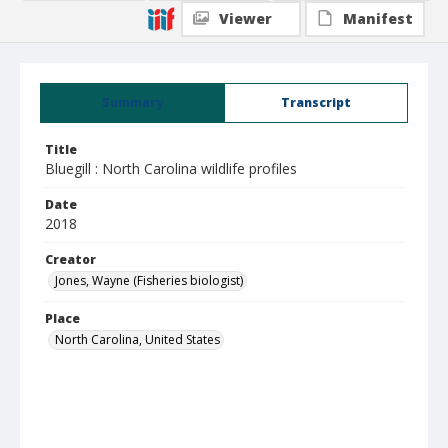
Viewer
Manifest
Summary
Transcript
Title
Bluegill : North Carolina wildlife profiles
Date
2018
Creator
Jones, Wayne (Fisheries biologist)
Place
North Carolina, United States