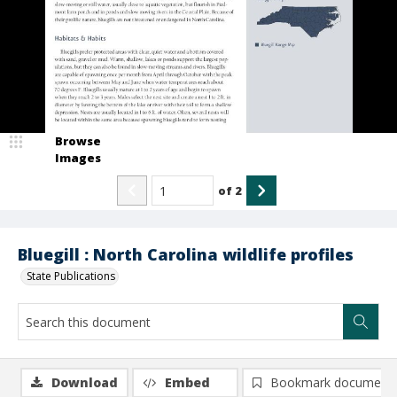
Browse
Images
of
2
Bluegill : North Carolina wildlife profiles
State Publications
Download
Embed
Bookmark document