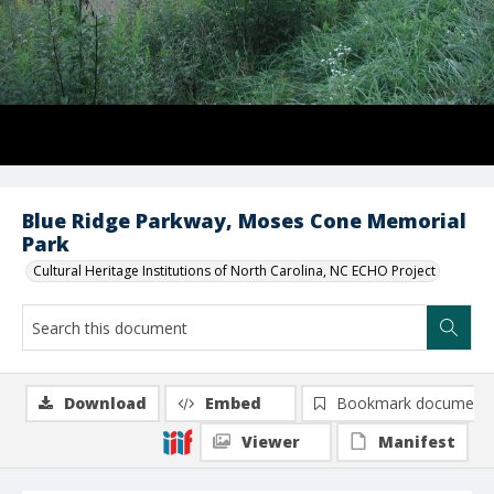
Blue Ridge Parkway, Moses Cone Memorial
Park
Cultural Heritage Institutions of North Carolina, NC ECHO Project
Download
Embed
Bookmark document
Viewer
Manifest