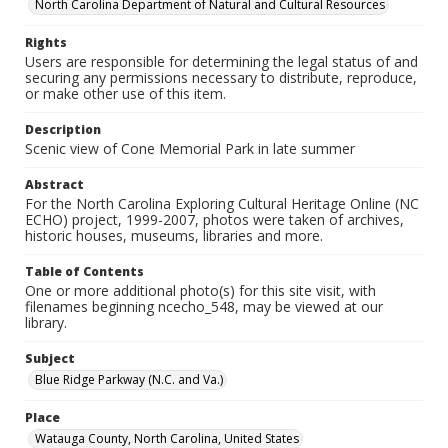
North Carolina Department of Natural and Cultural Resources
Rights
Users are responsible for determining the legal status of and
securing any permissions necessary to distribute, reproduce,
or make other use of this item.
Description
Scenic view of Cone Memorial Park in late summer
Abstract
For the North Carolina Exploring Cultural Heritage Online (NC
ECHO) project, 1999-2007, photos were taken of archives,
historic houses, museums, libraries and more.
Table of Contents
One or more additional photo(s) for this site visit, with
filenames beginning ncecho_548, may be viewed at our
library.
Subject
Blue Ridge Parkway (N.C. and Va.)
Place
Watauga County, North Carolina, United States