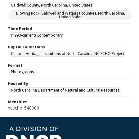
Caldwell County, North Carolina, United States
Blowing Rock, Caldwell and Watauga counties, North Carolina,
United States
Time Period
(1990-current) Contemporary
Digital Collections
Cultural Heritage Institutions of North Carolina, NC ECHO Project
Format
Photographs
Hosted By
North Carolina Department of Natural and Cultural Resources
Identifier
ncecho_548006