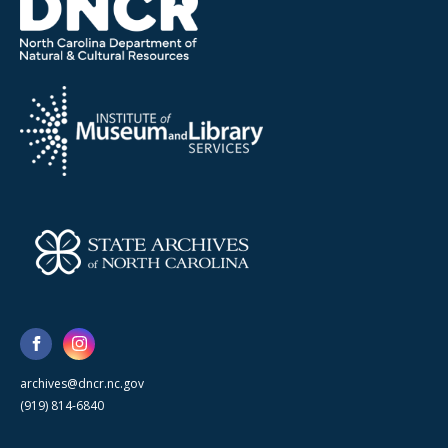
archives@dncr.nc.gov
(919) 814-6840