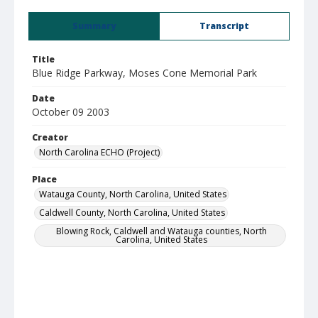
Summary
Transcript
Title
Blue Ridge Parkway, Moses Cone Memorial Park
Date
October 09 2003
Creator
North Carolina ECHO (Project)
Place
Watauga County, North Carolina, United States
Caldwell County, North Carolina, United States
Blowing Rock, Caldwell and Watauga counties, North
Carolina, United States