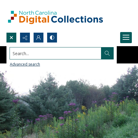
Search...
Advanced search