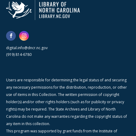
digital.info@dncr.nc.gov
(919) 814-6780
Users are responsible for determining the legal status of and securing
any necessary permissions for the distribution, reproduction, or other
use of items in this Collection. The written permission of copyright
holder(s) and/or other rights holders (such as for publicity or privacy
rights) may be required. The State Archives and Library of North
Carolina do not make any warranties regarding the copyright status of
any item in this collection.
This program was supported by grant funds from the Institute of