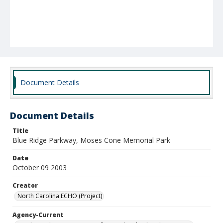
Document Details
Document Details
Title
Blue Ridge Parkway, Moses Cone Memorial Park
Date
October 09 2003
Creator
North Carolina ECHO (Project)
Agency-Current