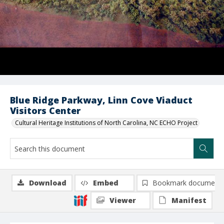
Blue Ridge Parkway, Linn Cove Viaduct
Visitors Center
Cultural Heritage Institutions of North Carolina, NC ECHO Project
Download
Embed
Bookmark document
Viewer
Manifest