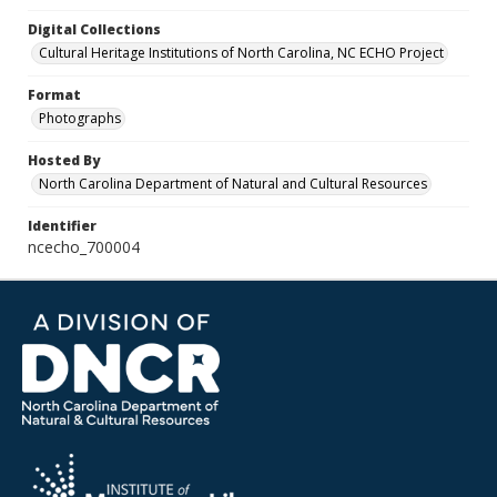
Digital Collections
Cultural Heritage Institutions of North Carolina, NC ECHO Project
Format
Photographs
Hosted By
North Carolina Department of Natural and Cultural Resources
Identifier
ncecho_700004