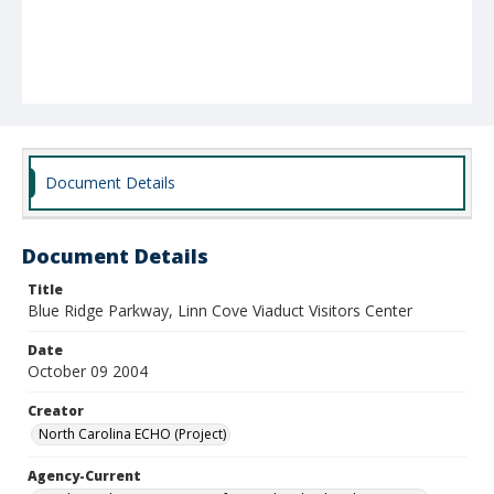
Document Details
Document Details
Title
Blue Ridge Parkway, Linn Cove Viaduct Visitors Center
Date
October 09 2004
Creator
North Carolina ECHO (Project)
Agency-Current