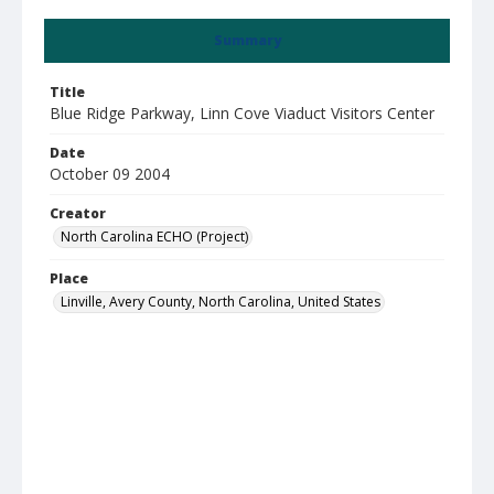
Summary
Title
Blue Ridge Parkway, Linn Cove Viaduct Visitors Center
Date
October 09 2004
Creator
North Carolina ECHO (Project)
Place
Linville, Avery County, North Carolina, United States