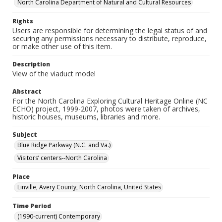
North Carolina Department of Natural and Cultural Resources
Rights
Users are responsible for determining the legal status of and
securing any permissions necessary to distribute, reproduce,
or make other use of this item.
Description
View of the viaduct model
Abstract
For the North Carolina Exploring Cultural Heritage Online (NC
ECHO) project, 1999-2007, photos were taken of archives,
historic houses, museums, libraries and more.
Subject
Blue Ridge Parkway (N.C. and Va.)
Visitors’ centers--North Carolina
Place
Linville, Avery County, North Carolina, United States
Time Period
(1990-current) Contemporary