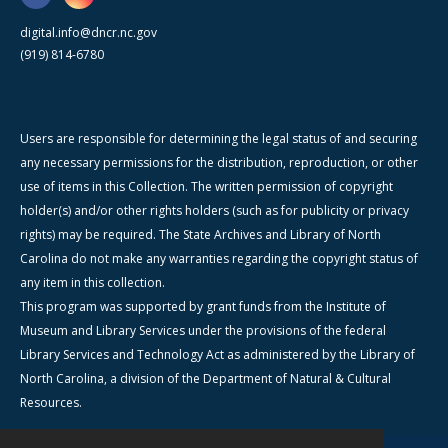
digital.info@dncr.nc.gov
(919) 814-6780
Users are responsible for determining the legal status of and securing
any necessary permissions for the distribution, reproduction, or other
use of items in this Collection. The written permission of copyright
holder(s) and/or other rights holders (such as for publicity or privacy
rights) may be required. The State Archives and Library of North
Carolina do not make any warranties regarding the copyright status of
any item in this collection.
This program was supported by grant funds from the Institute of
Museum and Library Services under the provisions of the federal
Library Services and Technology Act as administered by the Library of
North Carolina, a division of the Department of Natural & Cultural
Resources.