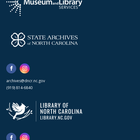
archives@dncr.nc.gov
(919) 814-6840