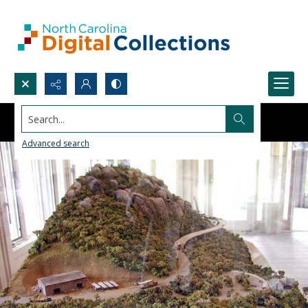
Search...
Advanced search