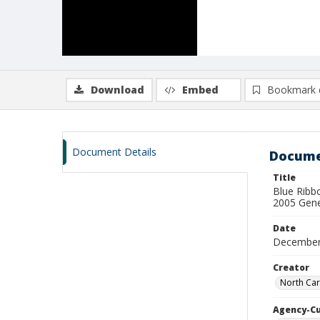
Download
Embed
Bookmark 
Document Details
Docume
Title
Blue Ribb
2005 Gene
Date
December
Creator
North Car
Agency-C