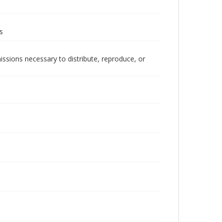
s
issions necessary to distribute, reproduce, or