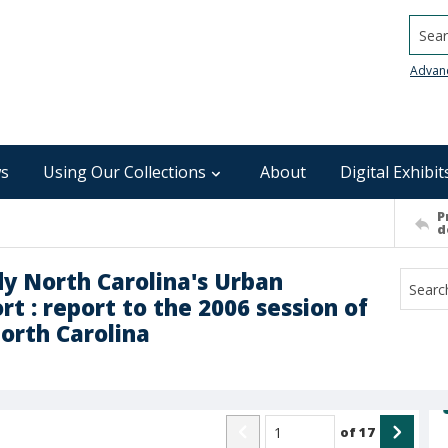
Searc
Advan
s
Using Our Collections
About
Digital Exhibit
P
d
y North Carolina's Urban
t : report to the 2006 session of
orth Carolina
of
17