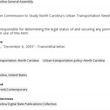
olina General Assembly
on Commission to Study North Carolina's Urban Transportation Need
responsible for determining the legal status of and securing any perm
 use of this item.
on
e.; "December 6, 2005"--Transmittal letter.
nsportation--North Carolina
Urban transportation policy--North Carolina
olina, United States
od
rent) Contemporary
llections
lina Digital State Publications Collection