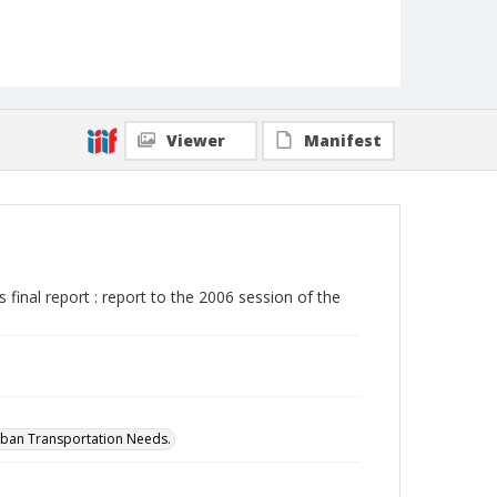
Viewer
Manifest
inal report : report to the 2006 session of the
rban Transportation Needs.