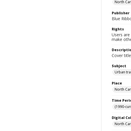
North Car
Publisher
Blue Ribb
Rights
Users are 
make other
Descripti
Cover titl
Subject
Urban tra
Place
North Car
Time Peri
(1990-cur
Digital Co
North Caro