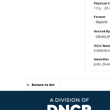
Physical C
13 p. ; 28
Format
Reports
Hosted By
Library o
OCLC Num
62888404
Identifier
pubs_blue
Return to list