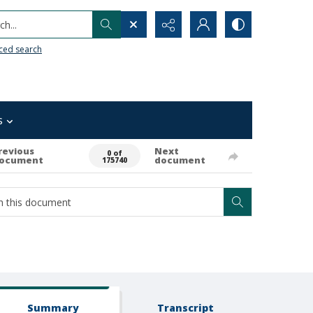
h...
ced search
s
revious
Next
0 of
ocument
document
175740
Summary
Transcript