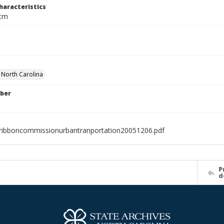
haracteristics
 cm
f North Carolina
ber
ribboncommissionurbantranportation20051206.pdf
P
d