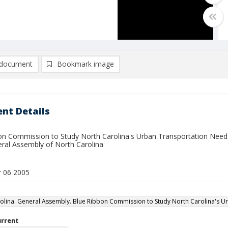
document
Bookmark image
nt Details
on Commission to Study North Carolina's Urban Transportation Needs f
ral Assembly of North Carolina
 06 2005
olina. General Assembly. Blue Ribbon Commission to Study North Carolina's U
urrent