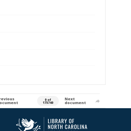
revious
Next
0 of
ocument
document
175740