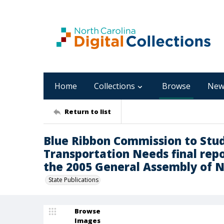
Home
Collections
Browse
New
Return to list
Blue Ribbon Commission to Stud
Transportation Needs final repor
the 2005 General Assembly of N
State Publications
Browse
Images