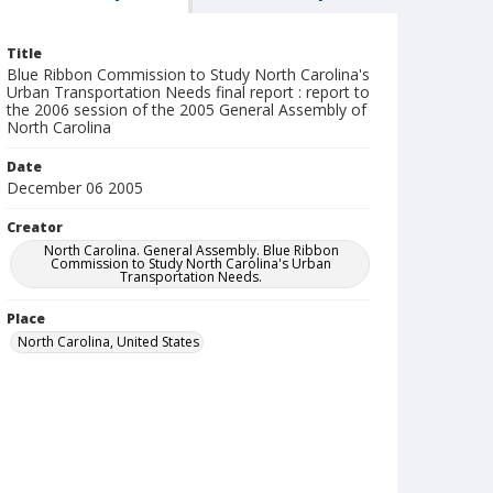
Title
Blue Ribbon Commission to Study North Carolina's
Urban Transportation Needs final report : report to
the 2006 session of the 2005 General Assembly of
North Carolina
Date
December 06 2005
Creator
North Carolina. General Assembly. Blue Ribbon
Commission to Study North Carolina's Urban
Transportation Needs.
Place
North Carolina, United States