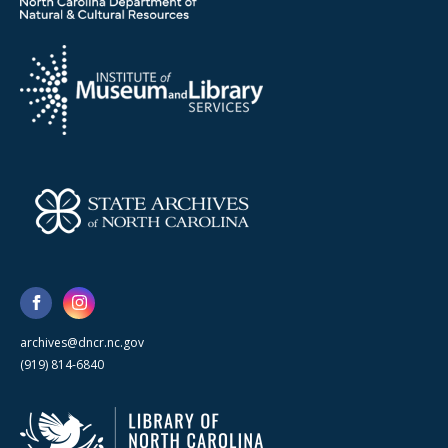
archives@dncr.nc.gov
(919) 814-6840