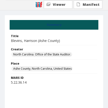
Viewer
Manifest
Summary
Title
Blevins, Harrison (Ashe County)
Creator
North Carolina. Office of the State Auditor.
Place
Ashe County, North Carolina, United States
MARS ID
5.22.36.14