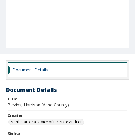
Document Details
Document Details
Title
Blevins, Harrison (Ashe County)
Creator
North Carolina. Office of the State Auditor.
Rights