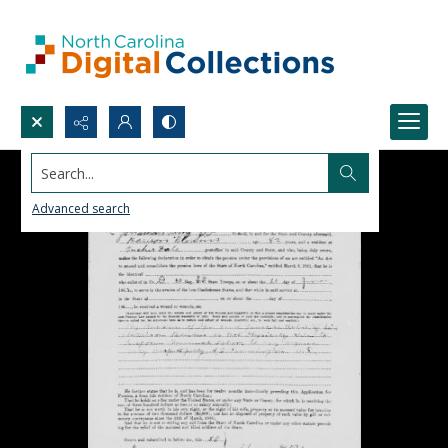
Search...
Advanced search