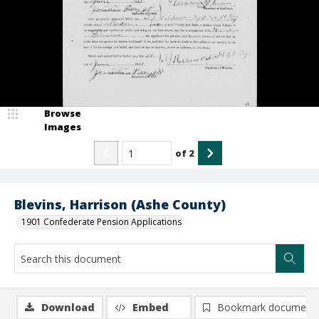
Browse
Images
of
2
Blevins, Harrison (Ashe County)
1901 Confederate Pension Applications
Download
Embed
Bookmark document