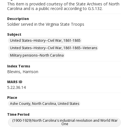
This item is provided courtesy of the State Archives of North
Carolina and is a public record according to G.S.132.
Description
Soldier served in the Virginia State Troops
Subject
United States--History--Civil War, 1861-1865
United States--History--Civil War, 1861-1865--Veterans
Military pensions--North Carolina
Index Terms
Blevins, Harrison
MARS ID
5.22.36.14
Place
Ashe County, North Carolina, United States
Time Period
(1900-1929) North Carolina's industrial revolution and World War
One