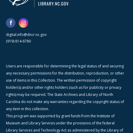
digital.info@dncr.nc.gov
(919) 814-6780
Users are responsible for determining the legal status of and securing
any necessary permissions for the distribution, reproduction, or other
use of items in this Collection. The written permission of copyright
holder(s) and/or other rights holders (such as for publicity or privacy
rights) may be required. The State Archives and Library of North
Carolina do not make any warranties regarding the copyright status of
any item in this collection.
This program was supported by grant funds from the Institute of
Museum and Library Services under the provisions of the federal
Library Services and Technology Act as administered by the Library of