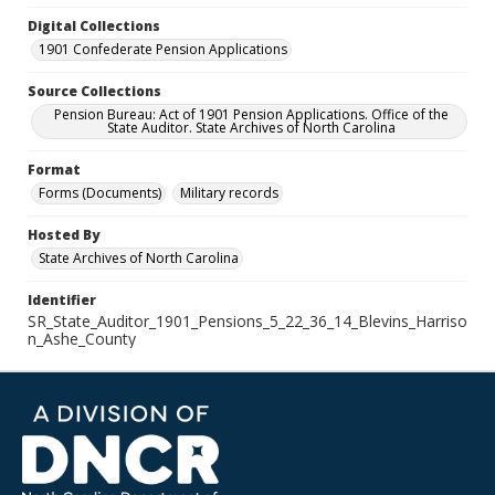
Digital Collections
1901 Confederate Pension Applications
Source Collections
Pension Bureau: Act of 1901 Pension Applications. Office of the
State Auditor. State Archives of North Carolina
Format
Forms (Documents)
Military records
Hosted By
State Archives of North Carolina
Identifier
SR_State_Auditor_1901_Pensions_5_22_36_14_Blevins_Harriso
n_Ashe_County