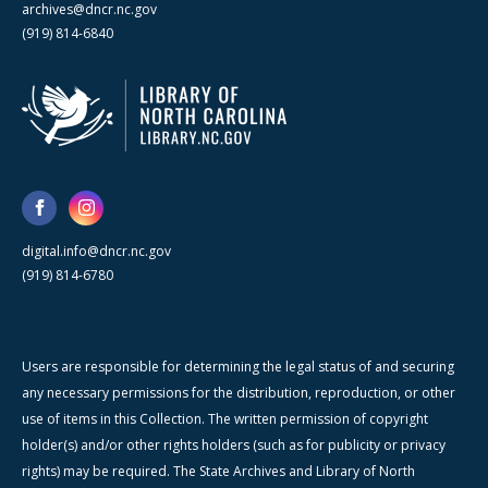
archives@dncr.nc.gov
(919) 814-6840
digital.info@dncr.nc.gov
(919) 814-6780
Users are responsible for determining the legal status of and securing
any necessary permissions for the distribution, reproduction, or other
use of items in this Collection. The written permission of copyright
holder(s) and/or other rights holders (such as for publicity or privacy
rights) may be required. The State Archives and Library of North