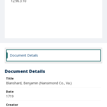
12.96.3.10
Document Details
Document Details
Title
Blanshard, Benjamin (Nansimond Co., Va.)
Date
1719
Creator