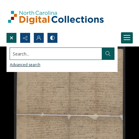
Search...
Advanced search