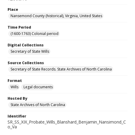
Place
Nansemond County (historical), Virginia, United States
Time Period
(1600-1763) Colonial period
Digital Collections
Secretary of State Wills
Source Collections
Secretary of State Records. State Archives of North Carolina
Format
Wills
Legal documents
Hosted By
State Archives of North Carolina
Identifier
SR_SS_XIX_Probate_Wills_Blanshard_Benjamin_Nansimond_C
o_Va