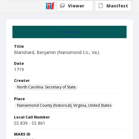
Viewer
Manifest
Summary
Title
Blanshard, Benjamin (Nansimond Co., Va.)
Date
1719
Creator
North Carolina. Secretary of State.
Place
Nansemond County (historical), Virginia, United States
Local Call Number
SS 839 - SS 861
MARS ID