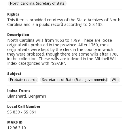
North Carolina. Secretary of State.
Rights
This item is provided courtesy of the State Archives of North
Carolina and is a public record according to G.S.132.
Description
North Carolina wills from 1663 to 1789. These are loose
original wills probated in the province. After 1760, most
original wills were kept by the clerk in the county in which
they were probated, though there are some wills after 1760
in the collection. These wills are indexed in the Mitchell Will
Index categorized with "SS/AR".
Subject
Probate records
Secretaries of State (State governments)
Wills
Index Terms
Blanshard, Benjamin
Local Call Number
SS 839 - SS 861
MARS ID
12.96.3.10