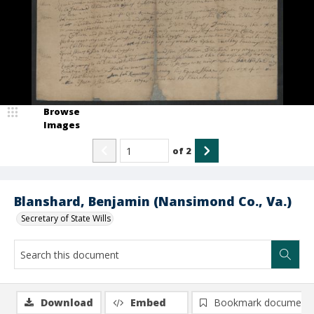
Browse
Images
of
2
Blanshard, Benjamin (Nansimond Co., Va.)
Secretary of State Wills
Download
Embed
Bookmark document