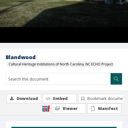
Blandwood
Cultural Heritage Institutions of North Carolina, NC ECHO Project
Download
Embed
Bookmark document
Viewer
Manifest