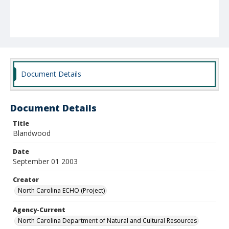
Document Details
Document Details
Title
Blandwood
Date
September 01 2003
Creator
North Carolina ECHO (Project)
Agency-Current
North Carolina Department of Natural and Cultural Resources