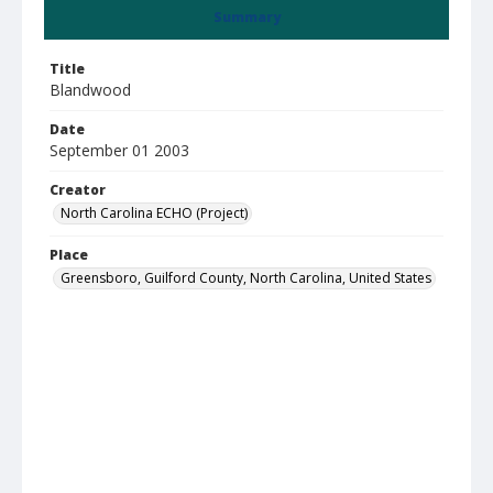
Summary
Title
Blandwood
Date
September 01 2003
Creator
North Carolina ECHO (Project)
Place
Greensboro, Guilford County, North Carolina, United States