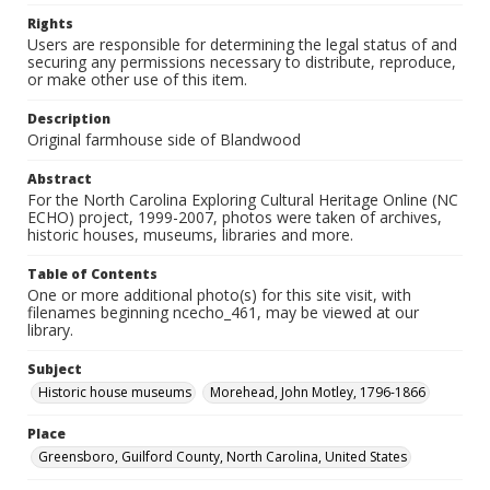
Rights
Users are responsible for determining the legal status of and
securing any permissions necessary to distribute, reproduce,
or make other use of this item.
Description
Original farmhouse side of Blandwood
Abstract
For the North Carolina Exploring Cultural Heritage Online (NC
ECHO) project, 1999-2007, photos were taken of archives,
historic houses, museums, libraries and more.
Table of Contents
One or more additional photo(s) for this site visit, with
filenames beginning ncecho_461, may be viewed at our
library.
Subject
Historic house museums
Morehead, John Motley, 1796-1866
Place
Greensboro, Guilford County, North Carolina, United States