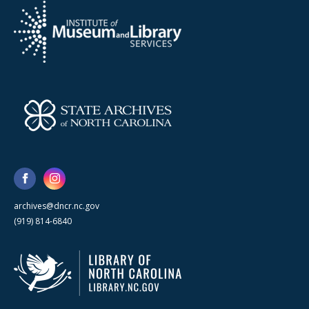
archives@dncr.nc.gov
(919) 814-6840