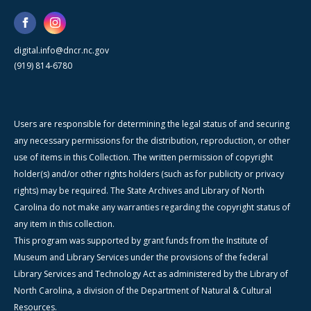
digital.info@dncr.nc.gov
(919) 814-6780
Users are responsible for determining the legal status of and securing
any necessary permissions for the distribution, reproduction, or other
use of items in this Collection. The written permission of copyright
holder(s) and/or other rights holders (such as for publicity or privacy
rights) may be required. The State Archives and Library of North
Carolina do not make any warranties regarding the copyright status of
any item in this collection.
This program was supported by grant funds from the Institute of
Museum and Library Services under the provisions of the federal
Library Services and Technology Act as administered by the Library of
North Carolina, a division of the Department of Natural & Cultural
Resources.