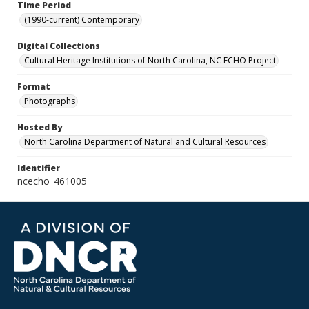
Time Period
(1990-current) Contemporary
Digital Collections
Cultural Heritage Institutions of North Carolina, NC ECHO Project
Format
Photographs
Hosted By
North Carolina Department of Natural and Cultural Resources
Identifier
ncecho_461005