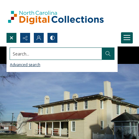
Search...
Advanced search