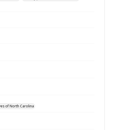
ves of North Carolina