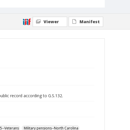
Viewer
Manifest
public record according to G.S.132.
65--Veterans
Military pensions--North Carolina