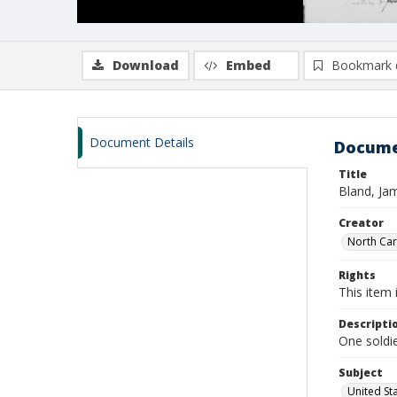
Download
Embed
Bookmark 
Document Details
Docume
Title
Bland, Jam
Creator
North Caro
Rights
This item 
Descripti
One soldie
Subject
United St