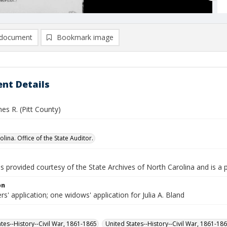
document
Bookmark image
nt Details
es R. (Pitt County)
lina. Office of the State Auditor.
is provided courtesy of the State Archives of North Carolina and is a 
on
rs' application; one widows' application for Julia A. Bland
ates--History--Civil War, 1861-1865
United States--History--Civil War, 1861-18