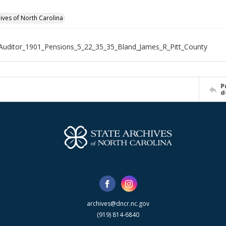
hives of North Carolina
Auditor_1901_Pensions_5_22_35_35_Bland_James_R_Pitt_County
P
d
archives@dncr.nc.gov
(919) 814-6840