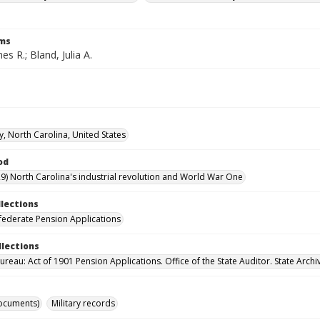
rms
es R.; Bland, Julia A.
y, North Carolina, United States
od
9) North Carolina's industrial revolution and World War One
llections
ederate Pension Applications
llections
reau: Act of 1901 Pension Applications. Office of the State Auditor. State Archi
ocuments)
Military records