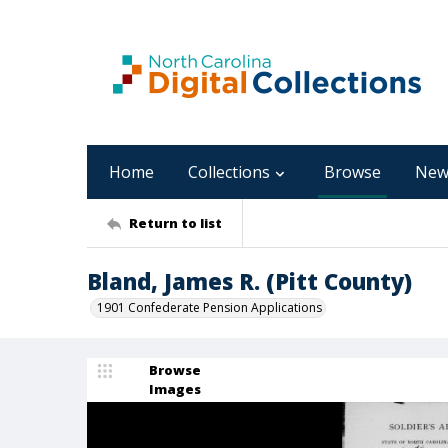
Home
Collections
Browse
New
Return to list
Bland, James R. (Pitt County)
1901 Confederate Pension Applications
Browse
Images