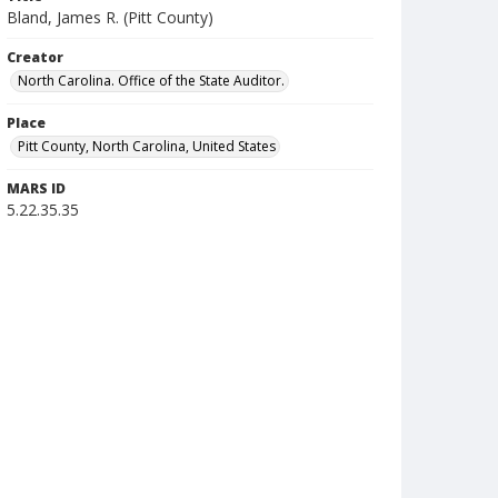
Bland, James R. (Pitt County)
Creator
North Carolina. Office of the State Auditor.
Place
Pitt County, North Carolina, United States
MARS ID
5.22.35.35