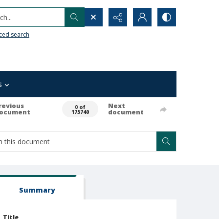
h...
ced search
s
revious
Next
0 of
ocument
document
175740
Summary
Title