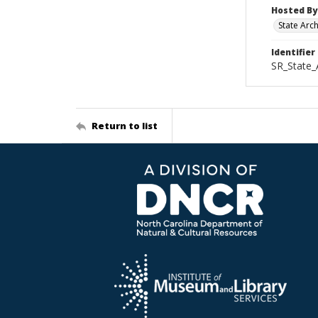
Hosted By
State Arc
Identifier
SR_State_
Return to list