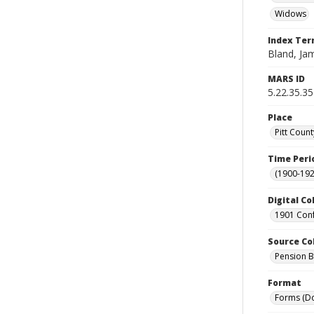
Widows
Index Te
Bland, Jam
MARS ID
5.22.35.35
Place
Pitt Count
Time Peri
(1900-192
Digital Co
1901 Conf
Source Co
Pension Bu
Format
Forms (D