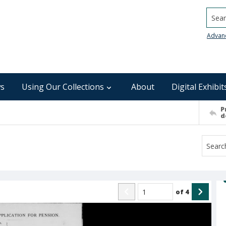
Searc
Advan
s
Using Our Collections
About
Digital Exhibit
P
d
of
4