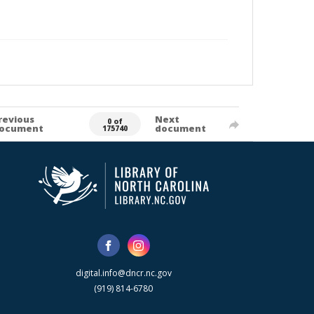
revious
Next
0 of
ocument
document
175740
digital.info@dncr.nc.gov
(919) 814-6780