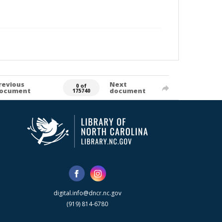
revious
Next
0 of
ocument
document
175740
digital.info@dncr.nc.gov
(919) 814-6780