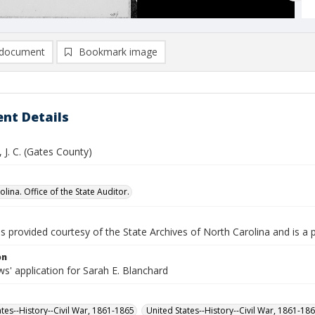
document
Bookmark image
nt Details
 J. C. (Gates County)
lina. Office of the State Auditor.
is provided courtesy of the State Archives of North Carolina and is a 
on
s' application for Sarah E. Blanchard
ates--History--Civil War, 1861-1865
United States--History--Civil War, 1861-18