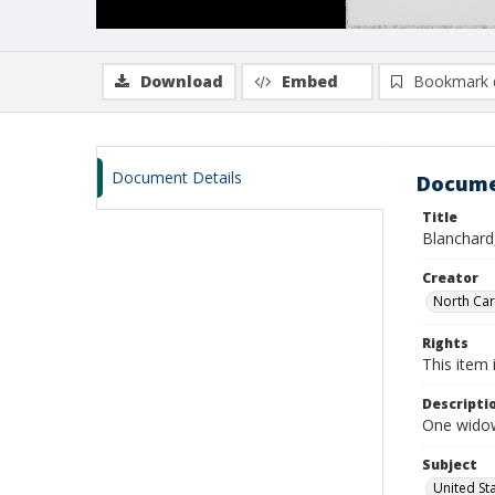
Download
Embed
Bookmark 
Document Details
Docume
Title
Blanchard,
Creator
North Caro
Rights
This item 
Descripti
One widow
Subject
United St