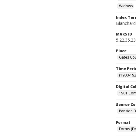
Widows
Index Te
Blanchard,
MARS ID
5.22.35.23
Place
Gates Cou
Time Peri
(1900-192
Digital Co
1901 Conf
Source Co
Pension Bu
Format
Forms (D