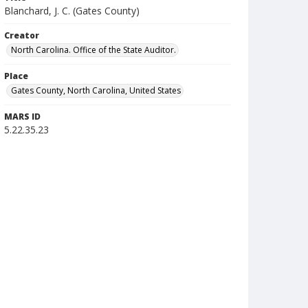
Blanchard, J. C. (Gates County)
Creator
North Carolina. Office of the State Auditor.
Place
Gates County, North Carolina, United States
MARS ID
5.22.35.23