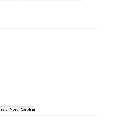
ves of North Carolina