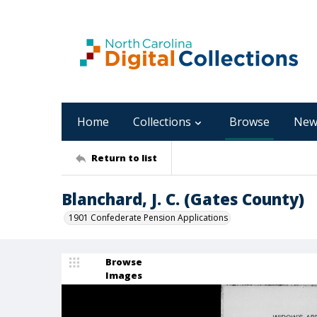
Home
Collections
Browse
New
Return to list
Blanchard, J. C. (Gates County)
1901 Confederate Pension Applications
Browse
Images