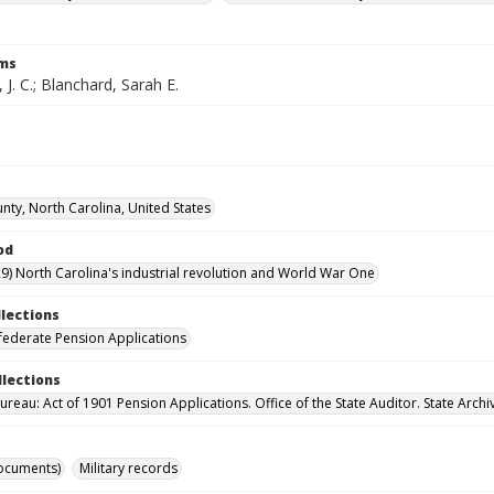
rms
 J. C.; Blanchard, Sarah E.
nty, North Carolina, United States
od
9) North Carolina's industrial revolution and World War One
llections
ederate Pension Applications
llections
reau: Act of 1901 Pension Applications. Office of the State Auditor. State Archi
ocuments)
Military records