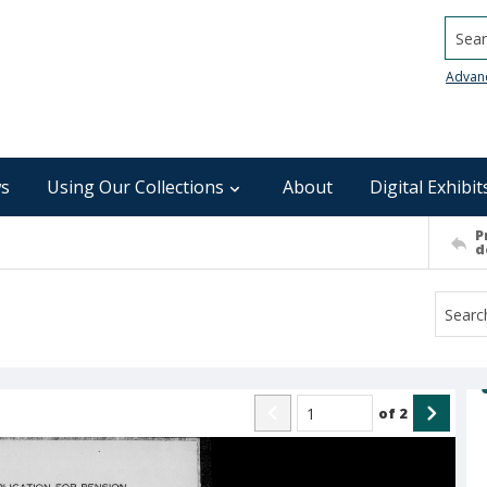
Searc
Advan
s
Using Our Collections
About
Digital Exhibit
P
d
of
2