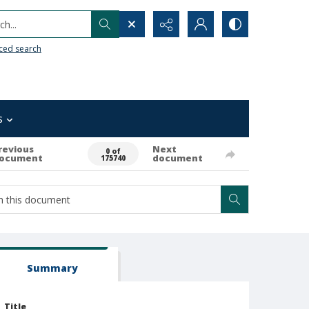
h...
ced search
s
revious
Next
0 of
ocument
document
175740
Summary
Title