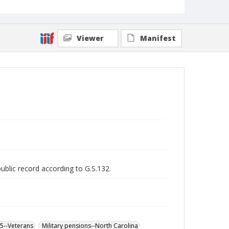
Viewer
Manifest
public record according to G.S.132.
65--Veterans
Military pensions--North Carolina