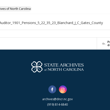
hives of North Carolina
Auditor_1901_Pensions_5_22_35_23_Blanchard_J_C_Gates_County
P
d
archives@dncr.nc.gov
(919) 814-6840