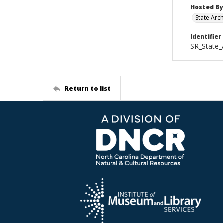
Hosted By
State Arc
Identifier
SR_State_
Return to list