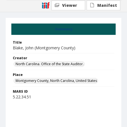
Viewer
Manifest
Summary
Title
Blake, John (Montgomery County)
Creator
North Carolina. Office of the State Auditor.
Place
Montgomery County, North Carolina, United States
MARS ID
5.22.34.51