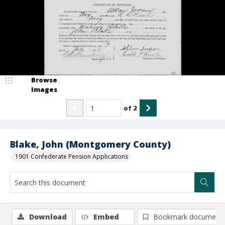
Browse
Images
of
2
Blake, John (Montgomery County)
1901 Confederate Pension Applications
Download
Embed
Bookmark document