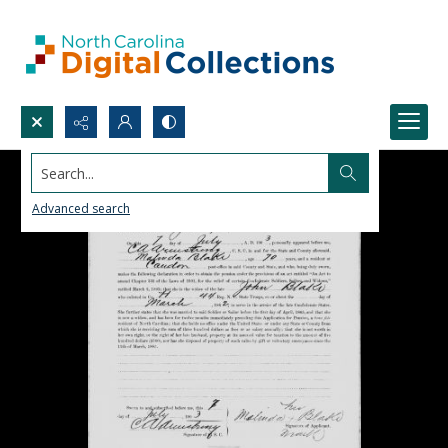
Search...
Advanced search