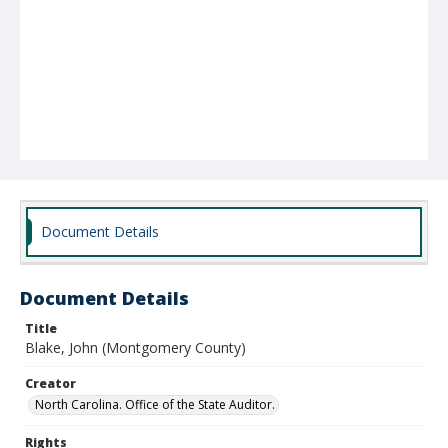
Document Details
Document Details
Title
Blake, John (Montgomery County)
Creator
North Carolina. Office of the State Auditor.
Rights