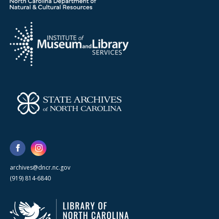
archives@dncr.nc.gov
(919) 814-6840