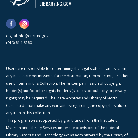
digital.info@dncr.nc.gov
(919) 814-6780
Users are responsible for determining the legal status of and securing
any necessary permissions for the distribution, reproduction, or other
use of items in this Collection. The written permission of copyright
holder(s) and/or other rights holders (such as for publicity or privacy
rights) may be required. The State Archives and Library of North
Carolina do not make any warranties regarding the copyright status of
any item in this collection.
This program was supported by grant funds from the Institute of
Museum and Library Services under the provisions of the federal
Library Services and Technology Act as administered by the Library of