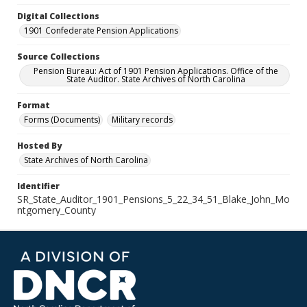
Digital Collections
1901 Confederate Pension Applications
Source Collections
Pension Bureau: Act of 1901 Pension Applications. Office of the
State Auditor. State Archives of North Carolina
Format
Forms (Documents)
Military records
Hosted By
State Archives of North Carolina
Identifier
SR_State_Auditor_1901_Pensions_5_22_34_51_Blake_John_Mo
ntgomery_County