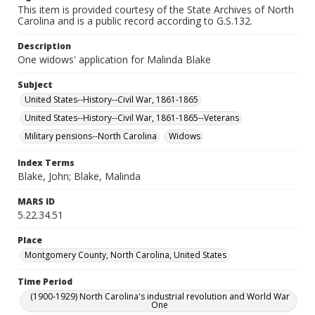
This item is provided courtesy of the State Archives of North
Carolina and is a public record according to G.S.132.
Description
One widows' application for Malinda Blake
Subject
United States--History--Civil War, 1861-1865
United States--History--Civil War, 1861-1865--Veterans
Military pensions--North Carolina
Widows
Index Terms
Blake, John; Blake, Malinda
MARS ID
5.22.34.51
Place
Montgomery County, North Carolina, United States
Time Period
(1900-1929) North Carolina's industrial revolution and World War
One