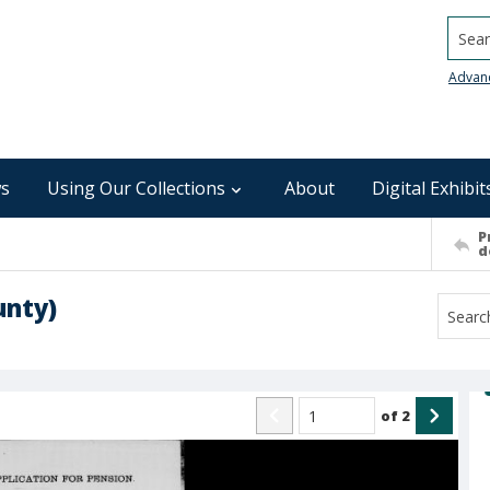
Searc
Advan
s
Using Our Collections
About
Digital Exhibit
P
d
unty)
of
2