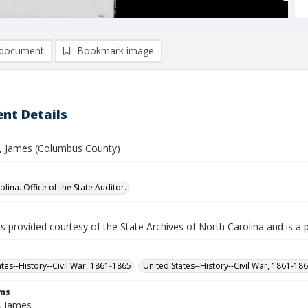
document
Bookmark image
nt Details
 James (Columbus County)
lina. Office of the State Auditor.
is provided courtesy of the State Archives of North Carolina and is a 
ates--History--Civil War, 1861-1865
United States--History--Civil War, 1861-18
rms
, James