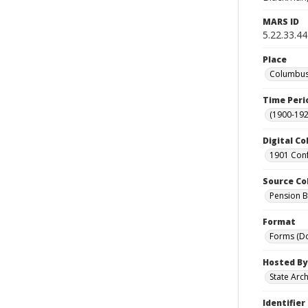
MARS ID
5.22.33.44
Place
Columbus 
Time Peri
(1900-192
Digital Co
1901 Conf
Source Co
Pension Bu
Format
Forms (D
Hosted By
State Arc
Identifier