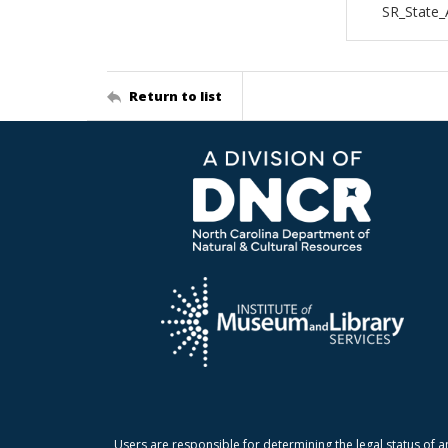
SR_State
Return to list
Users are responsible for determining the legal status of a