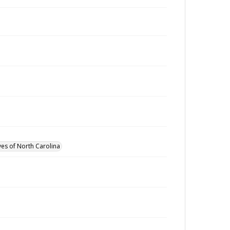
ves of North Carolina