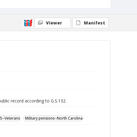
Viewer
Manifest
public record according to G.S.132.
65--Veterans
Military pensions--North Carolina