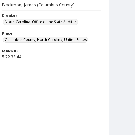
Blackmon, James (Columbus County)
Creator
North Carolina. Office of the State Auditor.
Place
Columbus County, North Carolina, United States
MARS ID
5.22.33.44