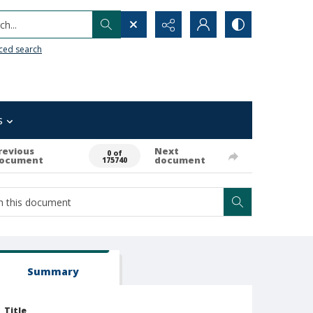
h...
ced search
s
revious
Next
0 of
ocument
document
175740
Summary
Title