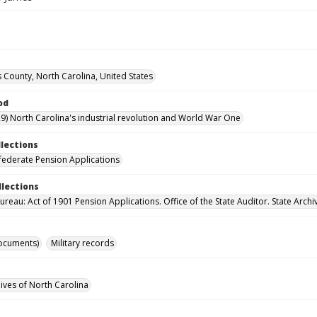
County, North Carolina, United States
od
9) North Carolina's industrial revolution and World War One
llections
ederate Pension Applications
llections
reau: Act of 1901 Pension Applications. Office of the State Auditor. State Archi
ocuments)
Military records
hives of North Carolina