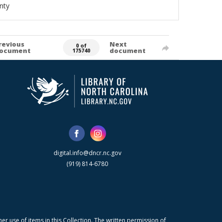
nty
revious
Next
0 of
ocument
document
175740
digital.info@dncr.nc.gov
(919) 814-6780
r use of items in this Collection. The written permission of