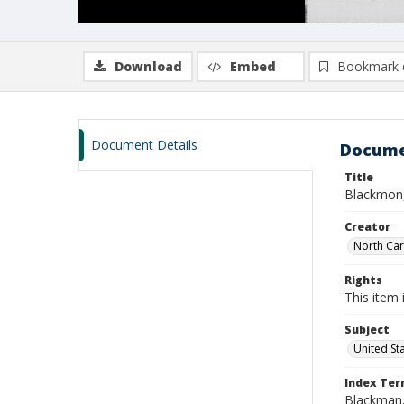
Download
Embed
Bookmark 
Document Details
Docume
Title
Blackmon,
Creator
North Caro
Rights
This item 
Subject
United St
Index Te
Blackman