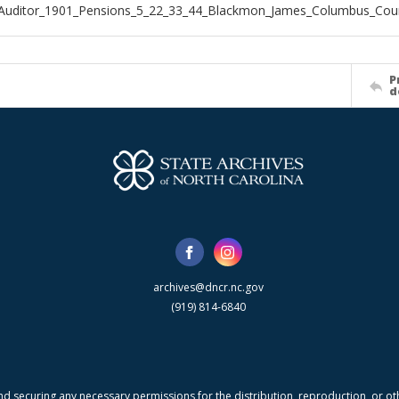
_Auditor_1901_Pensions_5_22_33_44_Blackmon_James_Columbus_Cou
P
d
archives@dncr.nc.gov
(919) 814-6840
nd securing any necessary permissions for the distribution, reproduction, or othe