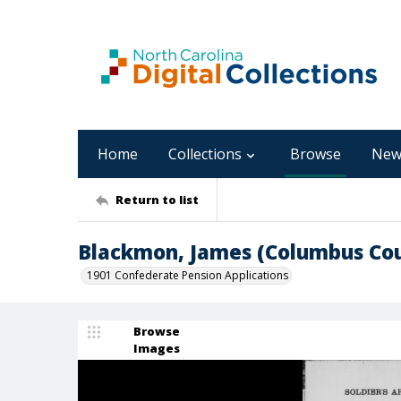
Home
Collections
Browse
New
Return to list
Blackmon, James (Columbus Co
1901 Confederate Pension Applications
Browse
Images