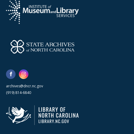
archives@dncr.nc.gov
(919) 814-6840