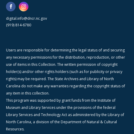
digital.info@dncr.nc.gov
(919) 814-6780
Users are responsible for determining the legal status of and securing
any necessary permissions for the distribution, reproduction, or other
use of items in this Collection. The written permission of copyright
holder(s) and/or other rights holders (such as for publicity or privacy
rights) may be required. The State Archives and Library of North
Carolina do not make any warranties regarding the copyright status of
any item in this collection.
This program was supported by grant funds from the Institute of
Museum and Library Services under the provisions of the federal
Library Services and Technology Act as administered by the Library of
North Carolina, a division of the Department of Natural & Cultural
Resources.