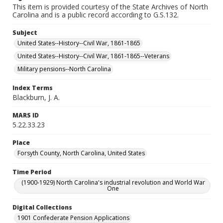
This item is provided courtesy of the State Archives of North
Carolina and is a public record according to G.S.132.
Subject
United States--History--Civil War, 1861-1865
United States--History--Civil War, 1861-1865--Veterans
Military pensions--North Carolina
Index Terms
Blackburn, J. A.
MARS ID
5.22.33.23
Place
Forsyth County, North Carolina, United States
Time Period
(1900-1929) North Carolina's industrial revolution and World War
One
Digital Collections
1901 Confederate Pension Applications