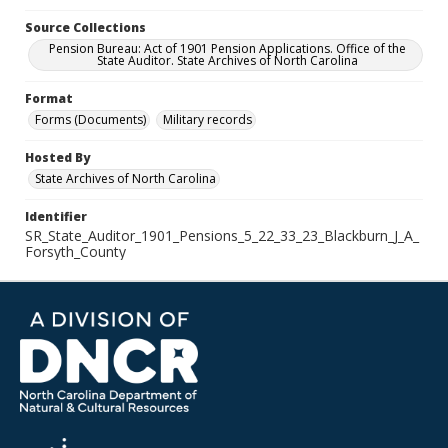
Source Collections
Pension Bureau: Act of 1901 Pension Applications. Office of the
State Auditor. State Archives of North Carolina
Format
Forms (Documents)
Military records
Hosted By
State Archives of North Carolina
Identifier
SR_State_Auditor_1901_Pensions_5_22_33_23_Blackburn_J_A_
Forsyth_County