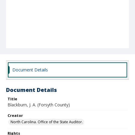
Document Details
Document Details
Title
Blackburn, J. A. (Forsyth County)
Creator
North Carolina. Office of the State Auditor.
Rights