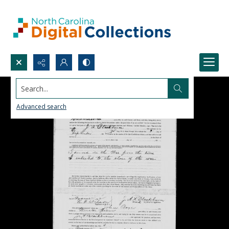
Search...
Advanced search