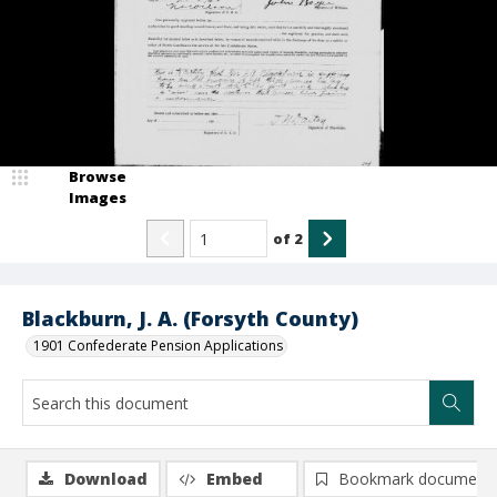
Browse
Images
of
2
Blackburn, J. A. (Forsyth County)
1901 Confederate Pension Applications
Download
Embed
Bookmark document