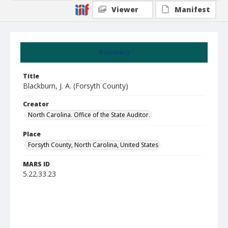
Viewer
Manifest
Summary
Title
Blackburn, J. A. (Forsyth County)
Creator
North Carolina. Office of the State Auditor.
Place
Forsyth County, North Carolina, United States
MARS ID
5.22.33.23