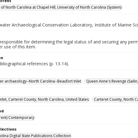
urrent
 of North Carolina at Chapel Hill, University of North Carolina (System)
ater Archaeological Conservation Laboratory, Institute of Marine Sc
responsible for determining the legal status of and securing any perm
 use of this item.
on
ibliographical references (p. 13-14).
r archaeology--North Carolina--Beaufort Inlet
Queen Anne's Revenge (Sailing
nlet, Carteret County, North Carolina, United States
Carteret County, North Ca
od
rent) Contemporary
llections
lina Digital State Publications Collection