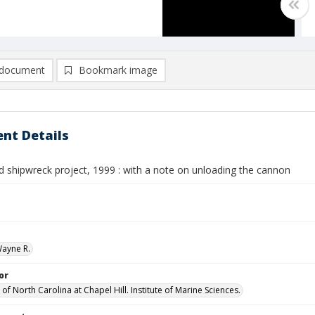
document
Bookmark image
nt Details
d shipwreck project, 1999 : with a note on unloading the cannon
Wayne R.
or
 of North Carolina at Chapel Hill. Institute of Marine Sciences.