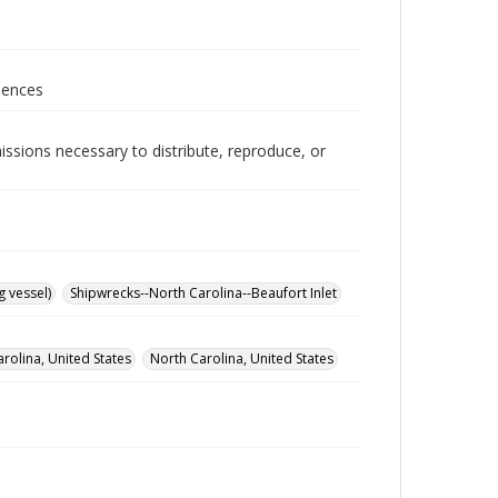
iences
issions necessary to distribute, reproduce, or
 vessel)
Shipwrecks--North Carolina--Beaufort Inlet
rolina, United States
North Carolina, United States