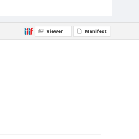
Viewer
Manifest