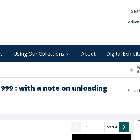
Searc
Advan
s
Using Our Collections
About
Digital Exhibit
P
d
999 : with a note on unloading
of
14