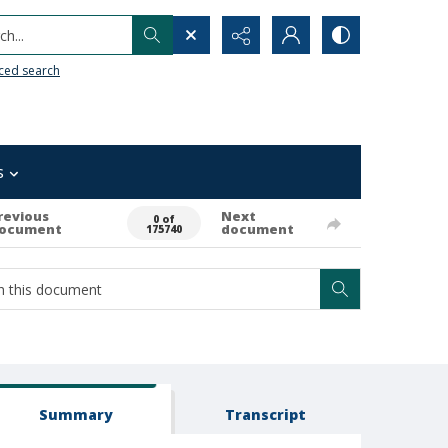
h...
ced search
s
revious
Next
0 of
ocument
document
175740
Summary
Transcript