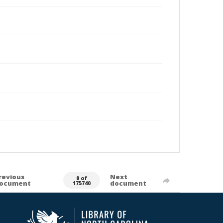
revious
Next
0 of
ocument
document
175740