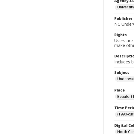
Agency-C
University
Publisher
NC Underw
Rights
Users are 
make other
Descripti
Includes b
Subject
Underwate
Place
Beaufort I
Time Peri
(1990-cur
Digital Co
North Caro