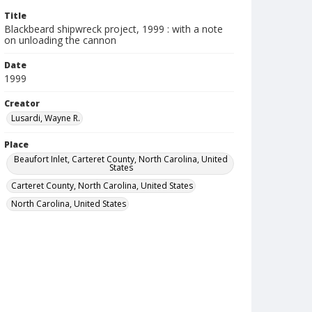
Title
Blackbeard shipwreck project, 1999 : with a note
on unloading the cannon
Date
1999
Creator
Lusardi, Wayne R.
Place
Beaufort Inlet, Carteret County, North Carolina, United
States
Carteret County, North Carolina, United States
North Carolina, United States