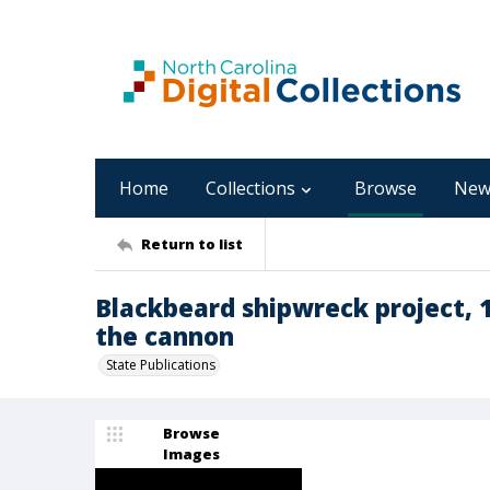
Home
Collections
Browse
New
Return to list
Blackbeard shipwreck project, 1
the cannon
State Publications
Browse
Images