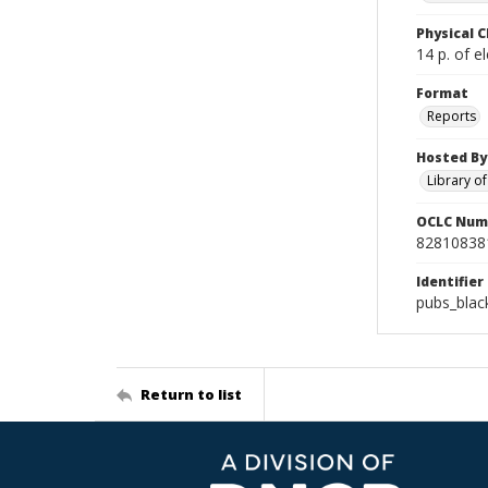
Physical C
14 p. of el
Format
Reports
Hosted By
Library o
OCLC Num
82810838
Identifier
pubs_blac
Return to list