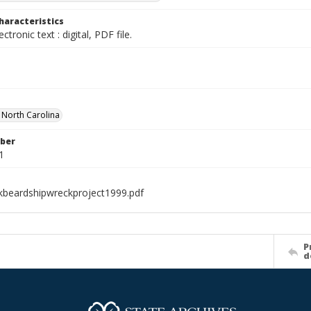
haracteristics
ectronic text : digital, PDF file.
f North Carolina
ber
1
kbeardshipwreckproject1999.pdf
P
d