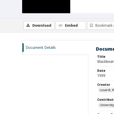
Download
Embed
Bookmark 
Document Details
Docume
Title
Blackbear
Date
1999
Creator
Lusardi, 
Contribut
University