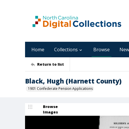
Home
Collections
Browse
New
Return to list
Black, Hugh (Harnett County)
1901 Confederate Pension Applications
Browse
Images