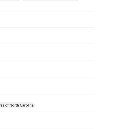
ves of North Carolina