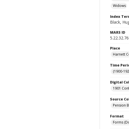
Widows
Index Te
Black, Hug
MARS ID
5.22.32.76
Place
Harnett C
Time Peri
(1900-192
Digital Co
1901 Conf
Source Co
Pension Bu
Format
Forms (D