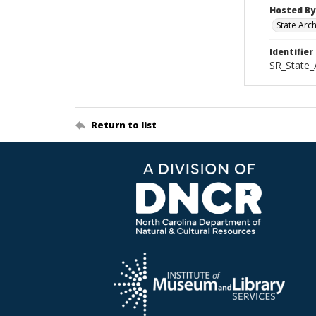
Hosted By
State Arc
Identifier
SR_State_
Return to list