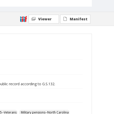
Viewer
Manifest
public record according to G.S.132.
65--Veterans
Military pensions--North Carolina