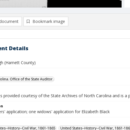
document
Bookmark image
nt Details
gh (Harnett County)
lina. Office of the State Auditor.
is provided courtesy of the State Archives of North Carolina and is a 
on
rs' application; one widows' application for Elizabeth Black
ates--History--Civil War, 1861-1865
United States--History--Civil War, 1861-18