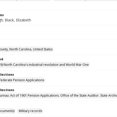
rms
h; Black, Elizabeth
ounty, North Carolina, United States
od
9) North Carolina's industrial revolution and World War One
llections
ederate Pension Applications
llections
reau: Act of 1901 Pension Applications. Office of the State Auditor. State Archi
ocuments)
Military records