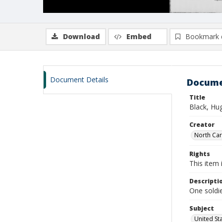
Download
Embed
Bookmark 
Document Details
Docume
Title
Black, Hu
Creator
North Caro
Rights
This item 
Descripti
One soldie
Subject
United St