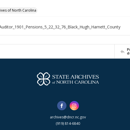
hives of North Carolina
Auditor_1901_Pensions_5_22_32_76_Black_Hugh_Harnett_County
P
d
archives@dncr.nc.gov
(919) 814-6840