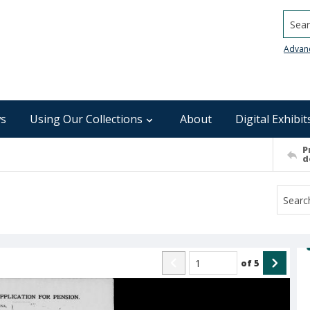
Searc
Advan
s
Using Our Collections
About
Digital Exhibit
P
d
of
5