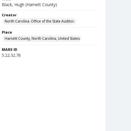
Black, Hugh (Harnett County)
Creator
North Carolina. Office of the State Auditor.
Place
Harnett County, North Carolina, United States
MARS ID
5.22.32.76