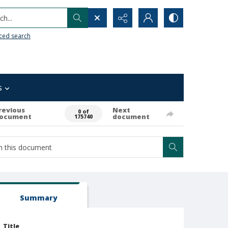
h...
ced search
s
revious
Next
0 of
ocument
document
175740
Summary
Title