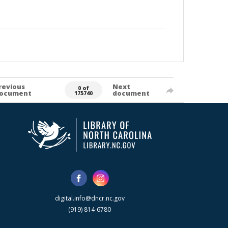
revious
Next
0 of
ocument
document
175740
digital.info@dncr.nc.gov
(919) 814-6780