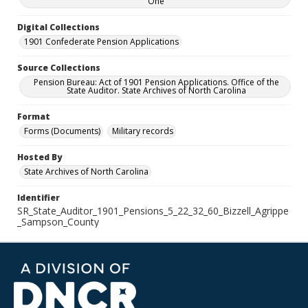
One
Digital Collections
1901 Confederate Pension Applications
Source Collections
Pension Bureau: Act of 1901 Pension Applications. Office of the
State Auditor. State Archives of North Carolina
Format
Forms (Documents)
Military records
Hosted By
State Archives of North Carolina
Identifier
SR_State_Auditor_1901_Pensions_5_22_32_60_Bizzell_Agrippe
_Sampson_County