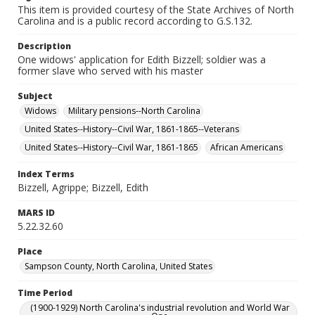
This item is provided courtesy of the State Archives of North
Carolina and is a public record according to G.S.132.
Description
One widows' application for Edith Bizzell; soldier was a
former slave who served with his master
Subject
Widows
Military pensions--North Carolina
United States--History--Civil War, 1861-1865--Veterans
United States--History--Civil War, 1861-1865
African Americans
Index Terms
Bizzell, Agrippe; Bizzell, Edith
MARS ID
5.22.32.60
Place
Sampson County, North Carolina, United States
Time Period
(1900-1929) North Carolina's industrial revolution and World War