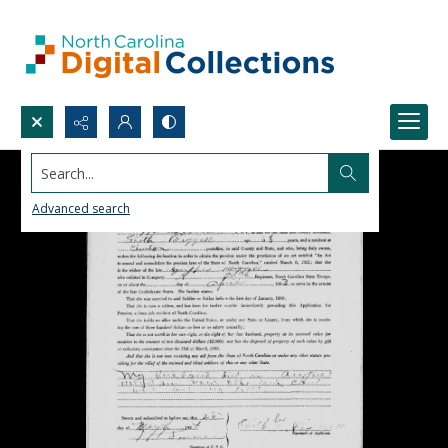
Search...
Advanced search