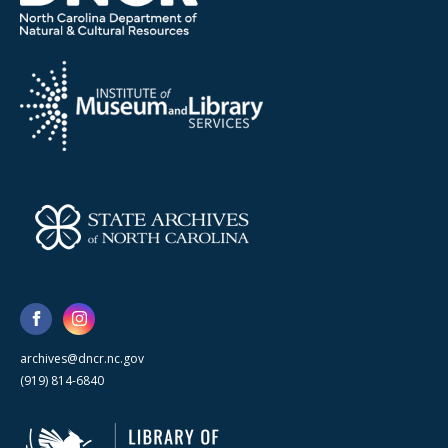
archives@dncr.nc.gov
(919) 814-6840