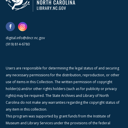
digital.info@dncr.nc.gov
(919) 814-6780
Users are responsible for determining the legal status of and securing
any necessary permissions for the distribution, reproduction, or other
use of items in this Collection. The written permission of copyright
holder(s) and/or other rights holders (such as for publicity or privacy
rights) may be required. The State Archives and Library of North
Carolina do not make any warranties regarding the copyright status of
any item in this collection.
This program was supported by grant funds from the Institute of
Museum and Library Services under the provisions of the federal