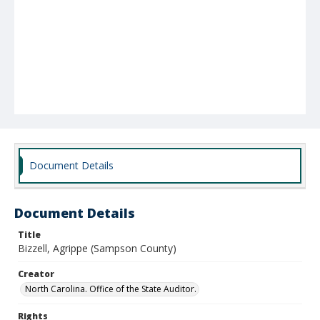
Document Details
Document Details
Title
Bizzell, Agrippe (Sampson County)
Creator
North Carolina. Office of the State Auditor.
Rights