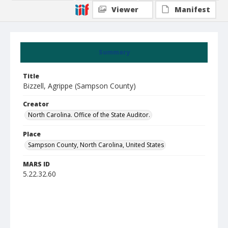
Viewer
Manifest
Summary
Title
Bizzell, Agrippe (Sampson County)
Creator
North Carolina. Office of the State Auditor.
Place
Sampson County, North Carolina, United States
MARS ID
5.22.32.60