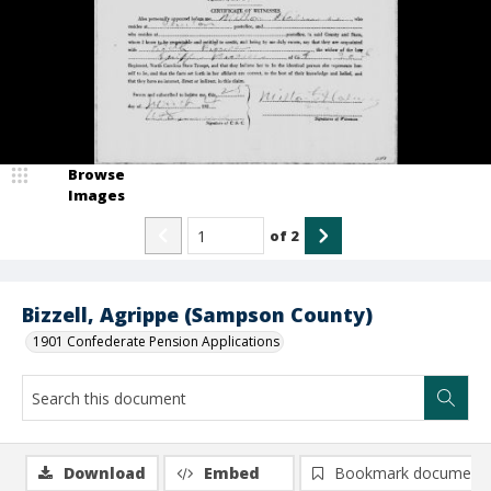
Browse
Images
of
2
Bizzell, Agrippe (Sampson County)
1901 Confederate Pension Applications
Download
Embed
Bookmark document