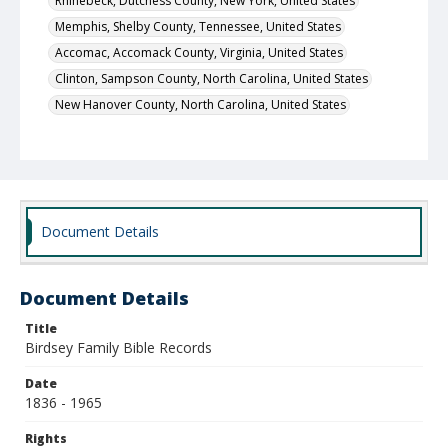
Rhinebeck, Dutchess County, New York, United States
Memphis, Shelby County, Tennessee, United States
Accomac, Accomack County, Virginia, United States
Clinton, Sampson County, North Carolina, United States
New Hanover County, North Carolina, United States
Fayetteville, Cumberland County, North Carolina, United
States
New York City, New York County, New York, United States
Local Call Number
400.1.1.456
Document Details
Document Details
Title
Birdsey Family Bible Records
Date
1836 - 1965
Rights