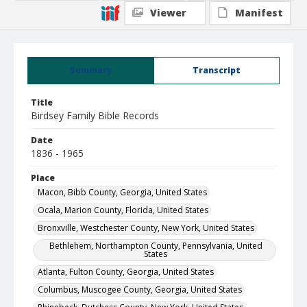
Viewer
Manifest
Summary
Transcript
Title
Birdsey Family Bible Records
Date
1836 - 1965
Place
Macon, Bibb County, Georgia, United States
Ocala, Marion County, Florida, United States
Bronxville, Westchester County, New York, United States
Bethlehem, Northampton County, Pennsylvania, United
States
Atlanta, Fulton County, Georgia, United States
Columbus, Muscogee County, Georgia, United States