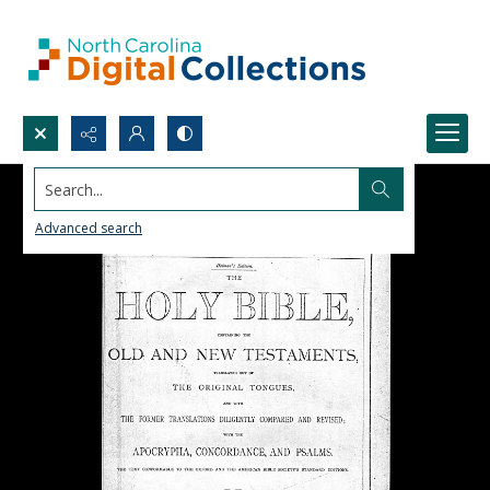
Search...
Advanced search