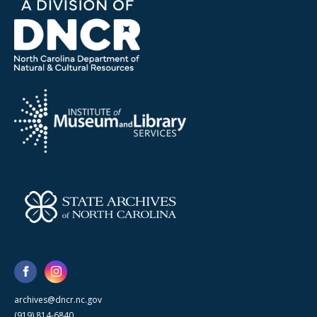
archives@dncr.nc.gov
(919) 814-6840