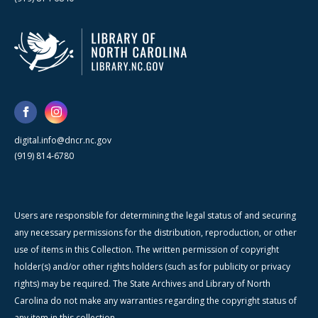
digital.info@dncr.nc.gov
(919) 814-6780
Users are responsible for determining the legal status of and securing
any necessary permissions for the distribution, reproduction, or other
use of items in this Collection. The written permission of copyright
holder(s) and/or other rights holders (such as for publicity or privacy
rights) may be required. The State Archives and Library of North
Carolina do not make any warranties regarding the copyright status of
any item in this collection.