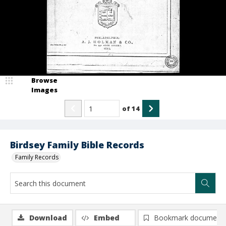
Browse
Images
of
14
Birdsey Family Bible Records
Family Records
Download
Embed
Bookmark document