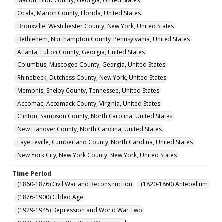
Macon, Bibb County, Georgia, United States
Ocala, Marion County, Florida, United States
Bronxville, Westchester County, New York, United States
Bethlehem, Northampton County, Pennsylvania, United States
Atlanta, Fulton County, Georgia, United States
Columbus, Muscogee County, Georgia, United States
Rhinebeck, Dutchess County, New York, United States
Memphis, Shelby County, Tennessee, United States
Accomac, Accomack County, Virginia, United States
Clinton, Sampson County, North Carolina, United States
New Hanover County, North Carolina, United States
Fayetteville, Cumberland County, North Carolina, United States
New York City, New York County, New York, United States
Time Period
(1860-1876) Civil War and Reconstruction
(1820-1860) Antebellum
(1876-1900) Gilded Age
(1929-1945) Depression and World War Two