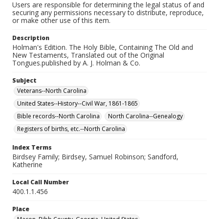
Users are responsible for determining the legal status of and
securing any permissions necessary to distribute, reproduce,
or make other use of this item.
Description
Holman's Edition. The Holy Bible, Containing The Old and
New Testaments, Translated out of the Original
Tongues.published by A. J. Holman & Co.
Subject
Veterans--North Carolina
United States--History--Civil War, 1861-1865
Bible records--North Carolina
North Carolina--Genealogy
Registers of births, etc.--North Carolina
Index Terms
Birdsey Family; Birdsey, Samuel Robinson; Sandford,
Katherine
Local Call Number
400.1.1.456
Place