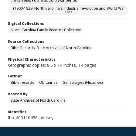
(1945-1989) Post War/Cold War period
(1900-1929) North Carolina's industrial revolution and World War
One
Digital Collections
North Carolina Family Records Collection
Source Collections
Bible Records. State Archives of North Carolina
Physical Characteristics
Xerographic copies; 8.5 x 14 inches, 14 pages
Format
Bible records
Obituaries
Genealogies (Histories)
Hosted By
State Archives of North Carolina
Identifier
fhp_400110456_birdsey