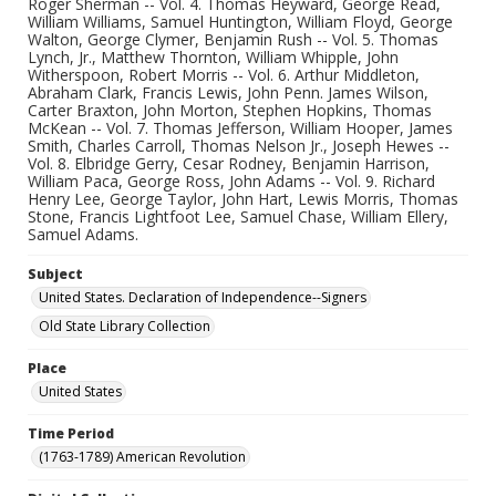
Roger Sherman -- Vol. 4. Thomas Heyward, George Read,
William Williams, Samuel Huntington, William Floyd, George
Walton, George Clymer, Benjamin Rush -- Vol. 5. Thomas
Lynch, Jr., Matthew Thornton, William Whipple, John
Witherspoon, Robert Morris -- Vol. 6. Arthur Middleton,
Abraham Clark, Francis Lewis, John Penn. James Wilson,
Carter Braxton, John Morton, Stephen Hopkins, Thomas
McKean -- Vol. 7. Thomas Jefferson, William Hooper, James
Smith, Charles Carroll, Thomas Nelson Jr., Joseph Hewes --
Vol. 8. Elbridge Gerry, Cesar Rodney, Benjamin Harrison,
William Paca, George Ross, John Adams -- Vol. 9. Richard
Henry Lee, George Taylor, John Hart, Lewis Morris, Thomas
Stone, Francis Lightfoot Lee, Samuel Chase, William Ellery,
Samuel Adams.
Subject
United States. Declaration of Independence--Signers
Old State Library Collection
Place
United States
Time Period
(1763-1789) American Revolution