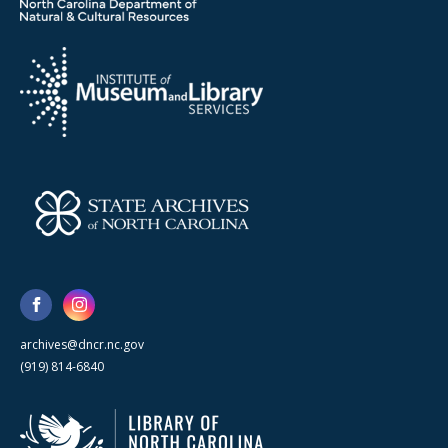
archives@dncr.nc.gov
(919) 814-6840