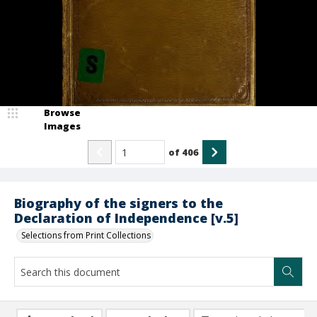
Browse
Images
of
406
Biography of the signers to the
Declaration of Independence [v.5]
Selections from Print Collections