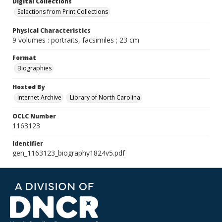
Digital Collections
Selections from Print Collections
Physical Characteristics
9 volumes : portraits, facsimiles ; 23 cm
Format
Biographies
Hosted By
Internet Archive
Library of North Carolina
OCLC Number
1163123
Identifier
gen_1163123_biography1824v5.pdf