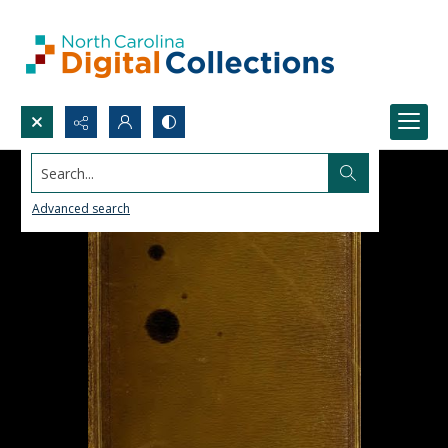
Search...
Advanced search