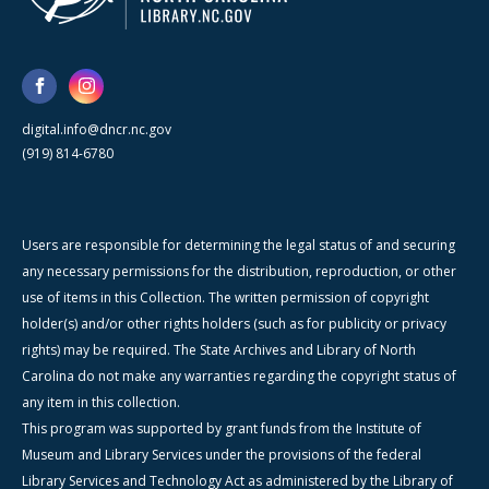
digital.info@dncr.nc.gov
(919) 814-6780
Users are responsible for determining the legal status of and securing
any necessary permissions for the distribution, reproduction, or other
use of items in this Collection. The written permission of copyright
holder(s) and/or other rights holders (such as for publicity or privacy
rights) may be required. The State Archives and Library of North
Carolina do not make any warranties regarding the copyright status of
any item in this collection.
This program was supported by grant funds from the Institute of
Museum and Library Services under the provisions of the federal
Library Services and Technology Act as administered by the Library of