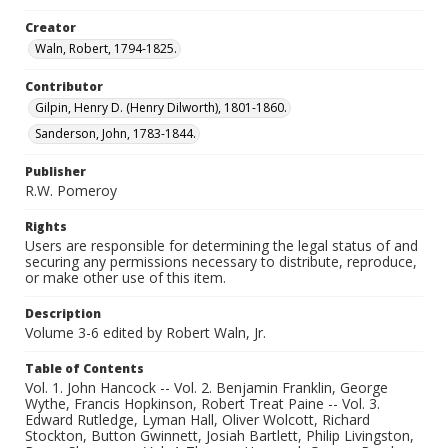
Creator
Waln, Robert, 1794-1825.
Contributor
Gilpin, Henry D. (Henry Dilworth), 1801-1860.
Sanderson, John, 1783-1844.
Publisher
R.W. Pomeroy
Rights
Users are responsible for determining the legal status of and
securing any permissions necessary to distribute, reproduce,
or make other use of this item.
Description
Volume 3-6 edited by Robert Waln, Jr.
Table of Contents
Vol. 1. John Hancock -- Vol. 2. Benjamin Franklin, George
Wythe, Francis Hopkinson, Robert Treat Paine -- Vol. 3.
Edward Rutledge, Lyman Hall, Oliver Wolcott, Richard
Stockton, Button Gwinnett, Josiah Bartlett, Philip Livingston,