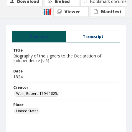
Download
Embed
Bookmark document
Viewer
Manifest
Summary
Transcript
Title
Biography of the signers to the Declaration of
Independence [v.5]
Date
1824
Creator
Waln, Robert, 1794-1825.
Place
United States