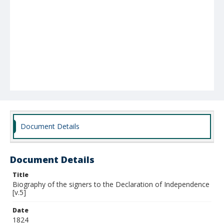
Document Details
Document Details
Title
Biography of the signers to the Declaration of Independence
[v.5]
Date
1824