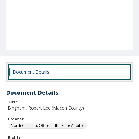
Document Details
Document Details
Title
Bingham, Robert Lee (Macon County)
Creator
North Carolina. Office of the State Auditor.
Rights