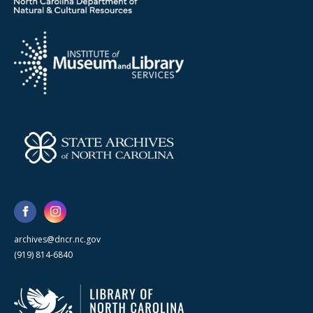
archives@dncr.nc.gov
(919) 814-6840