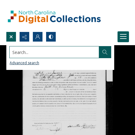
Search...
Advanced search