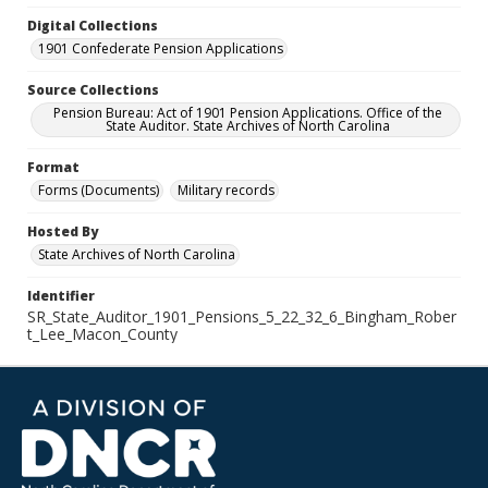
Digital Collections
1901 Confederate Pension Applications
Source Collections
Pension Bureau: Act of 1901 Pension Applications. Office of the
State Auditor. State Archives of North Carolina
Format
Forms (Documents)
Military records
Hosted By
State Archives of North Carolina
Identifier
SR_State_Auditor_1901_Pensions_5_22_32_6_Bingham_Rober
t_Lee_Macon_County