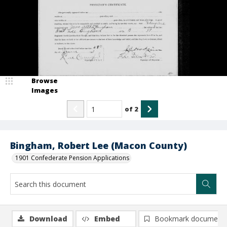
Browse
Images
of
2
Bingham, Robert Lee (Macon County)
1901 Confederate Pension Applications
Download
Embed
Bookmark document