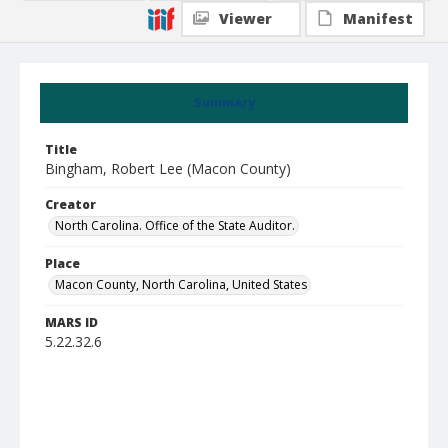
Viewer
Manifest
Summary
Title
Bingham, Robert Lee (Macon County)
Creator
North Carolina. Office of the State Auditor.
Place
Macon County, North Carolina, United States
MARS ID
5.22.32.6