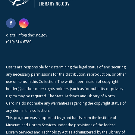
digital.info@dncr.nc.gov
(919) 814-6780
Users are responsible for determining the legal status of and securing
any necessary permissions for the distribution, reproduction, or other
use of items in this Collection. The written permission of copyright
holder(s) and/or other rights holders (such as for publicity or privacy
rights) may be required. The State Archives and Library of North
Carolina do not make any warranties regarding the copyright status of
any item in this collection.
This program was supported by grant funds from the Institute of
Museum and Library Services under the provisions of the federal
Library Services and Technology Act as administered by the Library of