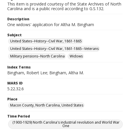
This item is provided courtesy of the State Archives of North
Carolina and is a public record according to G.S.132.
Description
One widows' application for Altha M. Bingham
Subject
United States--History--Civil War, 1861-1865
United States--History--Civil War, 1861-1865--Veterans
Military pensions--North Carolina
Widows
Index Terms
Bingham, Robert Lee; Bingham, Altha M.
MARS ID
5.22.32.6
Place
Macon County, North Carolina, United States
Time Period
(1900-1929) North Carolina's industrial revolution and World War
One