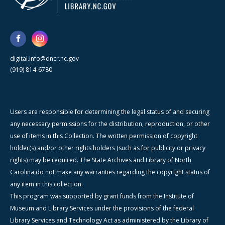
digital.info@dncr.nc.gov
(919) 814-6780
Users are responsible for determining the legal status of and securing
any necessary permissions for the distribution, reproduction, or other
use of items in this Collection. The written permission of copyright
holder(s) and/or other rights holders (such as for publicity or privacy
rights) may be required. The State Archives and Library of North
Carolina do not make any warranties regarding the copyright status of
any item in this collection.
This program was supported by grant funds from the Institute of
Museum and Library Services under the provisions of the federal
Library Services and Technology Act as administered by the Library of