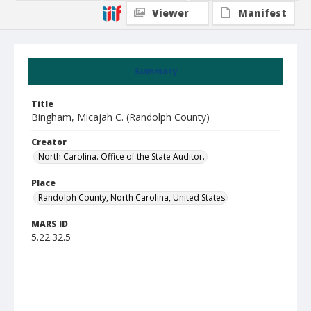
Viewer
Manifest
Summary
Title
Bingham, Micajah C. (Randolph County)
Creator
North Carolina. Office of the State Auditor.
Place
Randolph County, North Carolina, United States
MARS ID
5.22.32.5