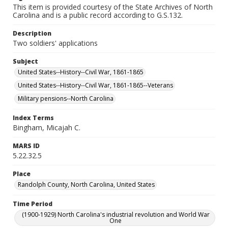
This item is provided courtesy of the State Archives of North
Carolina and is a public record according to G.S.132.
Description
Two soldiers' applications
Subject
United States--History--Civil War, 1861-1865
United States--History--Civil War, 1861-1865--Veterans
Military pensions--North Carolina
Index Terms
Bingham, Micajah C.
MARS ID
5.22.32.5
Place
Randolph County, North Carolina, United States
Time Period
(1900-1929) North Carolina's industrial revolution and World War
One