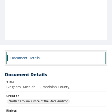
Document Details
Document Details
Title
Bingham, Micajah C. (Randolph County)
Creator
North Carolina. Office of the State Auditor.
Rights