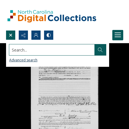
Search...
Advanced search