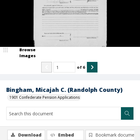
Browse
Images
of
6
Bingham, Micajah C. (Randolph County)
1901 Confederate Pension Applications
Download
Embed
Bookmark document