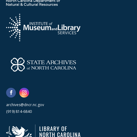
archives@dncr.nc.gov
(919) 814-6840