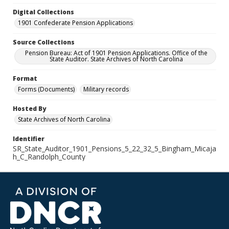
Digital Collections
1901 Confederate Pension Applications
Source Collections
Pension Bureau: Act of 1901 Pension Applications. Office of the
State Auditor. State Archives of North Carolina
Format
Forms (Documents)
Military records
Hosted By
State Archives of North Carolina
Identifier
SR_State_Auditor_1901_Pensions_5_22_32_5_Bingham_Micaja
h_C_Randolph_County