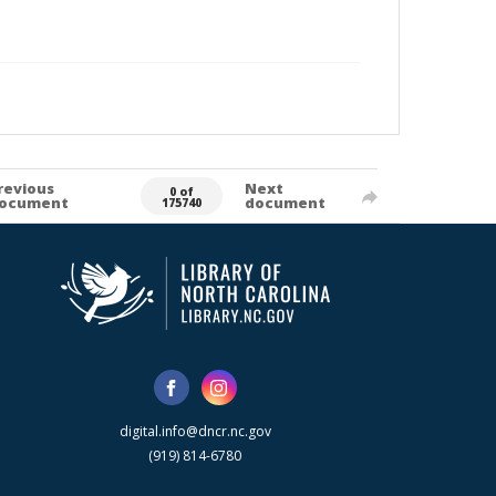
revious
Next
0 of
ocument
document
175740
digital.info@dncr.nc.gov
(919) 814-6780