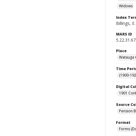
Widows
Index Te
Billings, E.
MARS ID
5.22.31.67
Place
Watauga C
Time Peri
(1900-192
Digital Co
1901 Conf
Source Co
Pension Bu
Format
Forms (D