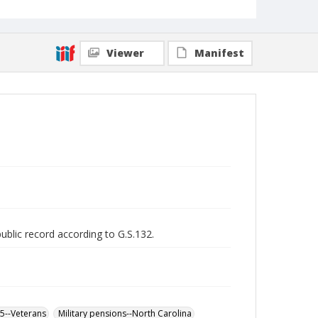
Viewer
Manifest
public record according to G.S.132.
65--Veterans
Military pensions--North Carolina