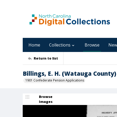
Home
Collections
Browse
New
Return to list
Billings, E. H. (Watauga County)
1901 Confederate Pension Applications
Browse
Images