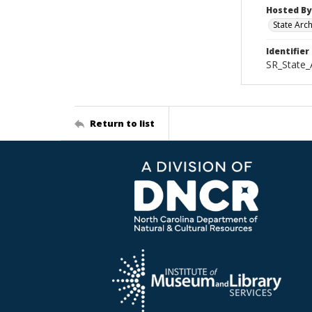
Hosted By
State Arc
Identifier
SR_State_
Return to list