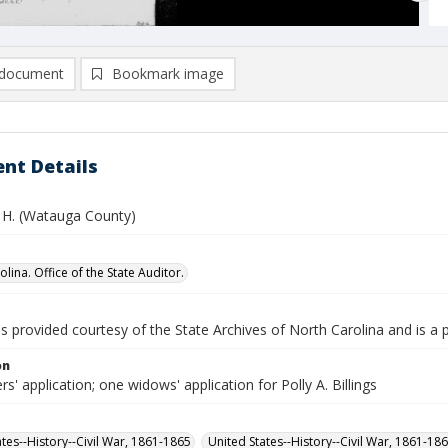
document
Bookmark image
nt Details
E. H. (Watauga County)
lina. Office of the State Auditor.
is provided courtesy of the State Archives of North Carolina and is a 
on
rs' application; one widows' application for Polly A. Billings
ates--History--Civil War, 1861-1865
United States--History--Civil War, 1861-18