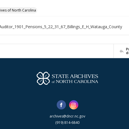
hives of North Carolina
Auditor_1901_Pensions_5_22_31_67_Billings_E_H_Watauga_County
P
d
archives@dncr.nc.gov
(919) 814-6840