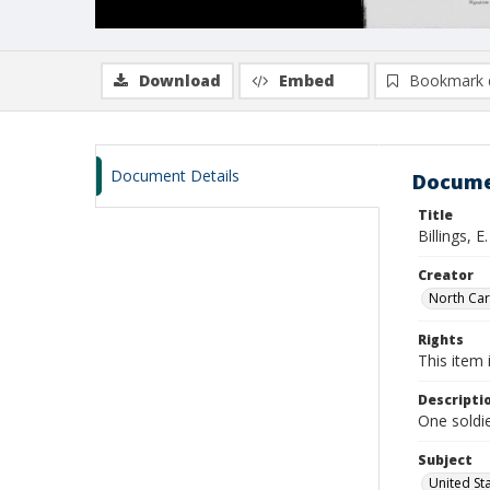
Download
Embed
Bookmark 
Document Details
Docume
Title
Billings, 
Creator
North Caro
Rights
This item 
Descripti
One soldie
Subject
United St