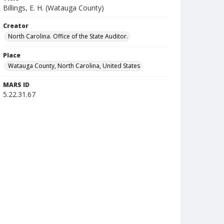
Billings, E. H. (Watauga County)
Creator
North Carolina. Office of the State Auditor.
Place
Watauga County, North Carolina, United States
MARS ID
5.22.31.67