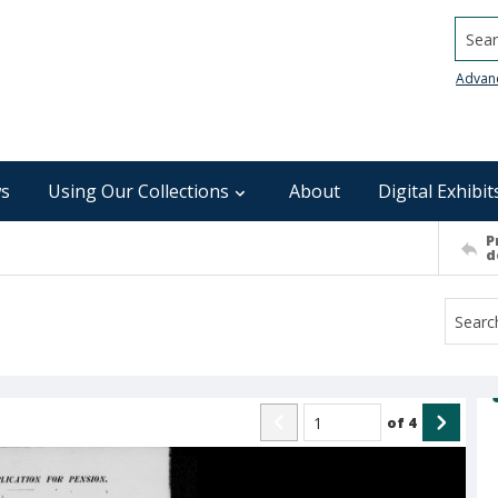
Searc
Advan
s
Using Our Collections
About
Digital Exhibit
P
d
of
4