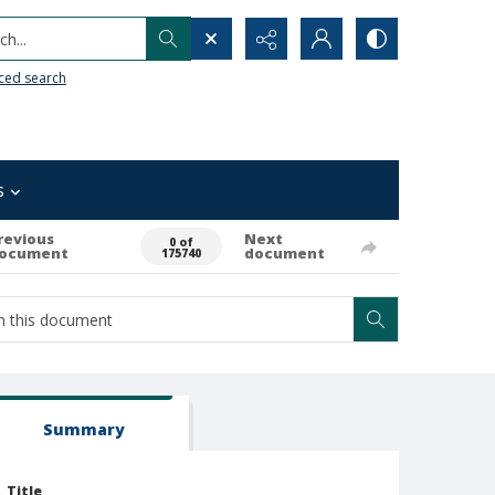
h...
ced search
s
revious
Next
0 of
ocument
document
175740
Summary
Title