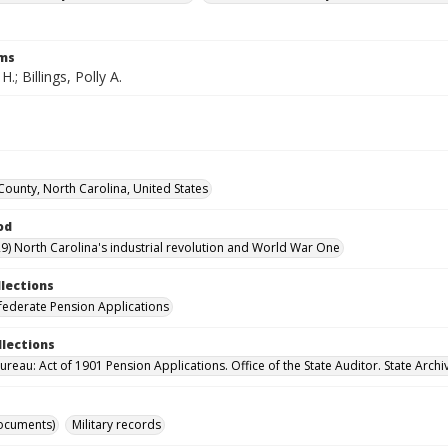
rms
 H.; Billings, Polly A.
ounty, North Carolina, United States
od
9) North Carolina's industrial revolution and World War One
llections
ederate Pension Applications
llections
reau: Act of 1901 Pension Applications. Office of the State Auditor. State Archi
ocuments)
Military records