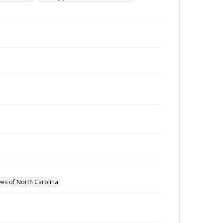
ves of North Carolina