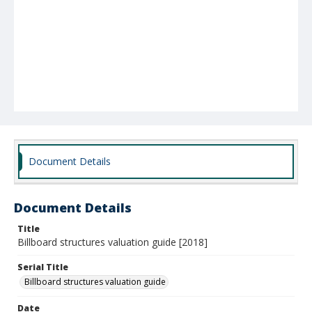
Document Details
Document Details
Title
Billboard structures valuation guide [2018]
Serial Title
Billboard structures valuation guide
Date