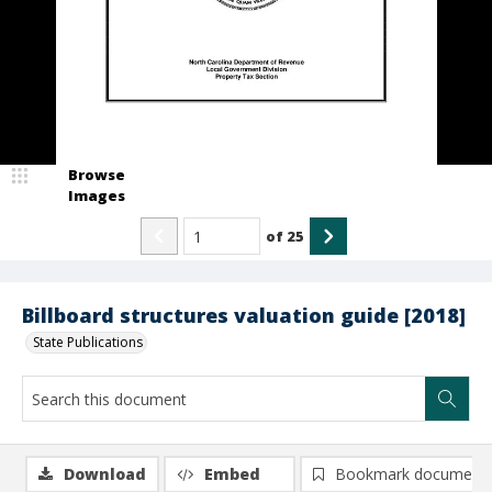
Browse
Images
of
25
Billboard structures valuation guide [2018]
State Publications
Download
Embed
Bookmark document