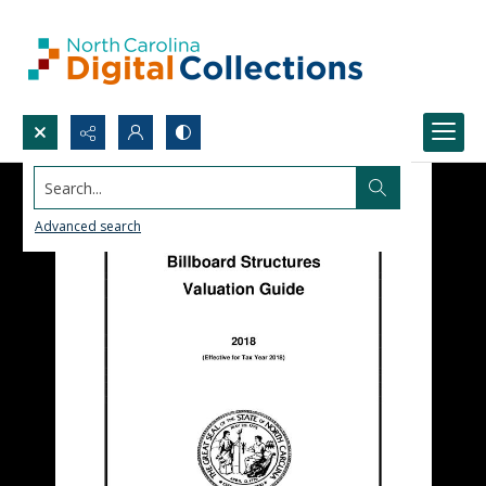
Search...
Advanced search