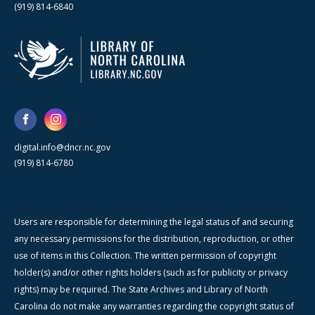
(919) 814-6840
digital.info@dncr.nc.gov
(919) 814-6780
Users are responsible for determining the legal status of and securing
any necessary permissions for the distribution, reproduction, or other
use of items in this Collection. The written permission of copyright
holder(s) and/or other rights holders (such as for publicity or privacy
rights) may be required. The State Archives and Library of North
Carolina do not make any warranties regarding the copyright status of