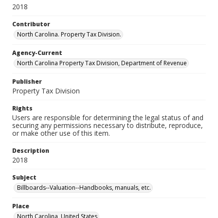
2018
Contributor
North Carolina. Property Tax Division.
Agency-Current
North Carolina Property Tax Division, Department of Revenue
Publisher
Property Tax Division
Rights
Users are responsible for determining the legal status of and
securing any permissions necessary to distribute, reproduce,
or make other use of this item.
Description
2018
Subject
Billboards--Valuation--Handbooks, manuals, etc.
Place
North Carolina, United States