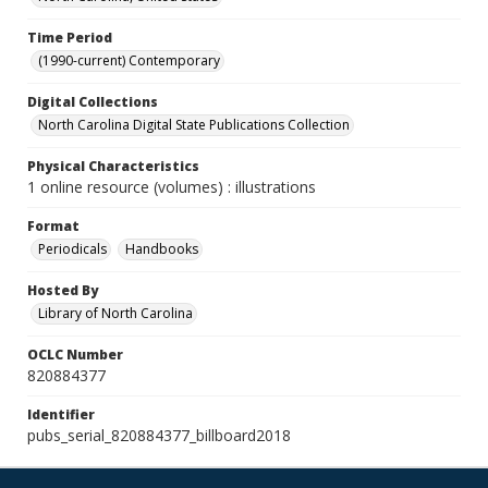
Time Period
(1990-current) Contemporary
Digital Collections
North Carolina Digital State Publications Collection
Physical Characteristics
1 online resource (volumes) : illustrations
Format
Periodicals
Handbooks
Hosted By
Library of North Carolina
OCLC Number
820884377
Identifier
pubs_serial_820884377_billboard2018