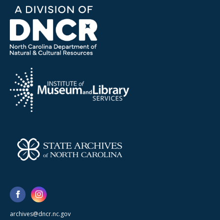
archives@dncr.nc.gov