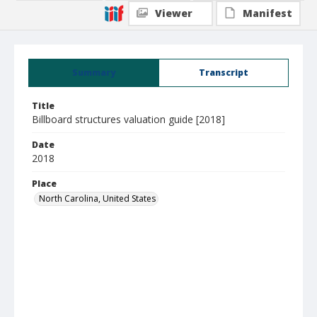
Viewer
Manifest
Summary
Transcript
Title
Billboard structures valuation guide [2018]
Date
2018
Place
North Carolina, United States