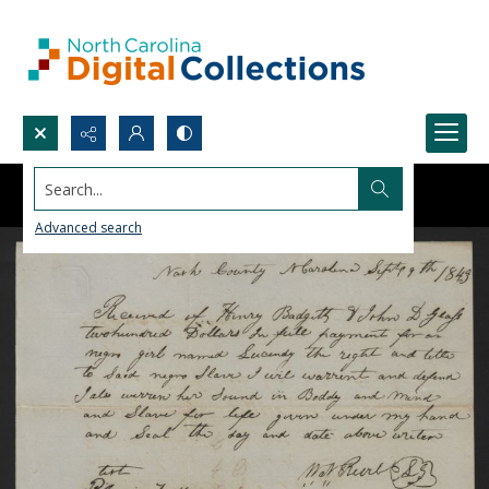
Search...
Advanced search