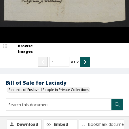
Browse
Images
of
2
Bill of Sale for Lucindy
Records of Enslaved People in Private Collections
Download
Embed
Bookmark document