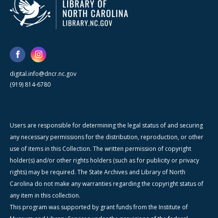
digital.info@dncr.nc.gov
(919) 814-6780
Users are responsible for determining the legal status of and securing
any necessary permissions for the distribution, reproduction, or other
use of items in this Collection. The written permission of copyright
holder(s) and/or other rights holders (such as for publicity or privacy
rights) may be required. The State Archives and Library of North
Carolina do not make any warranties regarding the copyright status of
any item in this collection.
This program was supported by grant funds from the Institute of