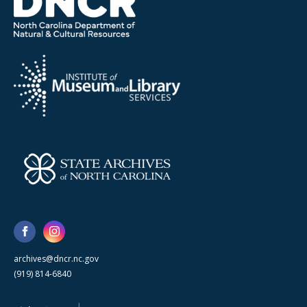
archives@dncr.nc.gov
(919) 814-6840