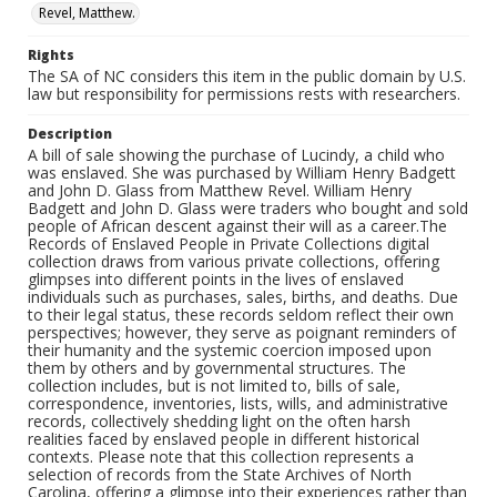
Revel, Matthew.
Rights
The SA of NC considers this item in the public domain by U.S.
law but responsibility for permissions rests with researchers.
Description
A bill of sale showing the purchase of Lucindy, a child who
was enslaved. She was purchased by William Henry Badgett
and John D. Glass from Matthew Revel. William Henry
Badgett and John D. Glass were traders who bought and sold
people of African descent against their will as a career.The
Records of Enslaved People in Private Collections digital
collection draws from various private collections, offering
glimpses into different points in the lives of enslaved
individuals such as purchases, sales, births, and deaths. Due
to their legal status, these records seldom reflect their own
perspectives; however, they serve as poignant reminders of
their humanity and the systemic coercion imposed upon
them by others and by governmental structures. The
collection includes, but is not limited to, bills of sale,
correspondence, inventories, lists, wills, and administrative
records, collectively shedding light on the often harsh
realities faced by enslaved people in different historical
contexts. Please note that this collection represents a
selection of records from the State Archives of North
Carolina, offering a glimpse into their experiences rather than