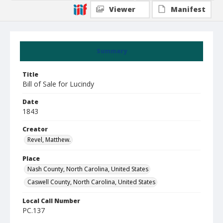
Viewer
Manifest
Summary
Title
Bill of Sale for Lucindy
Date
1843
Creator
Revel, Matthew.
Place
Nash County, North Carolina, United States
Caswell County, North Carolina, United States
Local Call Number
PC.137