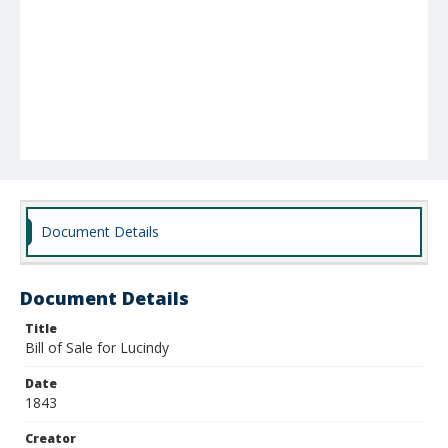
Document Details
Document Details
Title
Bill of Sale for Lucindy
Date
1843
Creator