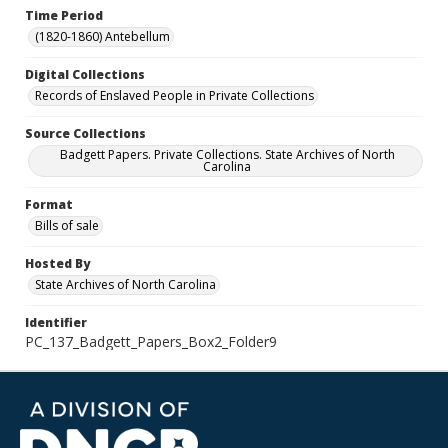
Time Period
(1820-1860) Antebellum
Digital Collections
Records of Enslaved People in Private Collections
Source Collections
Badgett Papers. Private Collections. State Archives of North
Carolina
Format
Bills of sale
Hosted By
State Archives of North Carolina
Identifier
PC_137_Badgett_Papers_Box2_Folder9