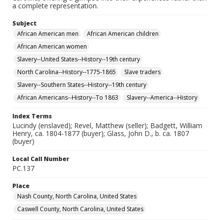
a complete representation.
Subject
African American men
African American children
African American women
Slavery--United States--History--19th century
North Carolina--History--1775-1865
Slave traders
Slavery--Southern States--History--19th century
African Americans--History--To 1863
Slavery--America--History
Index Terms
Lucindy (enslaved); Revel, Matthew (seller); Badgett, William
Henry, ca. 1804-1877 (buyer); Glass, John D., b. ca. 1807
(buyer)
Local Call Number
PC.137
Place
Nash County, North Carolina, United States
Caswell County, North Carolina, United States