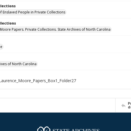
llections
f Enslaved People in Private Collections
llections
Moore Papers. Private Collections. State Archives of North Carolina
le
hives of North Carolina
Laurence_Moore_Papers_Box1_Folder27
P
d