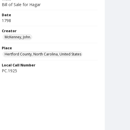
Bill of Sale for Hagar
Date
1798
Creator
McKenney, John.
Place
Hertford County, North Carolina, United States
Local Call Number
PC.1925