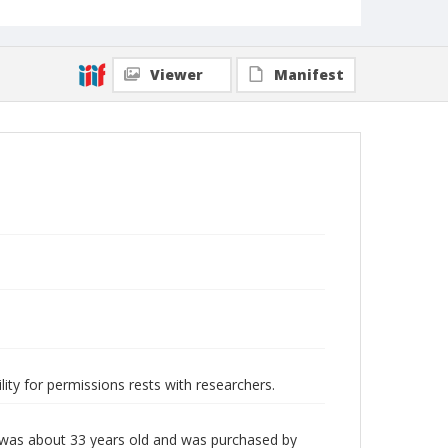
Viewer
Manifest
lity for permissions rests with researchers.
 was about 33 years old and was purchased by