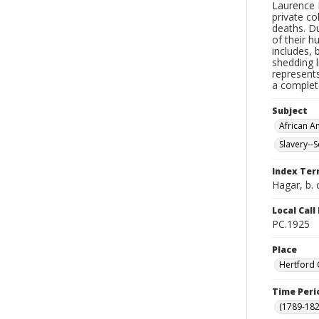
Laurence 
private co
deaths. Du
of their 
includes, b
shedding l
represents
a complet
Subject
African 
Slavery--
Index Te
Hagar, b. 
Local Cal
PC.1925
Place
Hertford 
Time Peri
(1789-182