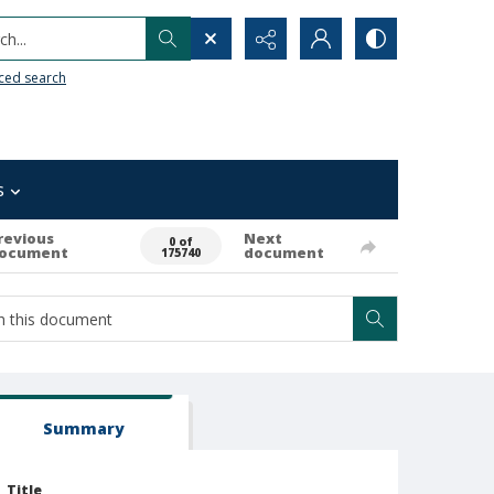
h...
ced search
s
revious
Next
0 of
ocument
document
175740
Summary
Title