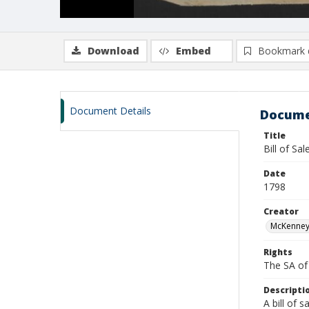
Download
Embed
Bookmark 
Document Details
Docume
Title
Bill of Sa
Date
1798
Creator
McKenney,
Rights
The SA of 
Descripti
A bill of