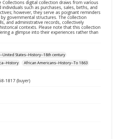
ollections digital collection draws from various
ed individuals such as purchases, sales, births, and
ectives; however, they serve as poignant reminders
by governmental structures. The collection
ills, and administrative records, collectively
historical contexts. Please note that this collection
ering a glimpse into their experiences rather than
--United States--History--18th century
ca--History
African Americans--History--To 1863
758-1817 (buyer)