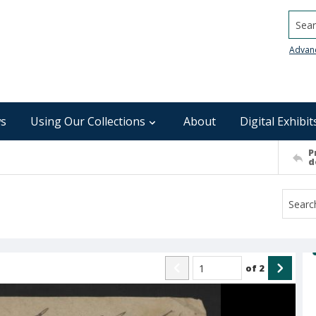
Searc
Advan
s
Using Our Collections
About
Digital Exhibit
P
d
of
2