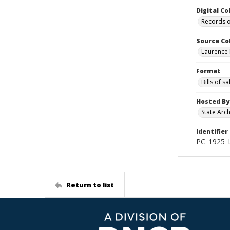
Digital Co
Records o
Source Co
Laurence 
Format
Bills of sa
Hosted By
State Arc
Identifier
PC_1925_
Return to list