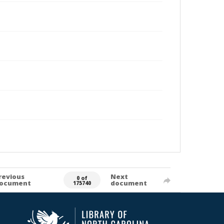
revious
Next
0 of
ocument
document
175740