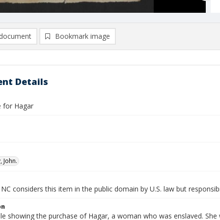
document
Bookmark image
nt Details
le for Hagar
 John.
NC considers this item in the public domain by U.S. law but responsibi
on
 sale showing the purchase of Hagar, a woman who was enslaved. She