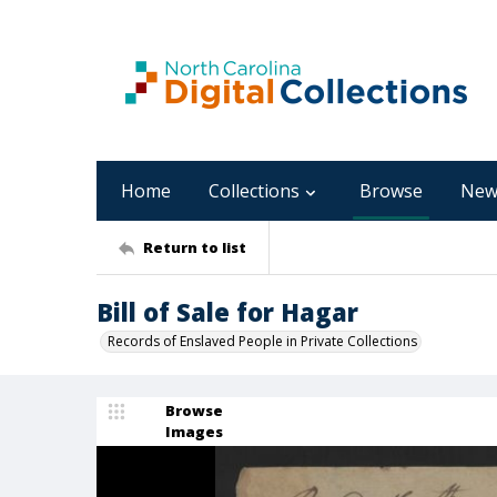
Home
Collections
Browse
New
Return to list
Bill of Sale for Hagar
Records of Enslaved People in Private Collections
Browse
Images