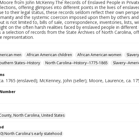
Moore from John McKenny.The Records of Enslaved People in Private C
llections, offering glimpses into different points in the lives of enslav
e to their legal status, these records seldom reflect their own persp
humanity and the systemic coercion imposed upon them by others and 
ut is not limited to, bills of sale, correspondence, inventories, lists, w
ight on the often harsh realities faced by enslaved people in different 
 a selection of records from the State Archives of North Carolina, off
e representation.
American men
African American children
African American women
Slavery
Southern States--History
North Carolina--History--1775-1865
Slavery--Ameri
rms
ca. 1765 (enslaved); McKenney, John (seller); Moore, Laurence, ca. 1
l Number
County, North Carolina, United States
od
0) North Carolina's early statehood