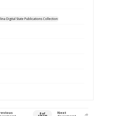
ina Digital State Publications Collection
revious
Next
0 of