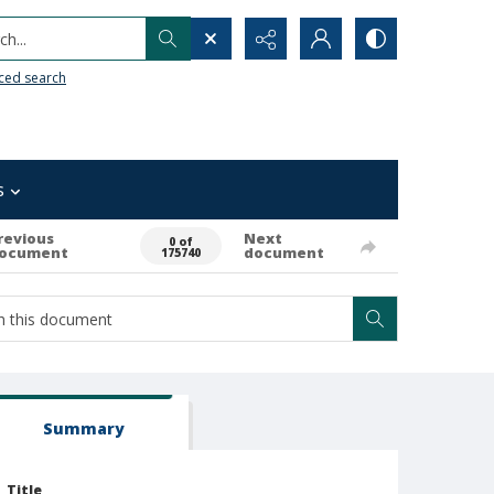
h...
ced search
s
revious
Next
0 of
ocument
document
175740
Summary
Title