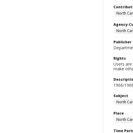
Contribut
North Car
Agency-C
North Car
Publisher
Departmen
Rights
Users are 
make other
Descripti
1966/196
Subject
North Car
Place
North Car
Time Peri