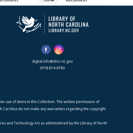
ocument
document
175740
digital.info@dncr.nc.gov
(919) 814-6780
r use of items in this Collection. The written permission of
orth Carolina do not make any warranties regarding the copyright
ices and Technology Act as administered by the Library of North