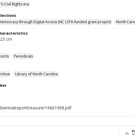
) Civil Rights era
llections
Democracy through Digital Access (NC LSTA-funded grant project)
North Carol
haracteristics
 23 cm
ports
Periodicals
rchive
Library of North Carolina
ber
biennialreporttreasurer19661968.pdf
P