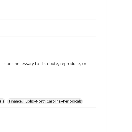
issions necessary to distribute, reproduce, or
als
Finance, Public--North Carolina--Periodicals