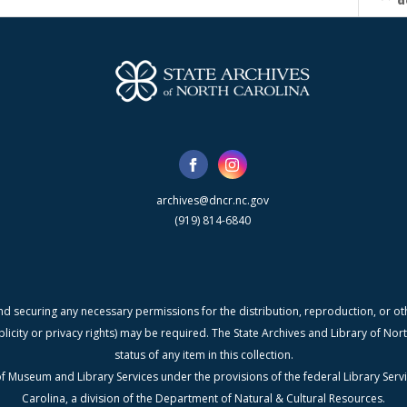
d
archives@dncr.nc.gov
(919) 814-6840
nd securing any necessary permissions for the distribution, reproduction, or othe
blicity or privacy rights) may be required. The State Archives and Library of N
status of any item in this collection.
f Museum and Library Services under the provisions of the federal Library Serv
Carolina, a division of the Department of Natural & Cultural Resources.