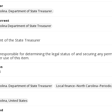
or
olina. Department of State Treasurer.
urrent
olina Department of State Treasurer
t of the State Treasurer
responsible for determining the legal status of and securing any perm
 use of this item.
on
8
olina. Department of State Treasurer
Local finance--North Carolina--Periodic
olina, United States
od