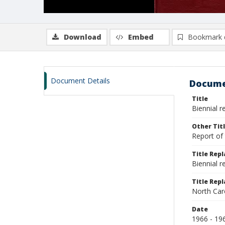
Download
Embed
Bookmark 
Document Details
Docume
Title
Biennial r
Other Tit
Report of 
Title Rep
Biennial 
Title Repl
North Car
Date
1966 - 19