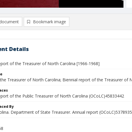
document
Bookmark image
nt Details
eport of the Treasurer of North Carolina [1966-1968]
le
the Treasurer of North Carolina; Biennial report of the Treasurer of 
laces
report of the Public Treasurer of North Carolina (OCoLC)45833442
aced By
olina. Department of State Treasurer. Annual report (OCoLC)5378935
68