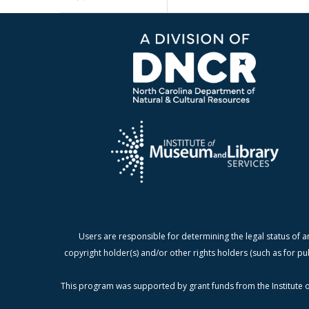
Users are responsible for determining the legal status of a
copyright holder(s) and/or other rights holders (such as for pu
This program was supported by grant funds from the Institute o