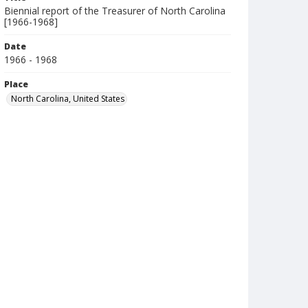
Biennial report of the Treasurer of North Carolina
[1966-1968]
Date
1966 - 1968
Place
North Carolina, United States