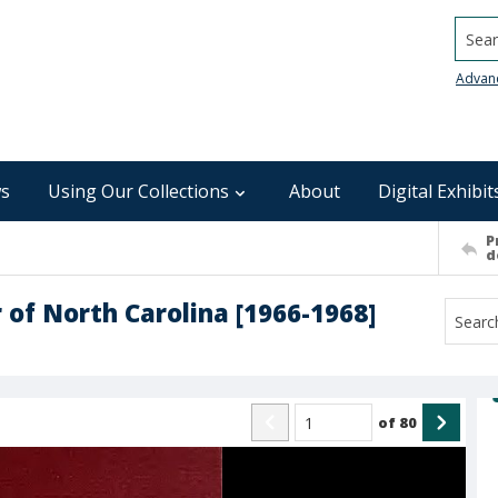
Searc
Advan
s
Using Our Collections
About
Digital Exhibit
P
d
 of North Carolina [1966-1968]
of
80