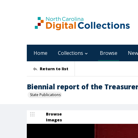
Home
Collections
Browse
New
Return to list
Biennial report of the Treasurer
State Publications
Browse
Images