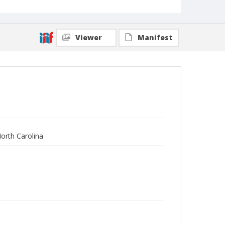
Viewer
Manifest
North Carolina