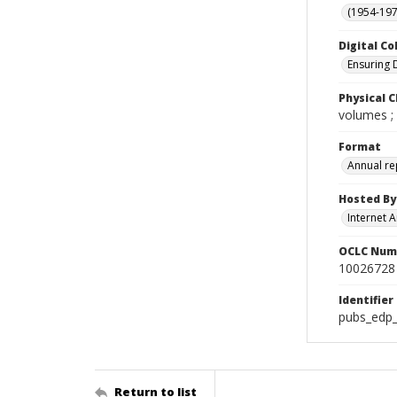
(1954-1971
Digital Co
Ensuring 
Physical C
volumes ;
Format
Annual re
Hosted By
Internet A
OCLC Num
10026728
Identifier
pubs_edp_
Return to list