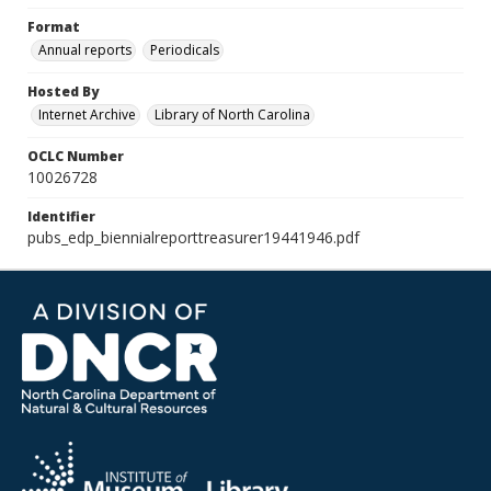
Format
Annual reports
Periodicals
Hosted By
Internet Archive
Library of North Carolina
OCLC Number
10026728
Identifier
pubs_edp_biennialreporttreasurer19441946.pdf