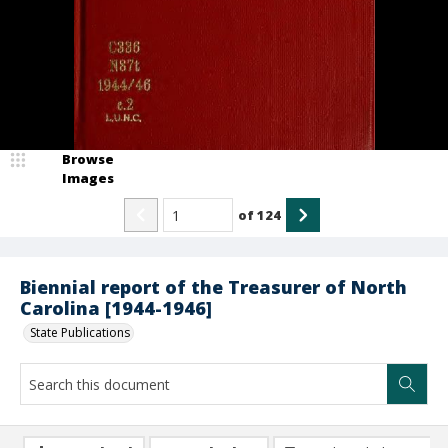
Browse
Images
of
124
Biennial report of the Treasurer of North
Carolina [1944-1946]
State Publications