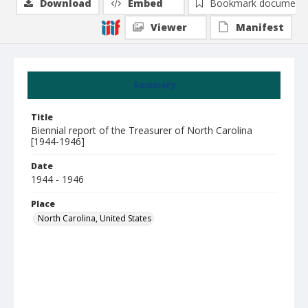
Download
Embed
Bookmark document
Viewer
Manifest
Summary
Title
Biennial report of the Treasurer of North Carolina
[1944-1946]
Date
1944 - 1946
Place
North Carolina, United States