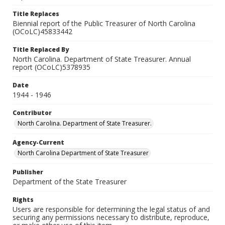
Title Replaces
Biennial report of the Public Treasurer of North Carolina
(OCoLC)45833442
Title Replaced By
North Carolina. Department of State Treasurer. Annual
report (OCoLC)5378935
Date
1944 - 1946
Contributor
North Carolina. Department of State Treasurer.
Agency-Current
North Carolina Department of State Treasurer
Publisher
Department of the State Treasurer
Rights
Users are responsible for determining the legal status of and
securing any permissions necessary to distribute, reproduce,