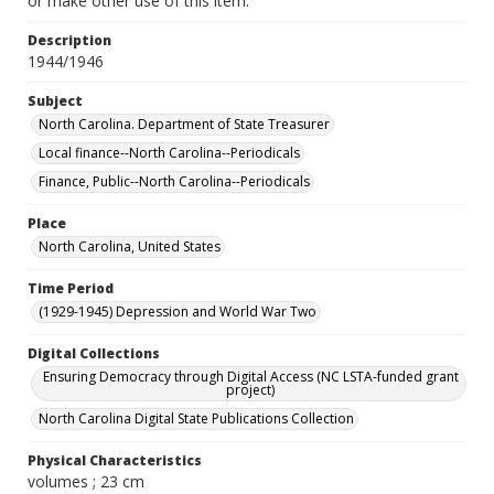
or make other use of this item.
Description
1944/1946
Subject
North Carolina. Department of State Treasurer
Local finance--North Carolina--Periodicals
Finance, Public--North Carolina--Periodicals
Place
North Carolina, United States
Time Period
(1929-1945) Depression and World War Two
Digital Collections
Ensuring Democracy through Digital Access (NC LSTA-funded grant
project)
North Carolina Digital State Publications Collection
Physical Characteristics
volumes ; 23 cm