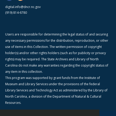
digital.info@dncr.nc.gov
(919) 814-6780
Users are responsible for determining the legal status of and securing
any necessary permissions for the distribution, reproduction, or other
use of items in this Collection. The written permission of copyright
holder(s) and/or other rights holders (such as for publicity or privacy
rights) may be required. The State Archives and Library of North
Carolina do not make any warranties regarding the copyright status of
any item in this collection.
This program was supported by grant funds from the Institute of
Museum and Library Services under the provisions of the federal
Library Services and Technology Act as administered by the Library of
North Carolina, a division of the Department of Natural & Cultural
Resources.