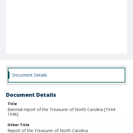
Document Details
Document Details
Title
Biennial report of the Treasurer of North Carolina [1944-
1946]
Other Title
Report of the Treasurer of North Carolina