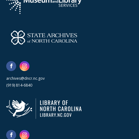
archives@dncr.nc.gov
(919) 814-6840