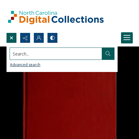
Search...
Advanced search