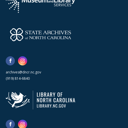
archives@dncr.nc.gov
(919) 814-6840