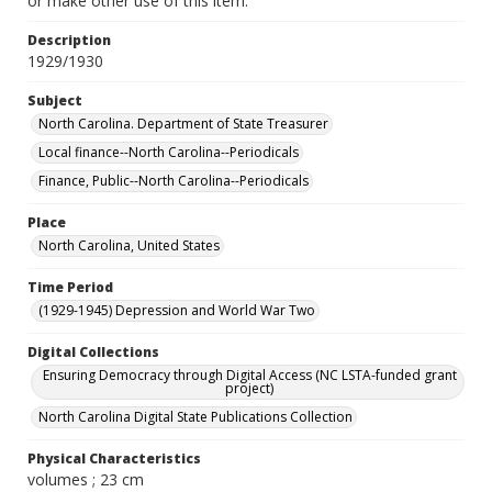
or make other use of this item.
Description
1929/1930
Subject
North Carolina. Department of State Treasurer
Local finance--North Carolina--Periodicals
Finance, Public--North Carolina--Periodicals
Place
North Carolina, United States
Time Period
(1929-1945) Depression and World War Two
Digital Collections
Ensuring Democracy through Digital Access (NC LSTA-funded grant
project)
North Carolina Digital State Publications Collection
Physical Characteristics
volumes ; 23 cm