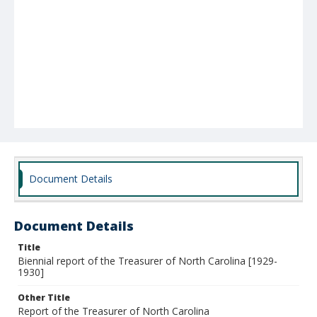
Document Details
Document Details
Title
Biennial report of the Treasurer of North Carolina [1929-
1930]
Other Title
Report of the Treasurer of North Carolina