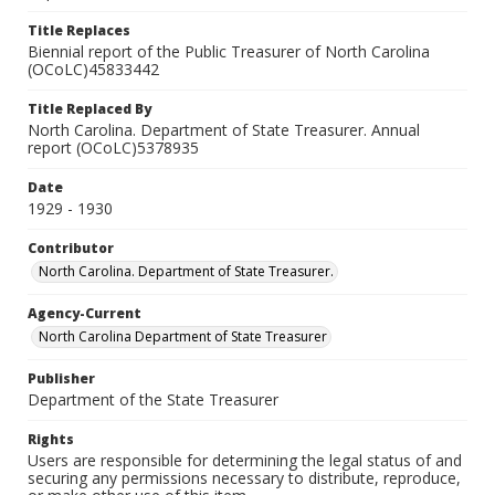
Title Replaces
Biennial report of the Public Treasurer of North Carolina
(OCoLC)45833442
Title Replaced By
North Carolina. Department of State Treasurer. Annual
report (OCoLC)5378935
Date
1929 - 1930
Contributor
North Carolina. Department of State Treasurer.
Agency-Current
North Carolina Department of State Treasurer
Publisher
Department of the State Treasurer
Rights
Users are responsible for determining the legal status of and
securing any permissions necessary to distribute, reproduce,