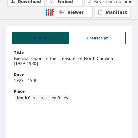
Download
Embed
Bookmark document
Viewer
Manifest
Summary
Transcript
Title
Biennial report of the Treasurer of North Carolina
[1929-1930]
Date
1929 - 1930
Place
North Carolina, United States