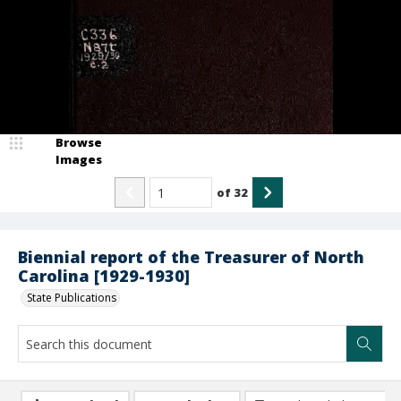
Browse
Images
of
32
Biennial report of the Treasurer of North
Carolina [1929-1930]
State Publications