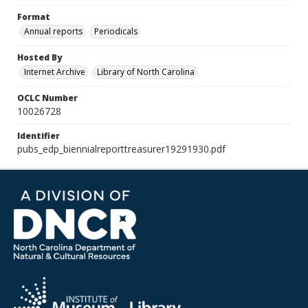
Format
Annual reports
Periodicals
Hosted By
Internet Archive
Library of North Carolina
OCLC Number
10026728
Identifier
pubs_edp_biennialreporttreasurer19291930.pdf