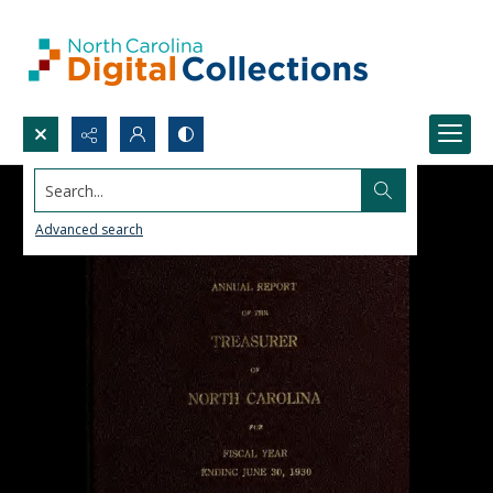
Search...
Advanced search