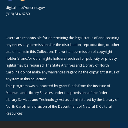
digital.info@dncr.nc.gov
(919) 814-6780
Users are responsible for determining the legal status of and securing
any necessary permissions for the distribution, reproduction, or other
use of items in this Collection. The written permission of copyright
holder(s) and/or other rights holders (such as for publicity or privacy
rights) may be required. The State Archives and Library of North
Carolina do not make any warranties regarding the copyright status of
any item in this collection.
This program was supported by grant funds from the Institute of
Museum and Library Services under the provisions of the federal
Library Services and Technology Act as administered by the Library of
North Carolina, a division of the Department of Natural & Cultural
Resources.