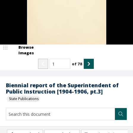
Browse
Images
of
78
Biennial report of the Superintendent of
Public Instruction [1904-1906, pt.3]
State Publications