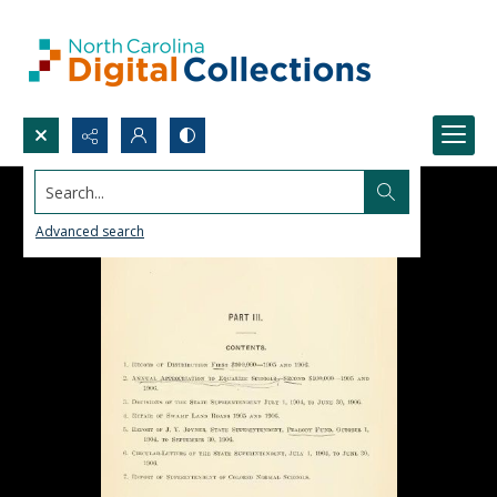
Search...
Advanced search