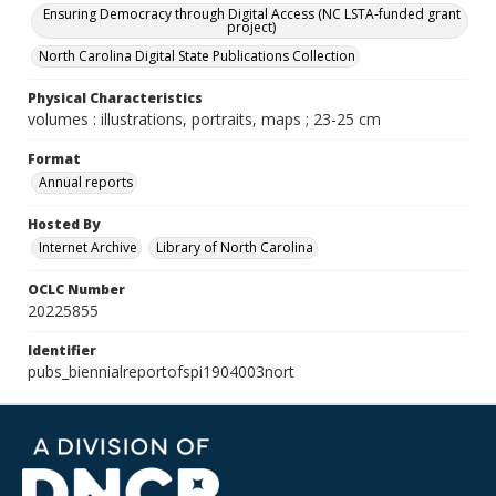
Ensuring Democracy through Digital Access (NC LSTA-funded grant
project)
North Carolina Digital State Publications Collection
Physical Characteristics
volumes : illustrations, portraits, maps ; 23-25 cm
Format
Annual reports
Hosted By
Internet Archive
Library of North Carolina
OCLC Number
20225855
Identifier
pubs_biennialreportofspi1904003nort