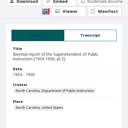
Download
Embed
Bookmark document
Viewer
Manifest
Summary
Transcript
Title
Biennial report of the Superintendent of Public
Instruction [1904-1906, pt.3]
Date
1904 - 1906
Creator
North Carolina. Department of Public Instruction.
Place
North Carolina, United States