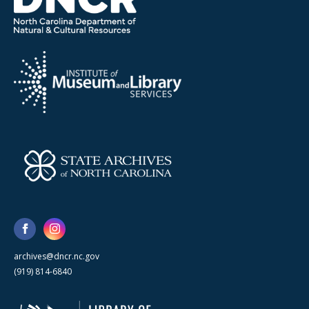
archives@dncr.nc.gov
(919) 814-6840