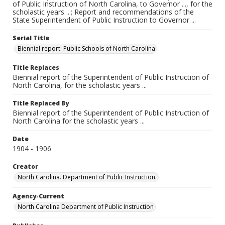
of Public Instruction of North Carolina, to Governor ..., for the
scholastic years ...; Report and recommendations of the
State Superintendent of Public Instruction to Governor ...
Serial Title
Biennial report: Public Schools of North Carolina
Title Replaces
Biennial report of the Superintendent of Public Instruction of
North Carolina, for the scholastic years ...
Title Replaced By
Biennial report of the Superintendent of Public Instruction of
North Carolina for the scholastic years ...
Date
1904 - 1906
Creator
North Carolina. Department of Public Instruction.
Agency-Current
North Carolina Department of Public Instruction