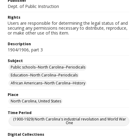
Publisher
Dept. of Public Instruction
Rights
Users are responsible for determining the legal status of and
securing any permissions necessary to distribute, reproduce,
or make other use of this item.
Description
1904/1906, part 3
Subject
Public schools--North Carolina--Periodicals
Education--North Carolina--Periodicals
African Americans--North Carolina--History
Place
North Carolina, United States
Time Period
(1900-1929) North Carolina's industrial revolution and World War
One
Digital Collections