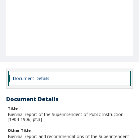
Document Details
Document Details
Title
Biennial report of the Superintendent of Public Instruction
[1904-1906, pt.3]
Other Title
Biennial report and recommendations of the Superintendent