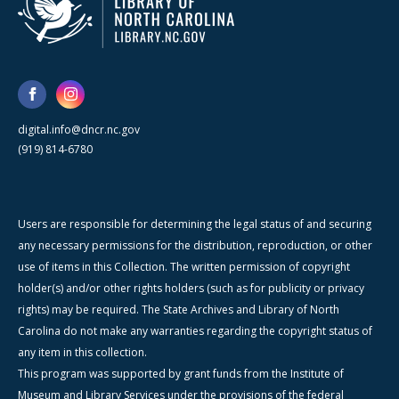
digital.info@dncr.nc.gov
(919) 814-6780
Users are responsible for determining the legal status of and securing
any necessary permissions for the distribution, reproduction, or other
use of items in this Collection. The written permission of copyright
holder(s) and/or other rights holders (such as for publicity or privacy
rights) may be required. The State Archives and Library of North
Carolina do not make any warranties regarding the copyright status of
any item in this collection.
This program was supported by grant funds from the Institute of
Museum and Library Services under the provisions of the federal