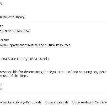
38
lina State Library.
or
, Carrie L., 1879-1957.
urrent
olina Department of Natural and Cultural Resources
lina State Library ; (E.M. Uzzell)
responsible for determining the legal status of and securing any perm
 use of this item.
on
38
lina State Library--Periodicals
Library materials
Libraries--North Carolina