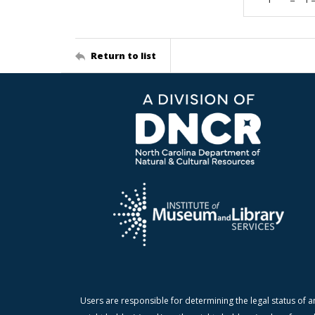
Return to list
Users are responsible for determining the legal status of a