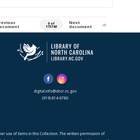
revious
Next
0 of
ocument
document
175740
digital.info@dncr.nc.gov
(919) 814-6780
r use of items in this Collection. The written permission of