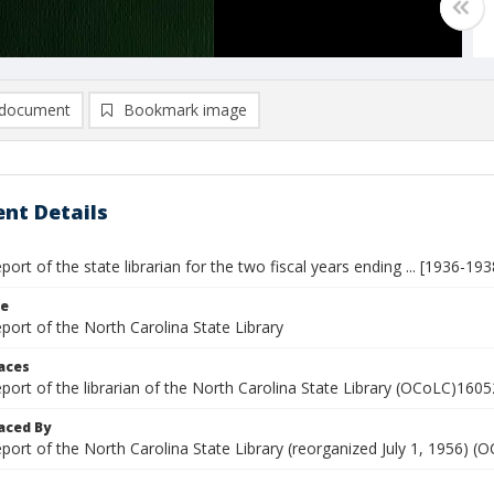
document
Bookmark image
nt Details
eport of the state librarian for the two fiscal years ending ... [1936-193
le
eport of the North Carolina State Library
laces
eport of the librarian of the North Carolina State Library (OCoLC)160
aced By
eport of the North Carolina State Library (reorganized July 1, 1956)