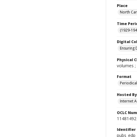
Place
North Car
Time Peri
(1929-19
Digital Co
Ensuring 
Physical C
volumes ;
Format
Periodica
Hosted By
Internet A
OCLC Num
11481492
Identifier
pubs_edp_