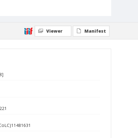
Viewer
Manifest
8]
5221
 (OCoLC)11481631