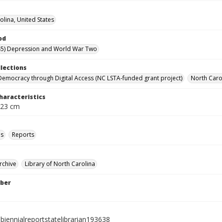
olina, United States
od
45) Depression and World War Two
llections
Democracy through Digital Access (NC LSTA-funded grant project)
North Carol
haracteristics
 23 cm
ls
Reports
rchive
Library of North Carolina
ber
biennialreportstatelibrarian193638