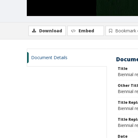
Download
Embed
Bookmark 
Document Details
Docume
Title
Biennial r
Other Tit
Biennial r
Title Rep
Biennial r
Title Repl
Biennial r
Date