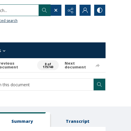
h...
ced search
s
revious
Next
0 of
ocument
document
175740
Summary
Transcript