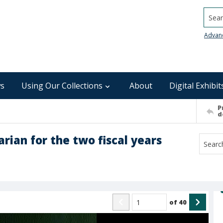
Searc
Advan
s
Using Our Collections
About
Digital Exhibit
P
d
arian for the two fiscal years
of
40