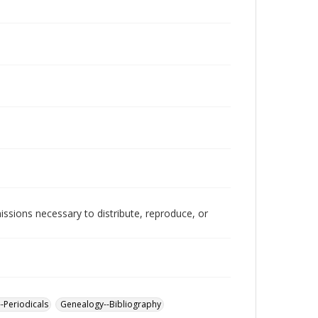
issions necessary to distribute, reproduce, or
--Periodicals
Genealogy--Bibliography