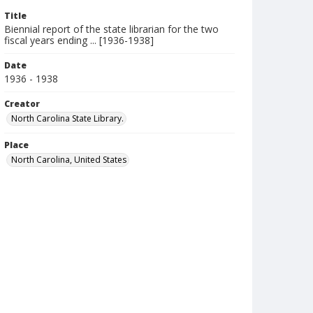
Title
Biennial report of the state librarian for the two
fiscal years ending ... [1936-1938]
Date
1936 - 1938
Creator
North Carolina State Library.
Place
North Carolina, United States