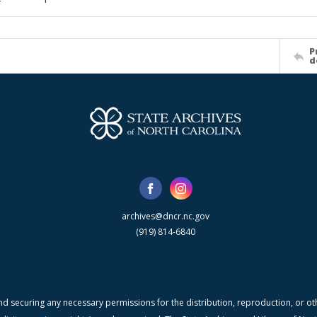
P
d
archives@dncr.nc.gov
(919) 814-6840
nd securing any necessary permissions for the distribution, reproduction, or othe