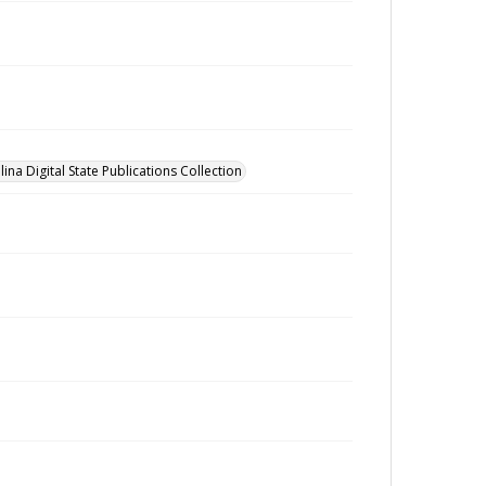
ina Digital State Publications Collection