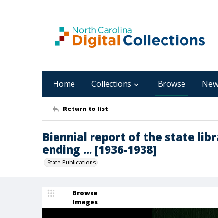
Home
Collections
Browse
New
Return to list
Biennial report of the state libr
ending ... [1936-1938]
State Publications
Browse
Images