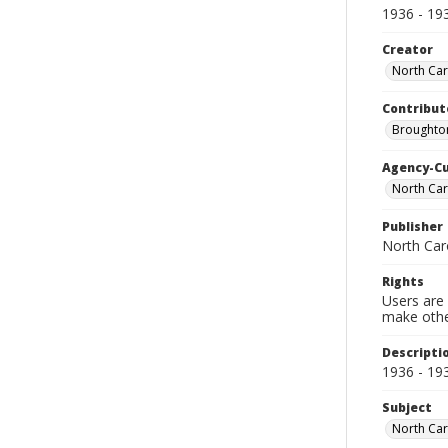
1936 - 19
Creator
North Caro
Contribut
Broughton
Agency-C
North Car
Publisher
North Caro
Rights
Users are 
make other
Descripti
1936 - 19
Subject
North Caro