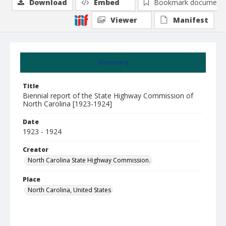
Download
Embed
Bookmark document
Viewer
Manifest
Summary
Title
Biennial report of the State Highway Commission of
North Carolina [1923-1924]
Date
1923 - 1924
Creator
North Carolina State Highway Commission.
Place
North Carolina, United States