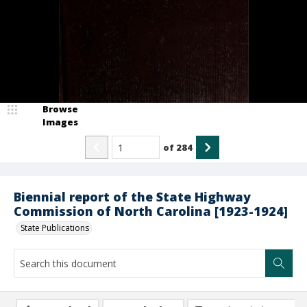
Browse
Images
of
284
Biennial report of the State Highway
Commission of North Carolina [1923-1924]
State Publications