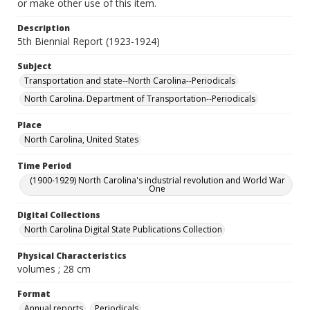
or make other use of this item.
Description
5th Biennial Report (1923-1924)
Subject
Transportation and state--North Carolina--Periodicals
North Carolina. Department of Transportation--Periodicals
Place
North Carolina, United States
Time Period
(1900-1929) North Carolina's industrial revolution and World War
One
Digital Collections
North Carolina Digital State Publications Collection
Physical Characteristics
volumes ; 28 cm
Format
Annual reports
Periodicals