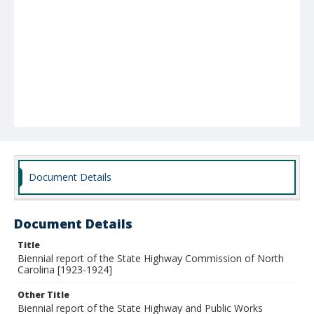
Document Details
Document Details
Title
Biennial report of the State Highway Commission of North
Carolina [1923-1924]
Other Title
Biennial report of the State Highway and Public Works