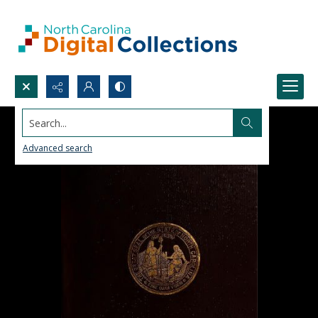
Search...
Advanced search