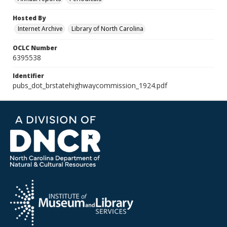
Hosted By
Internet Archive
Library of North Carolina
OCLC Number
6395538
Identifier
pubs_dot_brstatehighwaycommission_1924.pdf