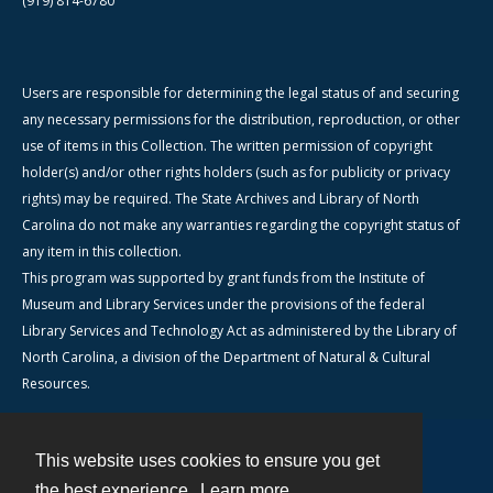
(919) 814-6780
Users are responsible for determining the legal status of and securing
any necessary permissions for the distribution, reproduction, or other
use of items in this Collection. The written permission of copyright
holder(s) and/or other rights holders (such as for publicity or privacy
rights) may be required. The State Archives and Library of North
Carolina do not make any warranties regarding the copyright status of
any item in this collection.
This program was supported by grant funds from the Institute of
Museum and Library Services under the provisions of the federal
Library Services and Technology Act as administered by the Library of
North Carolina, a division of the Department of Natural & Cultural
Resources.
This website uses cookies to ensure you get
Contact
the best experience.
Learn more