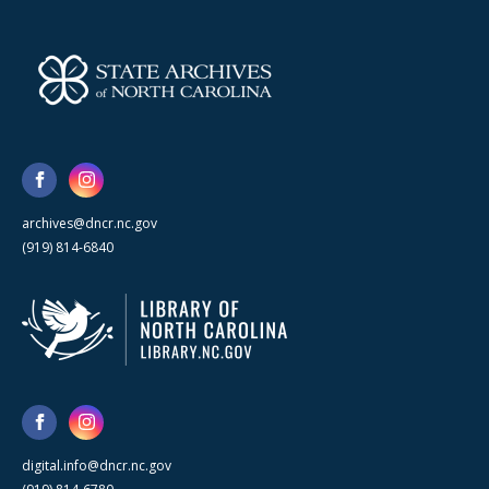
archives@dncr.nc.gov
(919) 814-6840
digital.info@dncr.nc.gov