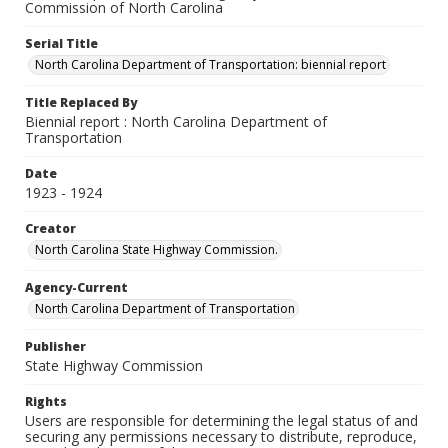
Commission of North Carolina
Serial Title
North Carolina Department of Transportation: biennial report
Title Replaced By
Biennial report : North Carolina Department of
Transportation
Date
1923 - 1924
Creator
North Carolina State Highway Commission.
Agency-Current
North Carolina Department of Transportation
Publisher
State Highway Commission
Rights
Users are responsible for determining the legal status of and
securing any permissions necessary to distribute, reproduce,