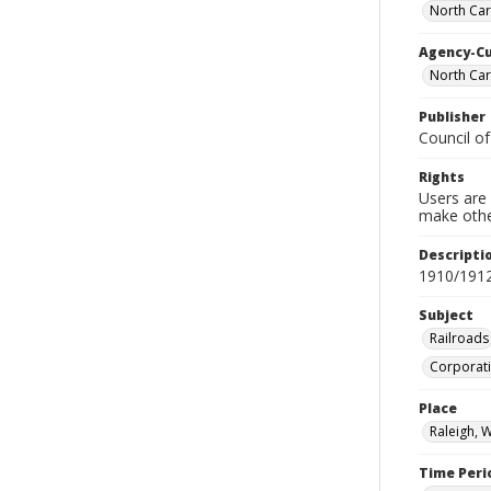
North Caro
Agency-C
North Car
Publisher
Council of
Rights
Users are 
make other
Descripti
1910/191
Subject
Railroads
Corporati
Place
Raleigh, 
Time Peri