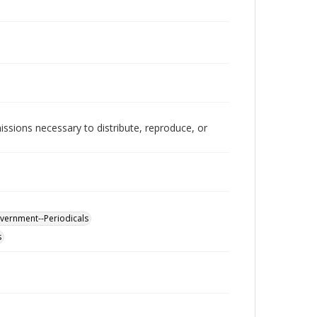
issions necessary to distribute, reproduce, or
overnment--Periodicals
s