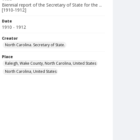
Biennial report of the Secretary of State for the ...
[1910-1912]
Date
1910 - 1912
Creator
North Carolina. Secretary of State.
Place
Raleigh, Wake County, North Carolina, United States
North Carolina, United States