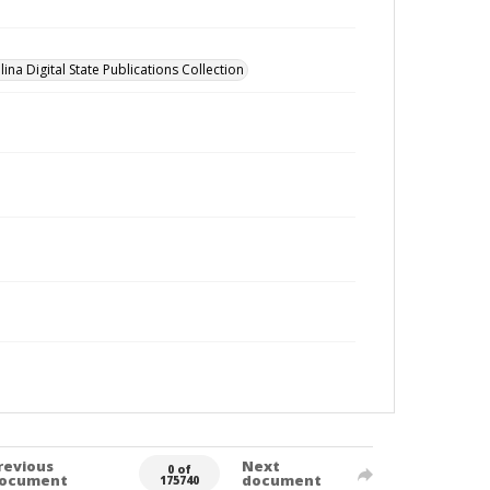
ina Digital State Publications Collection
revious
Next
0 of
ocument
document
175740