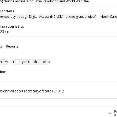
9) North Carolina's industrial revolution and World War One
llections
Democracy through Digital Access (NC LSTA-funded grant project)
North Carol
haracteristics
 23 cm
ls
Reports
rchive
Library of North Carolina
ber
biennialreportsecretaryofstate191012
P
d