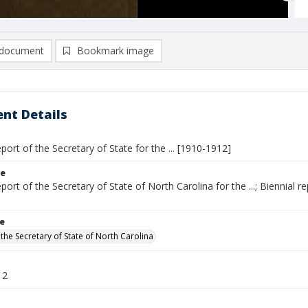
document
Bookmark image
nt Details
eport of the Secretary of State for the ... [1910-1912]
le
eport of the Secretary of State of North Carolina for the ...; Biennial
le
the Secretary of State of North Carolina
12