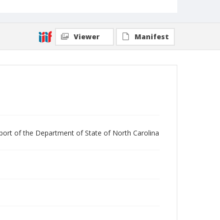
Viewer
Manifest
 report of the Department of State of North Carolina