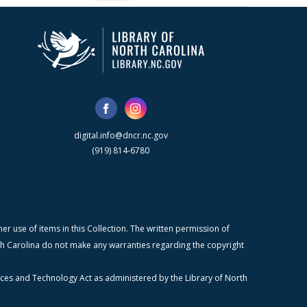
digital.info@dncr.nc.gov
(919) 814-6780
r use of items in this Collection. The written permission of
orth Carolina do not make any warranties regarding the copyright
ices and Technology Act as administered by the Library of North