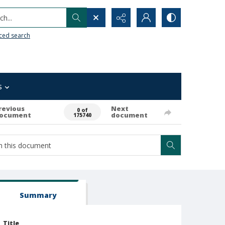
h...
ced search
s
revious
Next
0 of
ocument
document
175740
Summary
Title