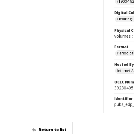
(1900-192
Digital Co
Ensuring 
Physical C
volumes ;
Format
Periodica
Hosted By
Internet A
OCLC Num
39230405
Identifier
pubs_edp_
Return to list