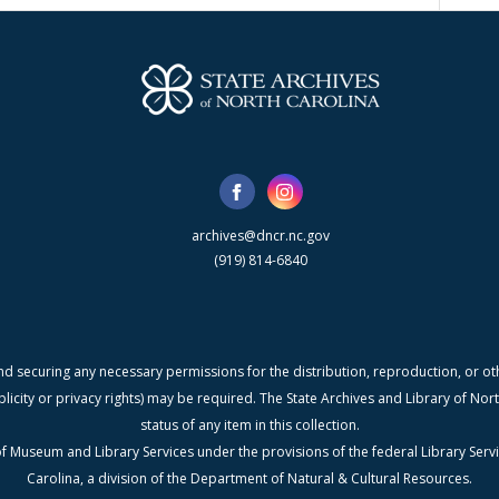
archives@dncr.nc.gov
(919) 814-6840
nd securing any necessary permissions for the distribution, reproduction, or othe
blicity or privacy rights) may be required. The State Archives and Library of N
status of any item in this collection.
f Museum and Library Services under the provisions of the federal Library Serv
Carolina, a division of the Department of Natural & Cultural Resources.