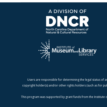
Users are responsible for determining the legal status of a
copyright holder(s) and/or other rights holders (such as for pu
This program was supported by grant funds from the Institute o