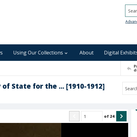
Searc
Advan
s
Using Our Collections
About
Digital Exhibit
P
d
of State for the ... [1910-1912]
of
24