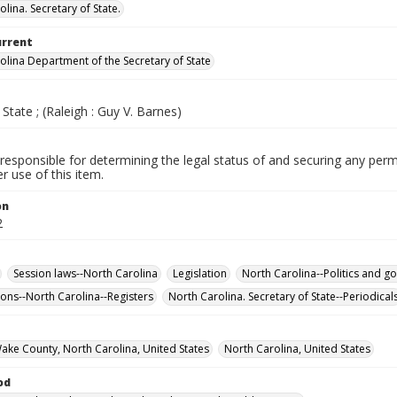
lina. Secretary of State.
urrent
olina Department of the Secretary of State
 State ; (Raleigh : Guy V. Barnes)
responsible for determining the legal status of and securing any perm
 use of this item.
on
2
Session laws--North Carolina
Legislation
North Carolina--Politics and g
ons--North Carolina--Registers
North Carolina. Secretary of State--Periodical
Wake County, North Carolina, United States
North Carolina, United States
od