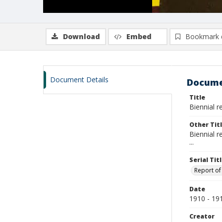
Download
Embed
Bookmark 
Document Details
Docume
Title
Biennial r
Other Tit
Biennial r
...
Serial Tit
Report of 
Date
1910 - 19
Creator