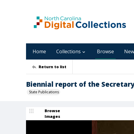
Home
Collections
Browse
New
Return to list
Biennial report of the Secretary 
State Publications
Browse
Images