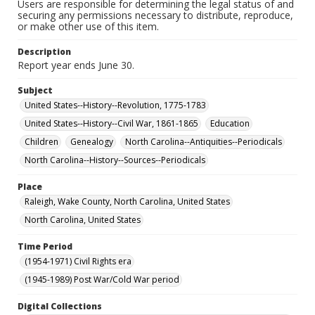
Users are responsible for determining the legal status of and
securing any permissions necessary to distribute, reproduce,
or make other use of this item.
Description
Report year ends June 30.
Subject
United States--History--Revolution, 1775-1783
United States--History--Civil War, 1861-1865
Education
Children
Genealogy
North Carolina--Antiquities--Periodicals
North Carolina--History--Sources--Periodicals
Place
Raleigh, Wake County, North Carolina, United States
North Carolina, United States
Time Period
(1954-1971) Civil Rights era
(1945-1989) Post War/Cold War period
Digital Collections