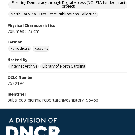
Ensuring Democracy through Digital Access (NC LSTA-funded grant
project)
North Carolina Digital State Publications Collection
Physical Characteristics
volumes ; 23 cm
Format
Periodicals
Reports
Hosted By
Internet Archive
Library of North Carolina
OCLC Number
7582194
Identifier
pubs_edp_biennialreportarchiveshistory196466