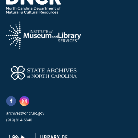
archives@dncr.nc.gov
(919) 814-6840