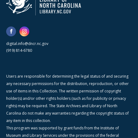
digital.info@dncr.nc.gov
(919) 814-6780
Users are responsible for determining the legal status of and securing
any necessary permissions for the distribution, reproduction, or other
use of items in this Collection. The written permission of copyright
holder(s) and/or other rights holders (such as for publicity or privacy
rights) may be required. The State Archives and Library of North
Carolina do not make any warranties regarding the copyright status of
any item in this collection.
This program was supported by grant funds from the Institute of
Museum and Library Services under the provisions of the federal