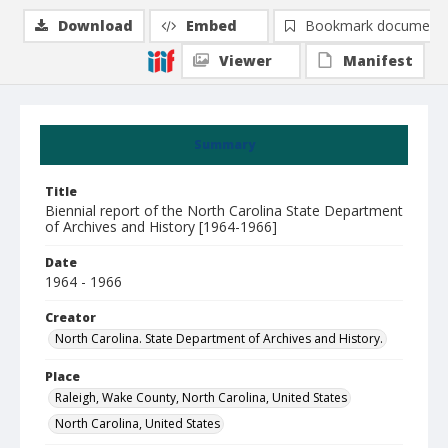
Download
Embed
Bookmark document
Viewer
Manifest
Summary
Title
Biennial report of the North Carolina State Department
of Archives and History [1964-1966]
Date
1964 - 1966
Creator
North Carolina. State Department of Archives and History.
Place
Raleigh, Wake County, North Carolina, United States
North Carolina, United States