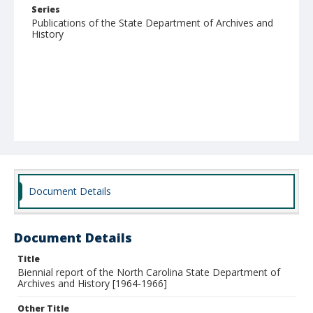
Series
Publications of the State Department of Archives and
History
Document Details
Document Details
Title
Biennial report of the North Carolina State Department of
Archives and History [1964-1966]
Other Title