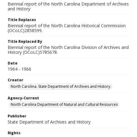
Biennial report of the North Carolina Department of Archives
and History
Title Replaces
Biennial report of the North Carolina Historical Commission
(OCoLC)2858599.
Title Replaced By
Biennial report of the North Carolina Division of Archives and
History (OCoLC)5785678.
Date
1964 - 1966
Creator
North Carolina. State Department of Archives and History.
Agency-Current
North Carolina Department of Natural and Cultural Resources
Publisher
State Department of Archives and History
Rights