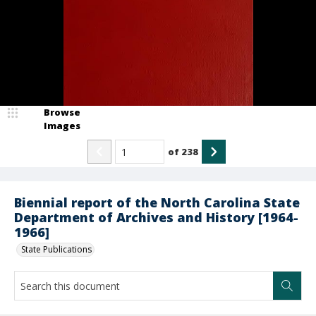
Browse
Images
of
238
Biennial report of the North Carolina State
Department of Archives and History [1964-
1966]
State Publications