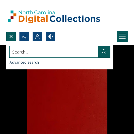
Search...
Advanced search