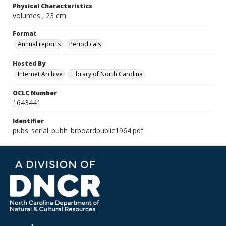
Physical Characteristics
volumes ; 23 cm
Format
Annual reports
Periodicals
Hosted By
Internet Archive
Library of North Carolina
OCLC Number
1643441
Identifier
pubs_serial_pubh_brboardpublic1964.pdf