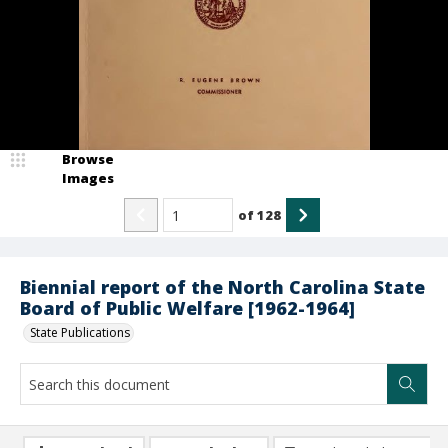
Browse
Images
of
128
Biennial report of the North Carolina State
Board of Public Welfare [1962-1964]
State Publications