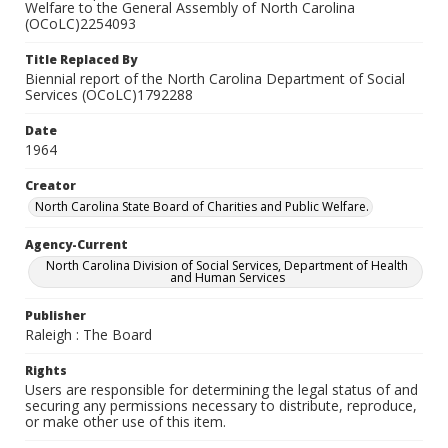
Welfare to the General Assembly of North Carolina
(OCoLC)2254093
Title Replaced By
Biennial report of the North Carolina Department of Social
Services (OCoLC)1792288
Date
1964
Creator
North Carolina State Board of Charities and Public Welfare.
Agency-Current
North Carolina Division of Social Services, Department of Health
and Human Services
Publisher
Raleigh : The Board
Rights
Users are responsible for determining the legal status of and
securing any permissions necessary to distribute, reproduce,
or make other use of this item.