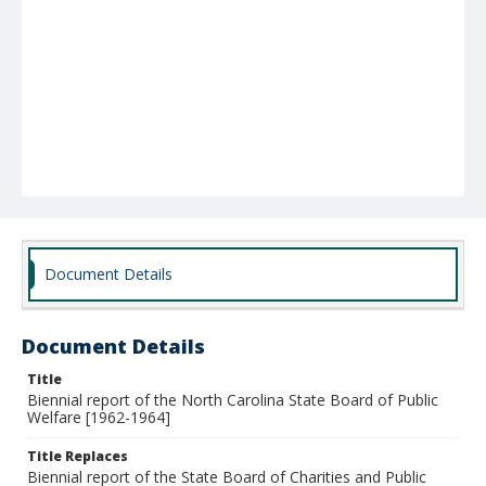
Document Details
Document Details
Title
Biennial report of the North Carolina State Board of Public
Welfare [1962-1964]
Title Replaces
Biennial report of the State Board of Charities and Public