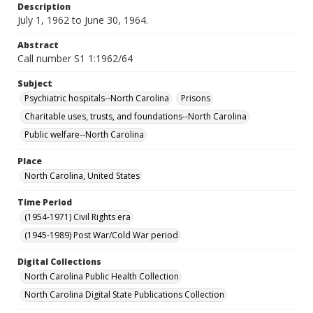
Description
July 1, 1962 to June 30, 1964.
Abstract
Call number S1 1:1962/64
Subject
Psychiatric hospitals--North Carolina
Prisons
Charitable uses, trusts, and foundations--North Carolina
Public welfare--North Carolina
Place
North Carolina, United States
Time Period
(1954-1971) Civil Rights era
(1945-1989) Post War/Cold War period
Digital Collections
North Carolina Public Health Collection
North Carolina Digital State Publications Collection