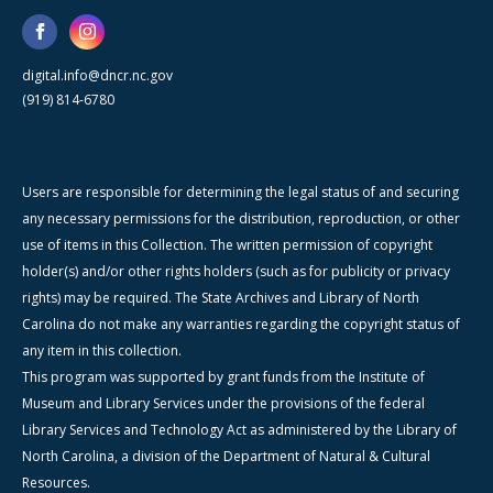
digital.info@dncr.nc.gov
(919) 814-6780
Users are responsible for determining the legal status of and securing
any necessary permissions for the distribution, reproduction, or other
use of items in this Collection. The written permission of copyright
holder(s) and/or other rights holders (such as for publicity or privacy
rights) may be required. The State Archives and Library of North
Carolina do not make any warranties regarding the copyright status of
any item in this collection.
This program was supported by grant funds from the Institute of
Museum and Library Services under the provisions of the federal
Library Services and Technology Act as administered by the Library of
North Carolina, a division of the Department of Natural & Cultural
Resources.