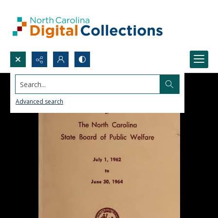
Search...
Advanced search