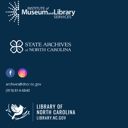
archives@dncr.nc.gov
(919) 814-6840