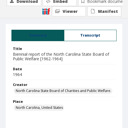
Download
Embed
Bookmark document
Viewer
Manifest
Summary
Transcript
Title
Biennial report of the North Carolina State Board of
Public Welfare [1962-1964]
Date
1964
Creator
North Carolina State Board of Charities and Public Welfare.
Place
North Carolina, United States