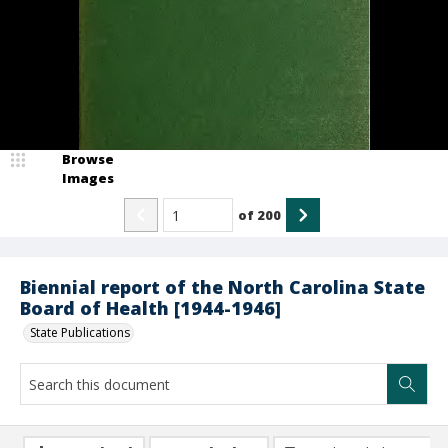
Browse
Images
of
200
Biennial report of the North Carolina State
Board of Health [1944-1946]
State Publications