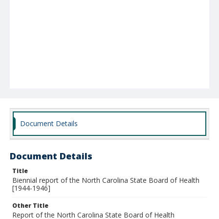
Document Details
Document Details
Title
Biennial report of the North Carolina State Board of Health
[1944-1946]
Other Title
Report of the North Carolina State Board of Health