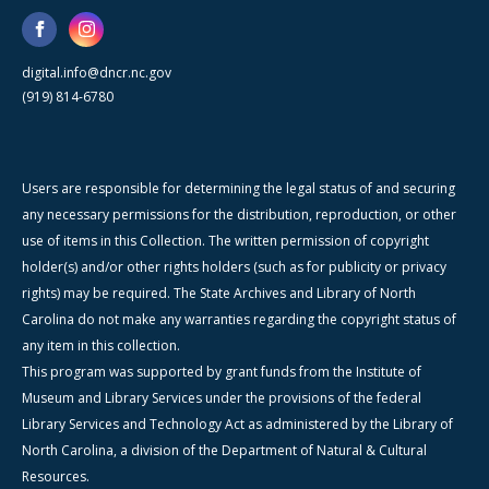
digital.info@dncr.nc.gov
(919) 814-6780
Users are responsible for determining the legal status of and securing
any necessary permissions for the distribution, reproduction, or other
use of items in this Collection. The written permission of copyright
holder(s) and/or other rights holders (such as for publicity or privacy
rights) may be required. The State Archives and Library of North
Carolina do not make any warranties regarding the copyright status of
any item in this collection.
This program was supported by grant funds from the Institute of
Museum and Library Services under the provisions of the federal
Library Services and Technology Act as administered by the Library of
North Carolina, a division of the Department of Natural & Cultural
Resources.