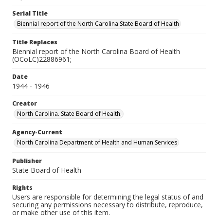
Serial Title
Biennial report of the North Carolina State Board of Health
Title Replaces
Biennial report of the North Carolina Board of Health
(OCoLC)22886961;
Date
1944 - 1946
Creator
North Carolina. State Board of Health.
Agency-Current
North Carolina Department of Health and Human Services
Publisher
State Board of Health
Rights
Users are responsible for determining the legal status of and
securing any permissions necessary to distribute, reproduce,
or make other use of this item.