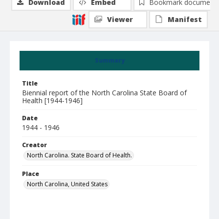
Download
Embed
Bookmark document
Viewer
Manifest
Summary
Title
Biennial report of the North Carolina State Board of
Health [1944-1946]
Date
1944 - 1946
Creator
North Carolina. State Board of Health.
Place
North Carolina, United States