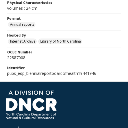
Physical Characteristics
volumes ; 24 cm
Format
Annual reports
Hosted By
Internet Archive
Library of North Carolina
OCLC Number
22887008
Identifier
pubs_edp_biennialreportboardofhealth19441946