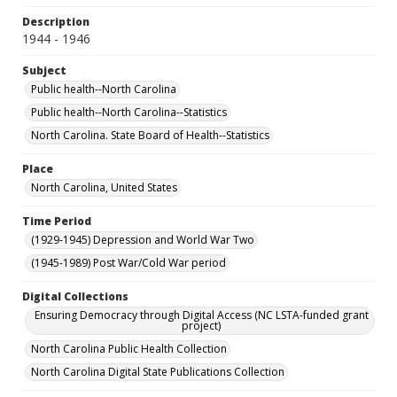
Description
1944 - 1946
Subject
Public health--North Carolina
Public health--North Carolina--Statistics
North Carolina. State Board of Health--Statistics
Place
North Carolina, United States
Time Period
(1929-1945) Depression and World War Two
(1945-1989) Post War/Cold War period
Digital Collections
Ensuring Democracy through Digital Access (NC LSTA-funded grant
project)
North Carolina Public Health Collection
North Carolina Digital State Publications Collection