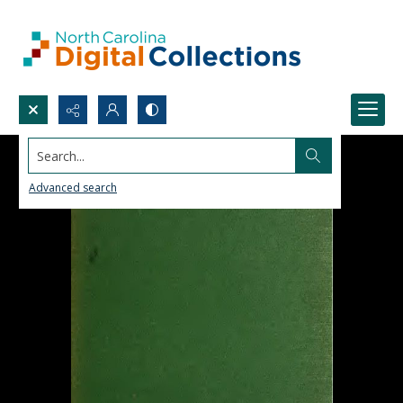
Search...
Advanced search