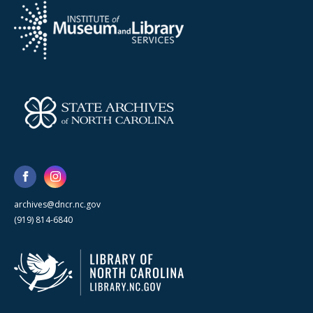
archives@dncr.nc.gov
(919) 814-6840