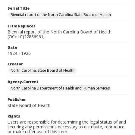
Serial Title
Biennial report of the North Carolina State Board of Health
Title Replaces
Biennial report of the North Carolina Board of Health
(OCoLC)22886961;
Date
1924 - 1926
Creator
North Carolina. State Board of Health.
Agency-Current
North Carolina Department of Health and Human Services
Publisher
State Board of Health
Rights
Users are responsible for determining the legal status of and
securing any permissions necessary to distribute, reproduce,
or make other use of this item.