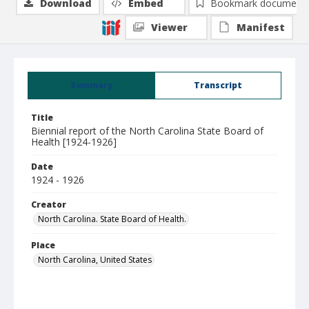
Download
Embed
Bookmark document
Viewer
Manifest
Summary
Transcript
Title
Biennial report of the North Carolina State Board of
Health [1924-1926]
Date
1924 - 1926
Creator
North Carolina. State Board of Health.
Place
North Carolina, United States