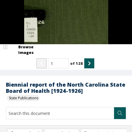
Browse
Images
of
128
Biennial report of the North Carolina State
Board of Health [1924-1926]
State Publications