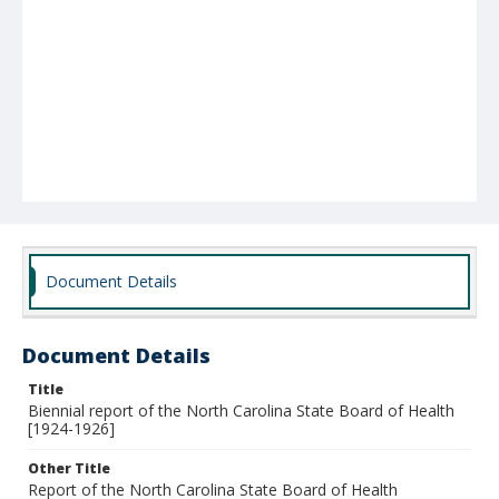
Document Details
Document Details
Title
Biennial report of the North Carolina State Board of Health
[1924-1926]
Other Title
Report of the North Carolina State Board of Health