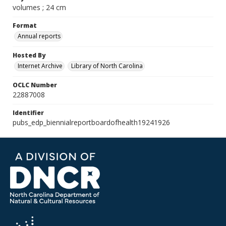
volumes ; 24 cm
Format
Annual reports
Hosted By
Internet Archive
Library of North Carolina
OCLC Number
22887008
Identifier
pubs_edp_biennialreportboardofhealth19241926