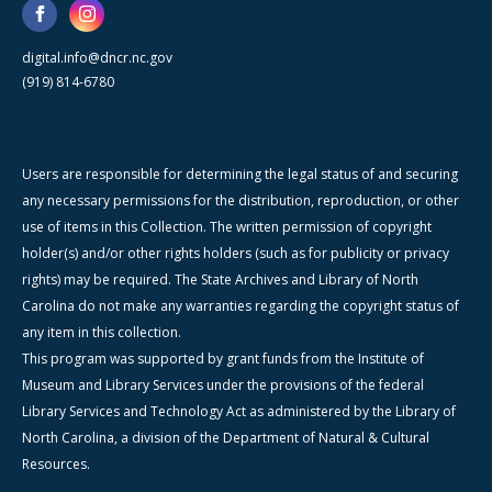
digital.info@dncr.nc.gov
(919) 814-6780
Users are responsible for determining the legal status of and securing
any necessary permissions for the distribution, reproduction, or other
use of items in this Collection. The written permission of copyright
holder(s) and/or other rights holders (such as for publicity or privacy
rights) may be required. The State Archives and Library of North
Carolina do not make any warranties regarding the copyright status of
any item in this collection.
This program was supported by grant funds from the Institute of
Museum and Library Services under the provisions of the federal
Library Services and Technology Act as administered by the Library of
North Carolina, a division of the Department of Natural & Cultural
Resources.