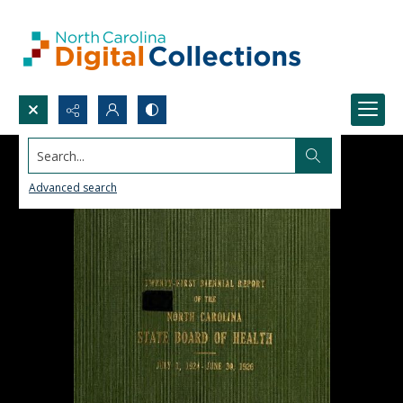
Search...
Advanced search