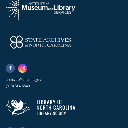
archives@dncr.nc.gov
(919) 814-6840