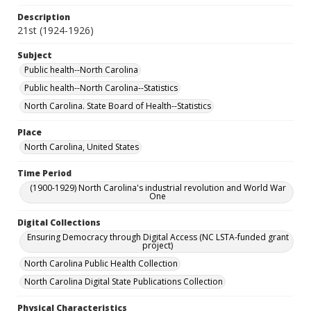
Description
21st (1924-1926)
Subject
Public health--North Carolina
Public health--North Carolina--Statistics
North Carolina. State Board of Health--Statistics
Place
North Carolina, United States
Time Period
(1900-1929) North Carolina's industrial revolution and World War
One
Digital Collections
Ensuring Democracy through Digital Access (NC LSTA-funded grant
project)
North Carolina Public Health Collection
North Carolina Digital State Publications Collection
Physical Characteristics