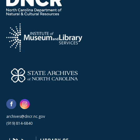
archives@dncr.nc.gov
(919) 814-6840