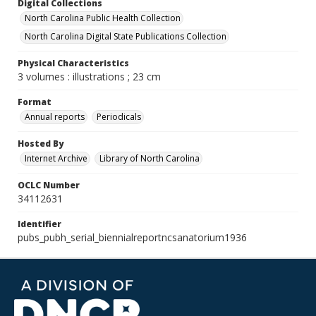
Digital Collections
North Carolina Public Health Collection
North Carolina Digital State Publications Collection
Physical Characteristics
3 volumes : illustrations ; 23 cm
Format
Annual reports
Periodicals
Hosted By
Internet Archive
Library of North Carolina
OCLC Number
34112631
Identifier
pubs_pubh_serial_biennialreportncsanatorium1936