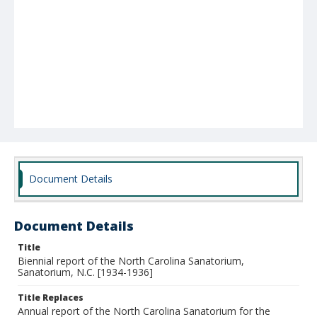
Document Details
Document Details
Title
Biennial report of the North Carolina Sanatorium,
Sanatorium, N.C. [1934-1936]
Title Replaces
Annual report of the North Carolina Sanatorium for the