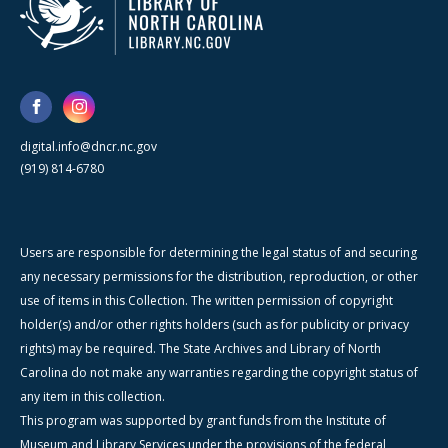
digital.info@dncr.nc.gov
(919) 814-6780
Users are responsible for determining the legal status of and securing
any necessary permissions for the distribution, reproduction, or other
use of items in this Collection. The written permission of copyright
holder(s) and/or other rights holders (such as for publicity or privacy
rights) may be required. The State Archives and Library of North
Carolina do not make any warranties regarding the copyright status of
any item in this collection.
This program was supported by grant funds from the Institute of
Museum and Library Services under the provisions of the federal