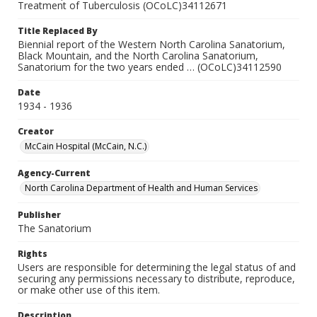
Treatment of Tuberculosis (OCoLC)34112671
Title Replaced By
Biennial report of the Western North Carolina Sanatorium,
Black Mountain, and the North Carolina Sanatorium,
Sanatorium for the two years ended … (OCoLC)34112590
Date
1934 - 1936
Creator
McCain Hospital (McCain, N.C.)
Agency-Current
North Carolina Department of Health and Human Services
Publisher
The Sanatorium
Rights
Users are responsible for determining the legal status of and
securing any permissions necessary to distribute, reproduce,
or make other use of this item.
Description