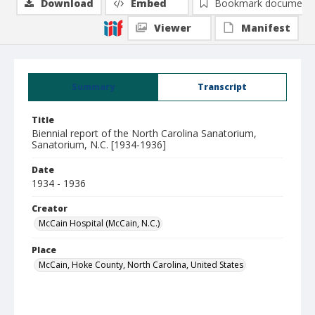
Download
Embed
Bookmark document
Viewer
Manifest
Summary
Transcript
Title
Biennial report of the North Carolina Sanatorium,
Sanatorium, N.C. [1934-1936]
Date
1934 - 1936
Creator
McCain Hospital (McCain, N.C.)
Place
McCain, Hoke County, North Carolina, United States