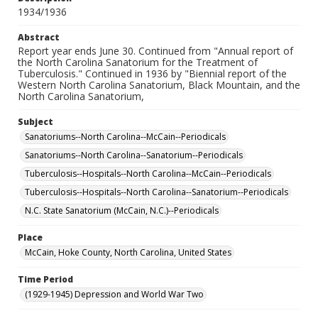
1934/1936
Abstract
Report year ends June 30. Continued from "Annual report of
the North Carolina Sanatorium for the Treatment of
Tuberculosis." Continued in 1936 by "Biennial report of the
Western North Carolina Sanatorium, Black Mountain, and the
North Carolina Sanatorium,
Subject
Sanatoriums--North Carolina--McCain--Periodicals
Sanatoriums--North Carolina--Sanatorium--Periodicals
Tuberculosis--Hospitals--North Carolina--McCain--Periodicals
Tuberculosis--Hospitals--North Carolina--Sanatorium--Periodicals
N.C. State Sanatorium (McCain, N.C.)--Periodicals
Place
McCain, Hoke County, North Carolina, United States
Time Period
(1929-1945) Depression and World War Two