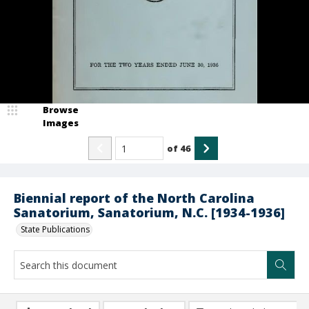
Browse
Images
of
46
Biennial report of the North Carolina
Sanatorium, Sanatorium, N.C. [1934-1936]
State Publications