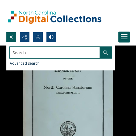
Search...
Advanced search