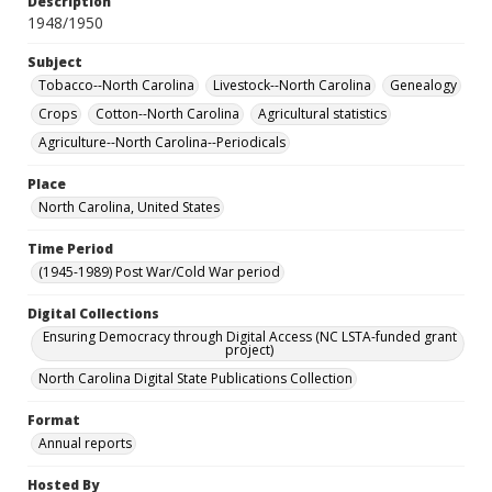
Description
1948/1950
Subject
Tobacco--North Carolina
Livestock--North Carolina
Genealogy
Crops
Cotton--North Carolina
Agricultural statistics
Agriculture--North Carolina--Periodicals
Place
North Carolina, United States
Time Period
(1945-1989) Post War/Cold War period
Digital Collections
Ensuring Democracy through Digital Access (NC LSTA-funded grant
project)
North Carolina Digital State Publications Collection
Format
Annual reports
Hosted By