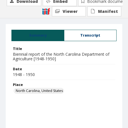
Download
Embed
Bookmark document
Viewer
Manifest
Summary
Transcript
Title
Biennial report of the North Carolina Department of
Agriculture [1948-1950]
Date
1948 - 1950
Place
North Carolina, United States