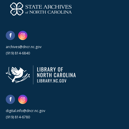
archives@dncr.nc.gov
(919) 814-6840
digital.info@dncr.nc.gov
(919) 814-6780