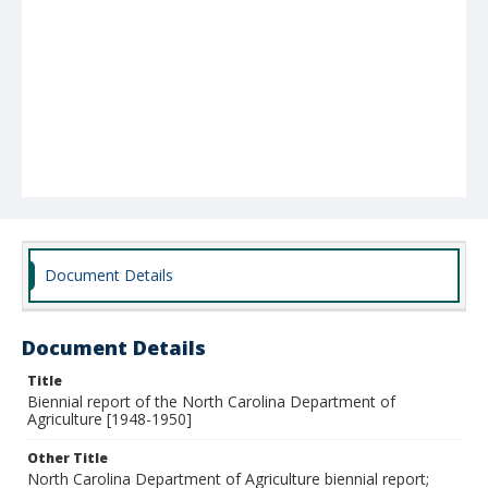
Document Details
Document Details
Title
Biennial report of the North Carolina Department of
Agriculture [1948-1950]
Other Title
North Carolina Department of Agriculture biennial report;