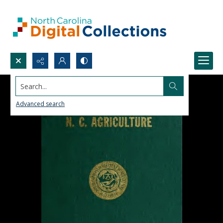
Search...
Advanced search