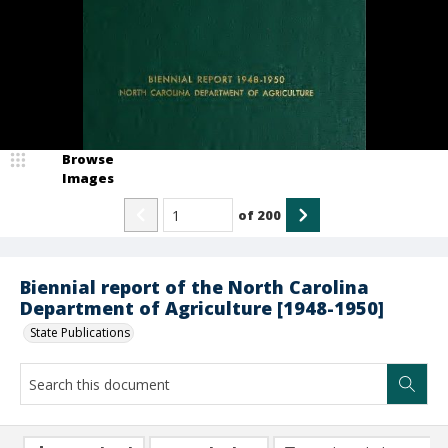
Browse
Images
of
200
Biennial report of the North Carolina
Department of Agriculture [1948-1950]
State Publications