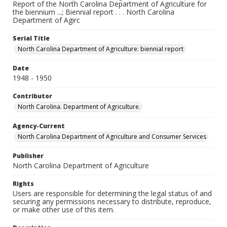
Report of the North Carolina Department of Agriculture for
the biennium ...; Biennial report . . . North Carolina
Department of Agirc
Serial Title
North Carolina Department of Agriculture: biennial report
Date
1948 - 1950
Contributor
North Carolina. Department of Agriculture.
Agency-Current
North Carolina Department of Agriculture and Consumer Services
Publisher
North Carolina Department of Agriculture
Rights
Users are responsible for determining the legal status of and
securing any permissions necessary to distribute, reproduce,
or make other use of this item.