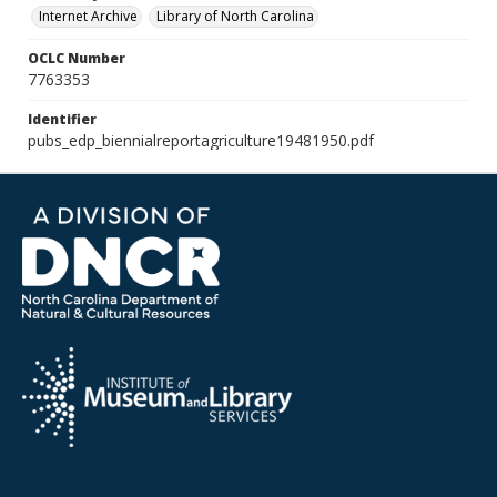
Internet Archive
Library of North Carolina
OCLC Number
7763353
Identifier
pubs_edp_biennialreportagriculture19481950.pdf