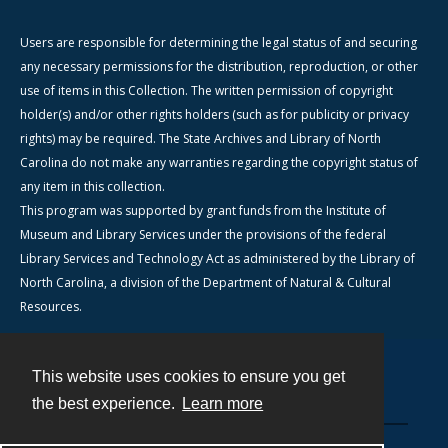
Users are responsible for determining the legal status of and securing
any necessary permissions for the distribution, reproduction, or other
use of items in this Collection. The written permission of copyright
holder(s) and/or other rights holders (such as for publicity or privacy
rights) may be required. The State Archives and Library of North
Carolina do not make any warranties regarding the copyright status of
any item in this collection.
This program was supported by grant funds from the Institute of
Museum and Library Services under the provisions of the federal
Library Services and Technology Act as administered by the Library of
North Carolina, a division of the Department of Natural & Cultural
Resources.
This website uses cookies to ensure you get
Contact
the best experience.
Learn more