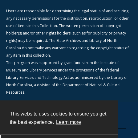
Users are responsible for determining the legal status of and securing
any necessary permissions for the distribution, reproduction, or other
use of items in this Collection. The written permission of copyright
holder(s) and/or other rights holders (such as for publicity or privacy
rights) may be required. The State Archives and Library of North
Carolina do not make any warranties regarding the copyright status of
any item in this collection.
This program was supported by grant funds from the Institute of
Museum and Library Services under the provisions of the federal
Library Services and Technology Act as administered by the Library of
North Carolina, a division of the Department of Natural & Cultural
Resources.
This website uses cookies to ensure you get
Contact
the best experience.
Learn more