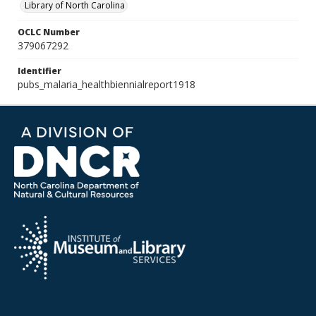
Library of North Carolina
OCLC Number
379067292
Identifier
pubs_malaria_healthbiennialreport1918