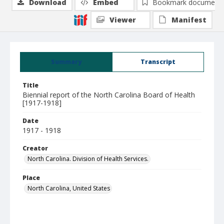
Download
Embed
Bookmark document
Viewer
Manifest
Summary
Transcript
Title
Biennial report of the North Carolina Board of Health
[1917-1918]
Date
1917 - 1918
Creator
North Carolina. Division of Health Services.
Place
North Carolina, United States