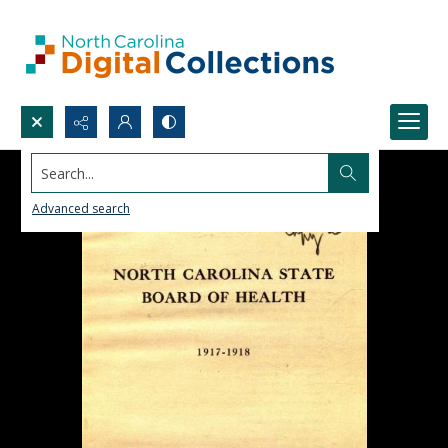
Search...
Advanced search