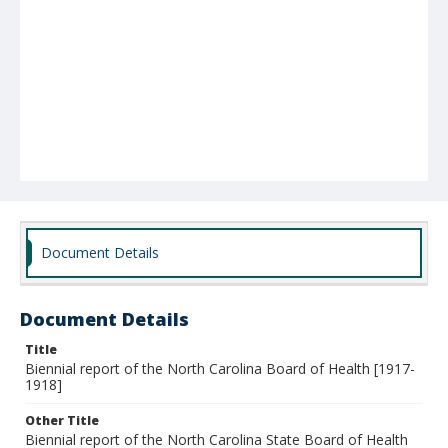
Document Details
Document Details
Title
Biennial report of the North Carolina Board of Health [1917-
1918]
Other Title
Biennial report of the North Carolina State Board of Health