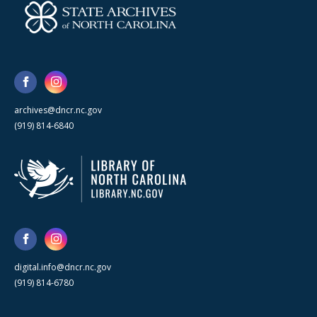
archives@dncr.nc.gov
(919) 814-6840
digital.info@dncr.nc.gov
(919) 814-6780