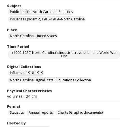
Subject
Public health--North Carolina--Statistics
Influenza Epidemic, 1918-1919--North Carolina
Place
North Carolina, United States
Time Period
(1900-1929) North Carolina's industrial revolution and World War
One
Digital Collections
Influenza: 1918-1919
North Carolina Digital State Publications Collection
Physical Characteristics
volumes ; 24 cm
Format
Statistics
Annual reports
Charts (Graphic documents)
Hosted By