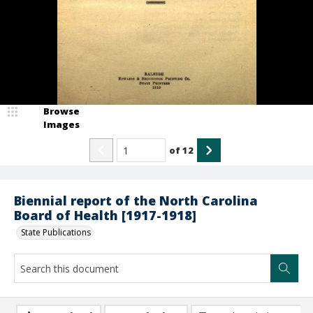
Browse
Images
of
12
Biennial report of the North Carolina
Board of Health [1917-1918]
State Publications