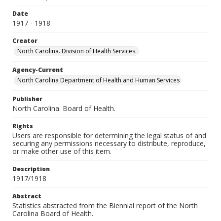
Date
1917 - 1918
Creator
North Carolina. Division of Health Services.
Agency-Current
North Carolina Department of Health and Human Services
Publisher
North Carolina. Board of Health.
Rights
Users are responsible for determining the legal status of and
securing any permissions necessary to distribute, reproduce,
or make other use of this item.
Description
1917/1918
Abstract
Statistics abstracted from the Biennial report of the North
Carolina Board of Health.