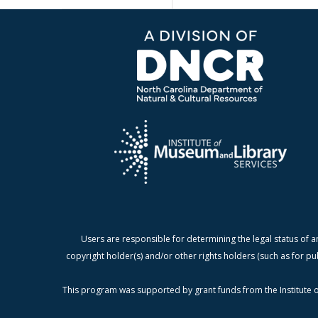
Users are responsible for determining the legal status of a
copyright holder(s) and/or other rights holders (such as for pu
This program was supported by grant funds from the Institute o