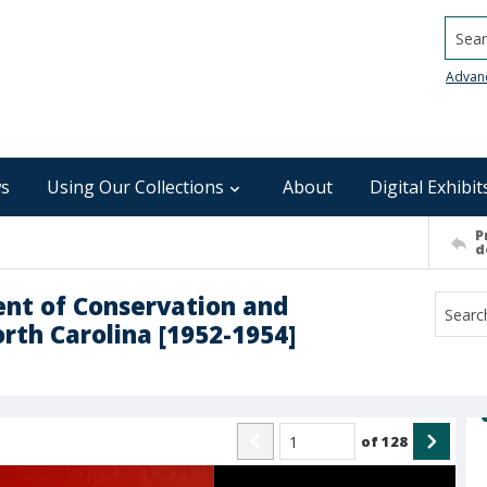
Searc
Advan
s
Using Our Collections
About
Digital Exhibit
P
d
ent of Conservation and
rth Carolina [1952-1954]
of
128