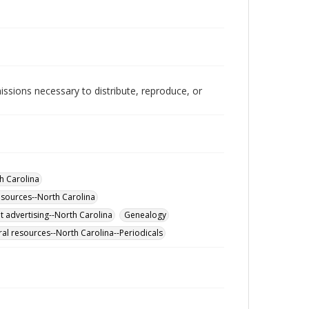
issions necessary to distribute, reproduce, or
h Carolina
esources--North Carolina
 advertising--North Carolina
Genealogy
al resources--North Carolina--Periodicals