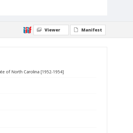
Viewer
Manifest
te of North Carolina [1952-1954]