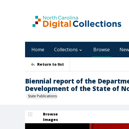
Home
Collections
Browse
New
Return to list
Biennial report of the Departm
Development of the State of No
State Publications
Browse
Images