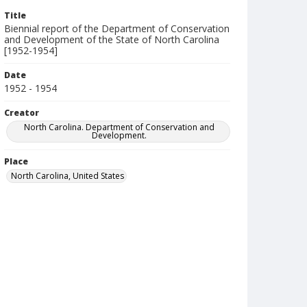
Title
Biennial report of the Department of Conservation
and Development of the State of North Carolina
[1952-1954]
Date
1952 - 1954
Creator
North Carolina. Department of Conservation and
Development.
Place
North Carolina, United States