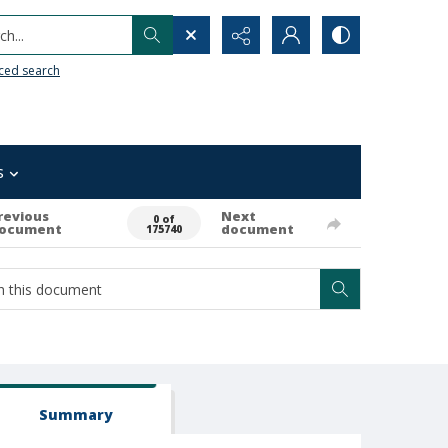
h...
ced search
s
revious
Next
0 of
ocument
document
175740
Summary