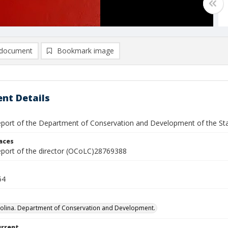
document
Bookmark image
nt Details
report of the Department of Conservation and Development of the Sta
laces
report of the director (OCoLC)28769388
54
olina. Department of Conservation and Development.
urrent