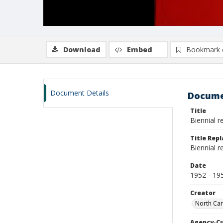
Download
Embed
Bookmark 
Document Details
Docume
Title
Biennial 
Title Rep
Biennial 
Date
1952 - 19
Creator
North Car
Agency-C