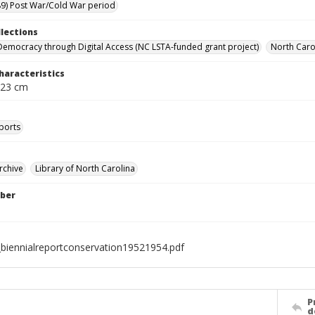
9) Post War/Cold War period
llections
Democracy through Digital Access (NC LSTA-funded grant project)
North Carol
haracteristics
 23 cm
ports
rchive
Library of North Carolina
ber
biennialreportconservation19521954.pdf
P
d