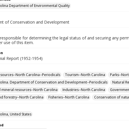
olina Department of Environmental Quality
t of Conservation and Development
responsible for determining the legal status of and securing any perm
 use of this item.
on
nial Report (1952-1954)
esources--North Carolina--Periodicals
Tourism--North Carolina
Parks--Nort
olina. Department of Conservation and Development--Periodicals
Natural R
 mineral resources--North Carolina
Industries--North Carolina
Government
nd forestry--North Carolina
Fisheries--North Carolina
Conservation of natur
olina, United States
od