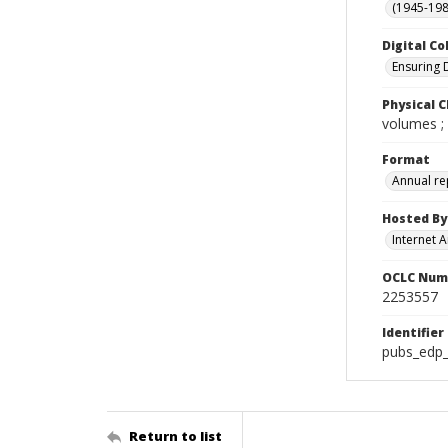
(1945-198
Digital Co
Ensuring 
Physical C
volumes ;
Format
Annual re
Hosted By
Internet A
OCLC Num
2253557
Identifier
pubs_edp_
Return to list