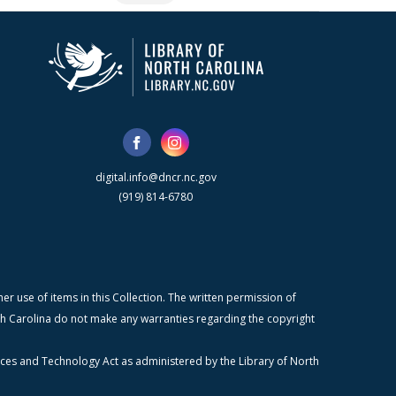
digital.info@dncr.nc.gov
(919) 814-6780
r use of items in this Collection. The written permission of
orth Carolina do not make any warranties regarding the copyright
ices and Technology Act as administered by the Library of North