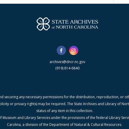
archives@dncr.nc.gov
(919) 814-6840
nd securing any necessary permissions for the distribution, reproduction, or othe
blicity or privacy rights) may be required. The State Archives and Library of N
status of any item in this collection.
f Museum and Library Services under the provisions of the federal Library Serv
Carolina, a division of the Department of Natural & Cultural Resources.