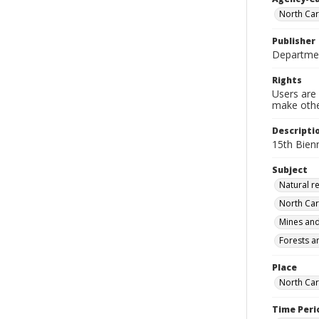
North Car
Publisher
Departmen
Rights
Users are 
make other
Descripti
15th Bien
Subject
Natural r
North Car
Mines and
Forests a
Place
North Car
Time Peri