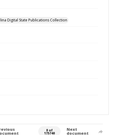
ina Digital State Publications Collection
revious
Next
0 of
ocument
document
175740