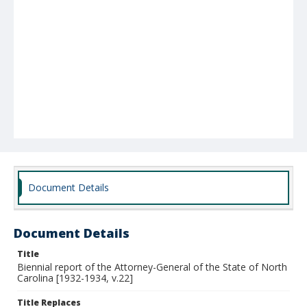
Document Details
Document Details
Title
Biennial report of the Attorney-General of the State of North
Carolina [1932-1934, v.22]
Title Replaces