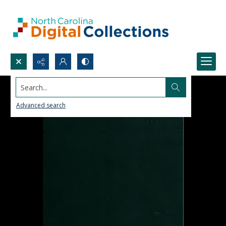
Search...
Advanced search