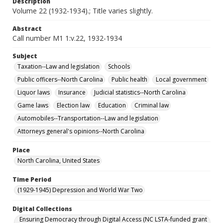
Description
Volume 22 (1932-1934).; Title varies slightly.
Abstract
Call number M1 1:v.22, 1932-1934
Subject
Taxation--Law and legislation
Schools
Public officers--North Carolina
Public health
Local government
Liquor laws
Insurance
Judicial statistics--North Carolina
Game laws
Election law
Education
Criminal law
Automobiles--Transportation--Law and legislation
Attorneys general's opinions--North Carolina
Place
North Carolina, United States
Time Period
(1929-1945) Depression and World War Two
Digital Collections
Ensuring Democracy through Digital Access (NC LSTA-funded grant