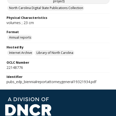
project)
North Carolina Digital State Publications Collection
Physical Characteristics
volumes ; 23 cm
Format
Annual reports
Hosted By
Internet Archive
Library of North Carolina
OCLC Number
22148776
Identifier
pubs_edp_biennialreportattorneygeneral19321934.pdf