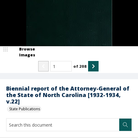
Browse
Images
of
208
Biennial report of the Attorney-General of
the State of North Carolina [1932-1934,
v.22]
State Publications