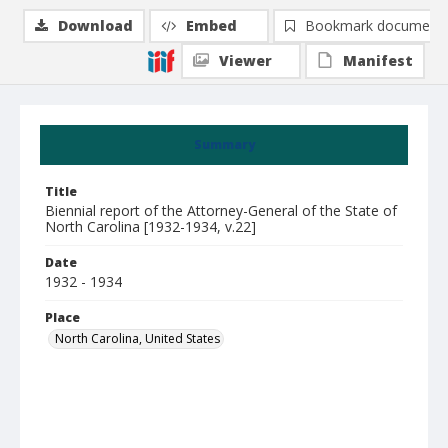
Download
Embed
Bookmark document
Viewer
Manifest
Summary
Title
Biennial report of the Attorney-General of the State of
North Carolina [1932-1934, v.22]
Date
1932 - 1934
Place
North Carolina, United States