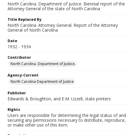
North Carolina. Department of Justice. Biennial report of the
Attorney General of the state of North Carolina
Title Replaced By
North Carolina. Attorney General. Report of the Attorney
General of North Carolina
Date
1932 - 1934
Contributor
North Carolina. Department of Justice.
Agency-Current
North Carolina Department of Justice
Publisher
Edwards & Broughton, and E.M. Uzzell, state printers
Rights
Users are responsible for determining the legal status of and
securing any permissions necessary to distribute, reproduce,
or make other use of this item.