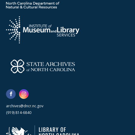
archives@dncr.nc.gov
(919) 814-6840