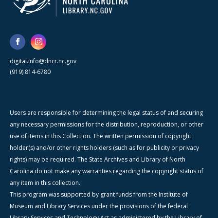
digital.info@dncr.nc.gov
(919) 814-6780
Users are responsible for determining the legal status of and securing
any necessary permissions for the distribution, reproduction, or other
use of items in this Collection. The written permission of copyright
holder(s) and/or other rights holders (such as for publicity or privacy
rights) may be required. The State Archives and Library of North
Carolina do not make any warranties regarding the copyright status of
any item in this collection.
This program was supported by grant funds from the Institute of
Museum and Library Services under the provisions of the federal
Library Services and Technology Act as administered by the Library of