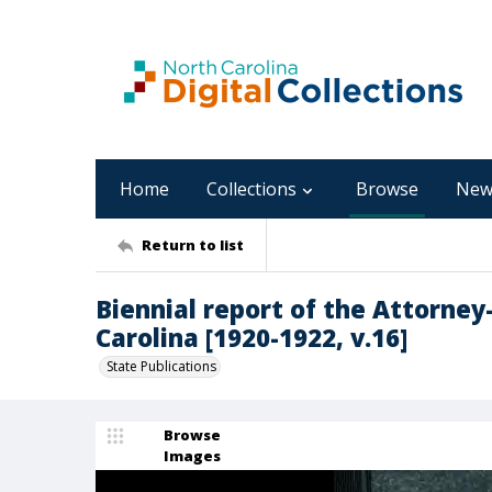
Home
Collections
Browse
New
Return to list
Biennial report of the Attorney
Carolina [1920-1922, v.16]
State Publications
Browse
Images