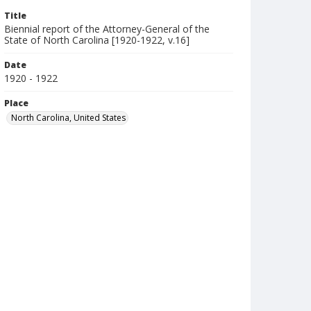
Title
Biennial report of the Attorney-General of the
State of North Carolina [1920-1922, v.16]
Date
1920 - 1922
Place
North Carolina, United States