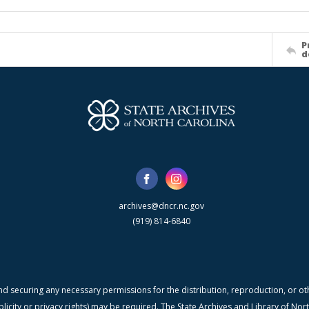
P
d
archives@dncr.nc.gov
(919) 814-6840
nd securing any necessary permissions for the distribution, reproduction, or othe
blicity or privacy rights) may be required. The State Archives and Library of N