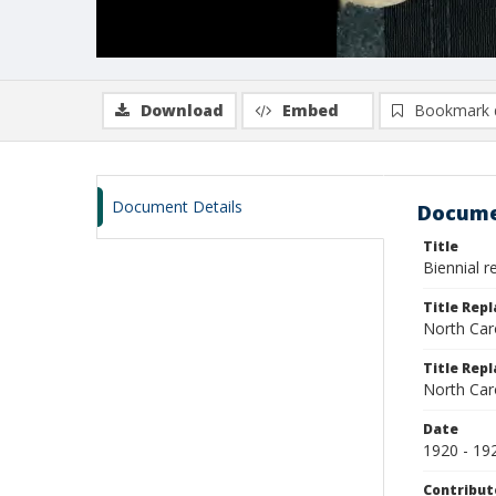
Download
Embed
Bookmark 
Document Details
Docume
Title
Biennial r
Title Rep
North Caro
Title Repl
North Caro
Date
1920 - 19
Contribut