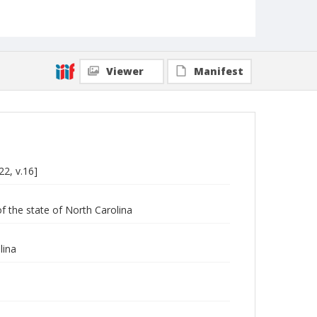
Viewer
Manifest
22, v.16]
of the state of North Carolina
lina