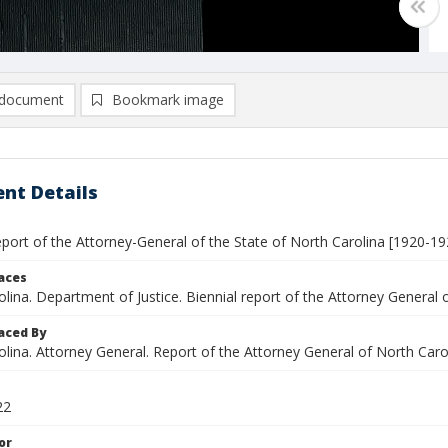
document
Bookmark image
nt Details
eport of the Attorney-General of the State of North Carolina [1920-19
laces
lina. Department of Justice. Biennial report of the Attorney General 
aced By
lina. Attorney General. Report of the Attorney General of North Caro
22
or