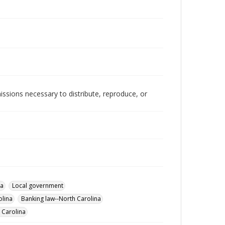
issions necessary to distribute, reproduce, or
na
Local government
olina
Banking law--North Carolina
 Carolina