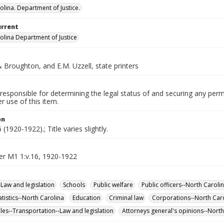
olina. Department of Justice.
urrent
olina Department of Justice
Broughton, and E.M. Uzzell, state printers
responsible for determining the legal status of and securing any perm
 use of this item.
on
(1920-1922).; Title varies slightly.
er M1 1:v.16, 1920-1922
-Law and legislation
Schools
Public welfare
Public officers--North Caroli
tatistics--North Carolina
Education
Criminal law
Corporations--North Car
es--Transportation--Law and legislation
Attorneys general's opinions--North