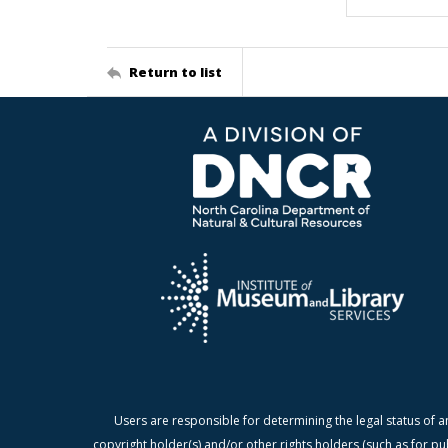
Return to list
Users are responsible for determining the legal status of a
copyright holder(s) and/or other rights holders (such as for pu