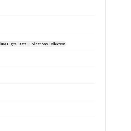
ina Digital State Publications Collection