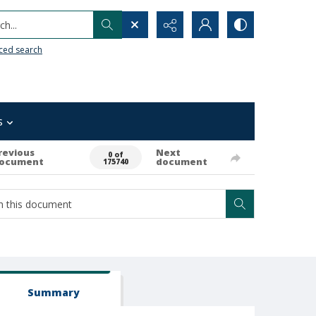
h...
ced search
s
revious
Next
0 of
ocument
document
175740
Summary