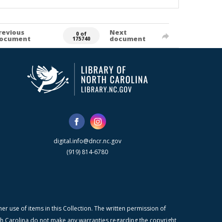
revious
Next
0 of
ocument
document
175740
digital.info@dncr.nc.gov
(919) 814-6780
r use of items in this Collection. The written permission of
orth Carolina do not make any warranties regarding the copyright