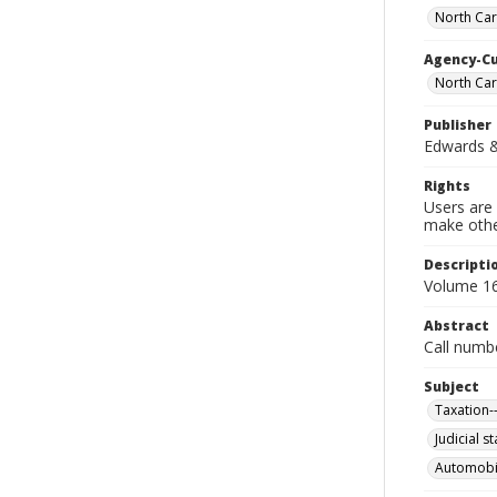
North Car
Agency-C
North Car
Publisher
Edwards & 
Rights
Users are 
make other
Descripti
Volume 16 
Abstract
Call numb
Subject
Taxation-
Judicial s
Automobil