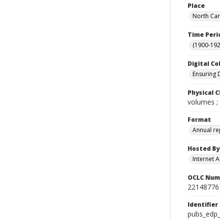
Place
North Car
Time Peri
(1900-192
Digital Co
Ensuring 
Physical C
volumes ;
Format
Annual re
Hosted By
Internet A
OCLC Num
22148776
Identifier
pubs_edp_