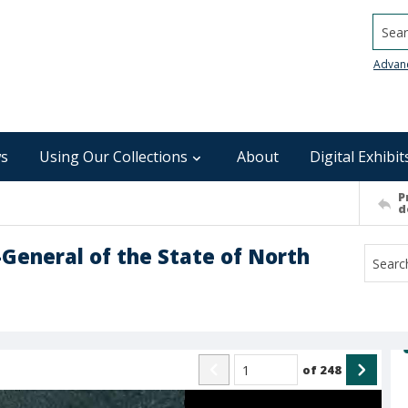
Searc
Advan
s
Using Our Collections
About
Digital Exhibit
P
d
-General of the State of North
of
248