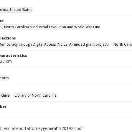
olina, United States
od
9) North Carolina's industrial revolution and World War One
llections
Democracy through Digital Access (NC LSTA-funded grant project)
North Carol
haracteristics
 23 cm
ports
rchive
Library of North Carolina
ber
biennialreportattorneygeneral19201922.pdf