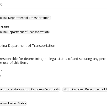
90
olina. Department of Transportation.
urrent
olina Department of Transportation
olina Department of Transportation
responsible for determining the legal status of and securing any perm
 use of this item.
on
0
ation and state--North Carolina--Periodicals
North Carolina. Department of T
olina, United States