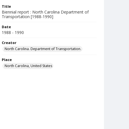
Title
Biennial report : North Carolina Department of
Transportation [1988-1990]
Date
1988 - 1990
Creator
North Carolina. Department of Transportation.
Place
North Carolina, United States