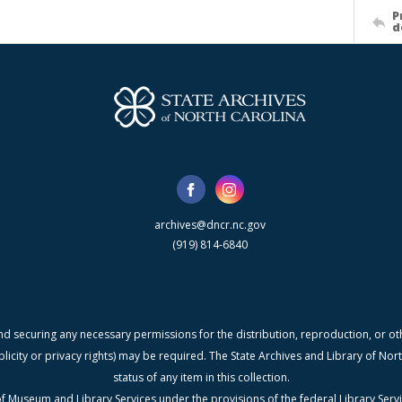
P
d
archives@dncr.nc.gov
(919) 814-6840
nd securing any necessary permissions for the distribution, reproduction, or othe
blicity or privacy rights) may be required. The State Archives and Library of N
status of any item in this collection.
f Museum and Library Services under the provisions of the federal Library Serv