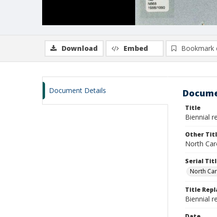
Download
Embed
Bookmark 
Document Details
Docume
Title
Biennial 
Other Tit
North Car
Serial Tit
North Car
Title Rep
Biennial 
Date