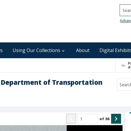
Searc
Advan
s
Using Our Collections
About
Digital Exhibit
P
d
na Department of Transportation
of
36