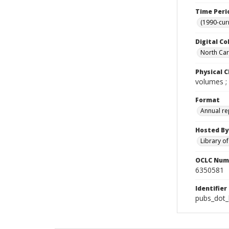
Time Peri
(1990-cur
Digital Co
North Caro
Physical C
volumes ;
Format
Annual re
Hosted By
Library o
OCLC Num
6350581
Identifier
pubs_dot_