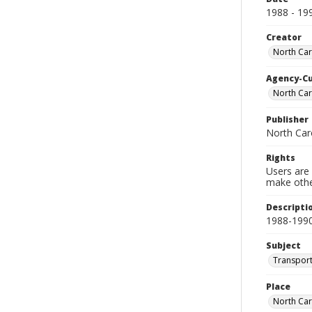
1988 - 19
Creator
North Car
Agency-C
North Car
Publisher
North Car
Rights
Users are 
make other
Descripti
1988-199
Subject
Transport
Place
North Car