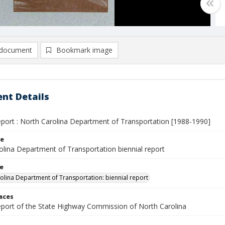
document
Bookmark image
nt Details
report : North Carolina Department of Transportation [1988-1990]
le
olina Department of Transportation biennial report
le
olina Department of Transportation: biennial report
laces
report of the State Highway Commission of North Carolina