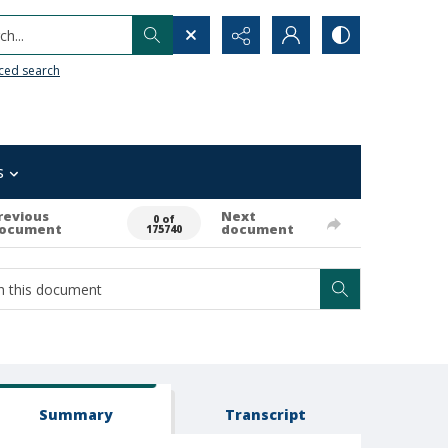
h...
ced search
s
revious
Next
0 of
ocument
document
175740
Summary
Transcript