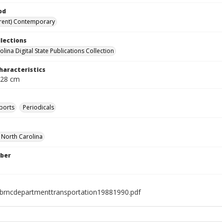
od
rent) Contemporary
llections
lina Digital State Publications Collection
haracteristics
 28 cm
ports
Periodicals
f North Carolina
ber
brncdepartmenttransportation19881990.pdf