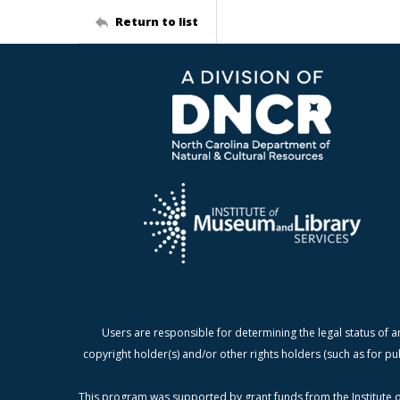
Return to list
Users are responsible for determining the legal status of a
copyright holder(s) and/or other rights holders (such as for pu
This program was supported by grant funds from the Institute o