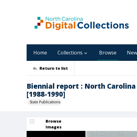
Home
Collections
Browse
New
Return to list
Biennial report : North Caroli
[1988-1990]
State Publications
Browse
Images