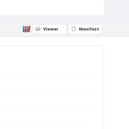
Viewer
Manifest