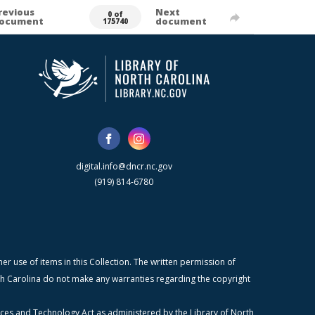
revious
Next
0 of
ocument
document
175740
digital.info@dncr.nc.gov
(919) 814-6780
r use of items in this Collection. The written permission of
orth Carolina do not make any warranties regarding the copyright
ices and Technology Act as administered by the Library of North