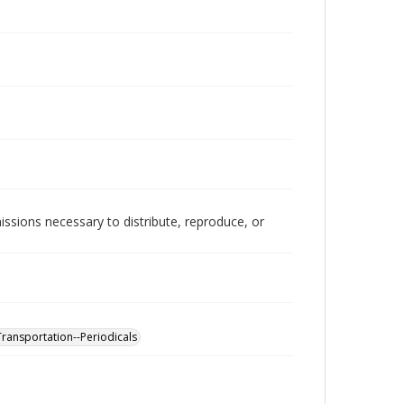
issions necessary to distribute, reproduce, or
ransportation--Periodicals