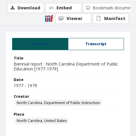
Download
Embed
Bookmark document
Viewer
Manifest
Summary
Transcript
Title
Biennial report : North Carolina Department of Public
Education [1977-1979]
Date
1977 - 1979
Creator
North Carolina. Department of Public Instruction.
Place
North Carolina, United States