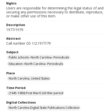
Rights
Users are responsible for determining the legal status of and
securing any permissions necessary to distribute, reproduce,
or make other use of this item.
Description
1977/1979
Abstract
Call number G5 1/2:1977/79
Subject
Public schools--North Carolina--Periodicals
Education--North Carolina--Periodicals
Place
North Carolina, United States
Time Period
(1945-1989) Post War/Cold War period
Digital Collections
North Carolina Digital State Publications Collection