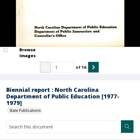
Browse
Images
of
16
Biennial report : North Carolina
Department of Public Education [1977-
1979]
State Publications