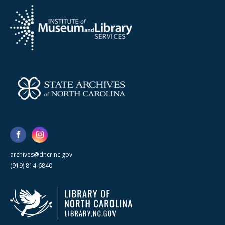
archives@dncr.nc.gov
(919) 814-6840