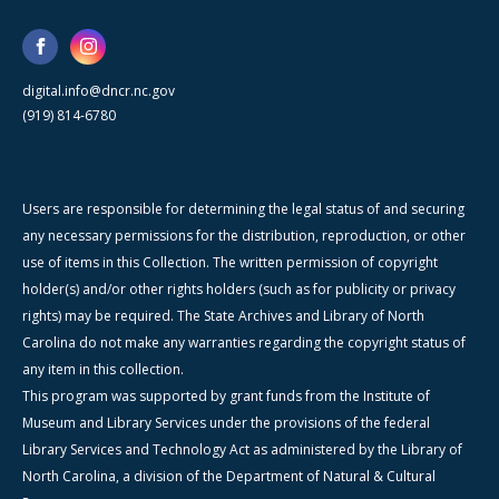
digital.info@dncr.nc.gov
(919) 814-6780
Users are responsible for determining the legal status of and securing
any necessary permissions for the distribution, reproduction, or other
use of items in this Collection. The written permission of copyright
holder(s) and/or other rights holders (such as for publicity or privacy
rights) may be required. The State Archives and Library of North
Carolina do not make any warranties regarding the copyright status of
any item in this collection.
This program was supported by grant funds from the Institute of
Museum and Library Services under the provisions of the federal
Library Services and Technology Act as administered by the Library of
North Carolina, a division of the Department of Natural & Cultural