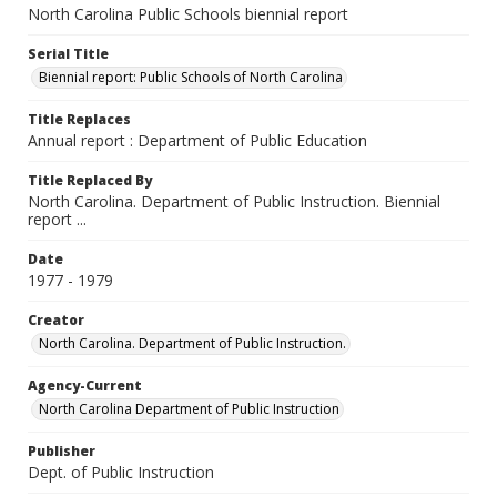
North Carolina Public Schools biennial report
Serial Title
Biennial report: Public Schools of North Carolina
Title Replaces
Annual report : Department of Public Education
Title Replaced By
North Carolina. Department of Public Instruction. Biennial
report ...
Date
1977 - 1979
Creator
North Carolina. Department of Public Instruction.
Agency-Current
North Carolina Department of Public Instruction
Publisher
Dept. of Public Instruction