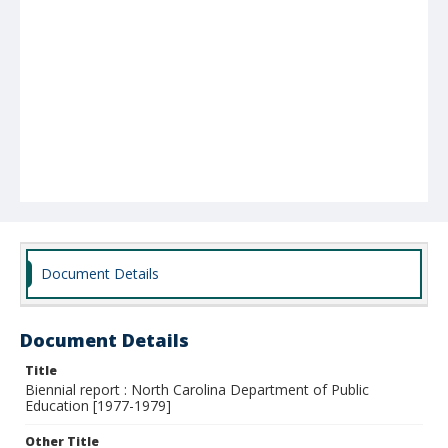
Document Details
Document Details
Title
Biennial report : North Carolina Department of Public
Education [1977-1979]
Other Title