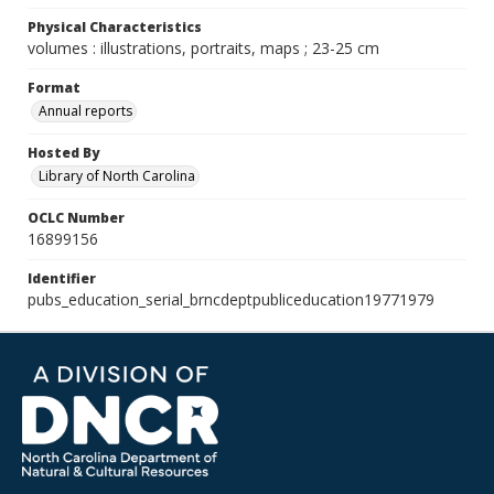
Physical Characteristics
volumes : illustrations, portraits, maps ; 23-25 cm
Format
Annual reports
Hosted By
Library of North Carolina
OCLC Number
16899156
Identifier
pubs_education_serial_brncdeptpubliceducation19771979