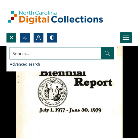
Search...
Advanced search