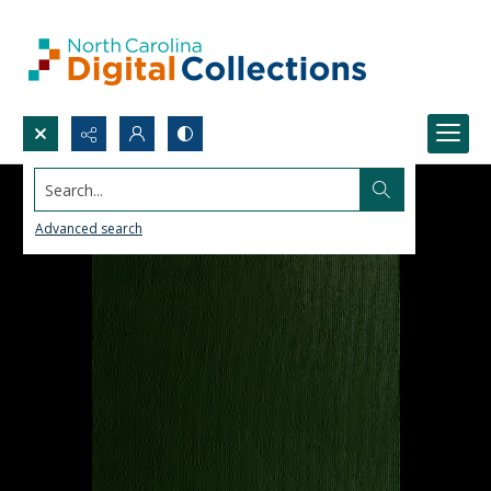
Search...
Advanced search