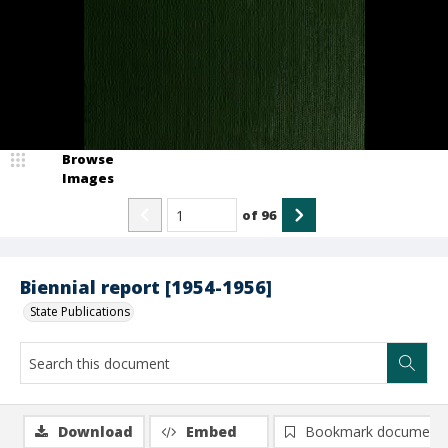
Browse
Images
of
96
Biennial report [1954-1956]
State Publications
Download
Embed
Bookmark document