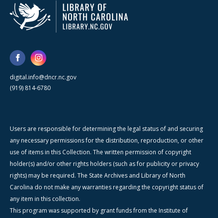
digital.info@dncr.nc.gov
(919) 814-6780
Users are responsible for determining the legal status of and securing
any necessary permissions for the distribution, reproduction, or other
use of items in this Collection. The written permission of copyright
holder(s) and/or other rights holders (such as for publicity or privacy
rights) may be required. The State Archives and Library of North
Carolina do not make any warranties regarding the copyright status of
any item in this collection.
This program was supported by grant funds from the Institute of