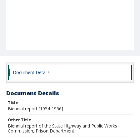
Document Details
Document Details
Title
Biennial report [1954-1956]
Other Title
Biennial report of the State Highway and Public Works
Commission, Prison Department