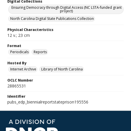
Digital Collections
Ensuring Democracy through Digital Access (NC LSTA-funded grant
project)
North Carolina Digital State Publications Collection
Physical Characteristics
12 v.; 23 cm
Format
Periodicals
Reports
Hosted By
Internet Archive
Library of North Carolina
OCLC Number
28865531
Identifier
pubs_edp_biennialreportstateprison195556