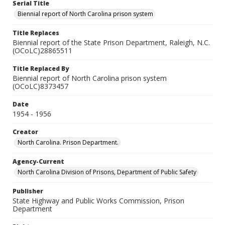
Serial Title
Biennial report of North Carolina prison system
Title Replaces
Biennial report of the State Prison Department, Raleigh, N.C.
(OCoLC)28865511
Title Replaced By
Biennial report of North Carolina prison system
(OCoLC)8373457
Date
1954 - 1956
Creator
North Carolina. Prison Department.
Agency-Current
North Carolina Division of Prisons, Department of Public Safety
Publisher
State Highway and Public Works Commission, Prison
Department