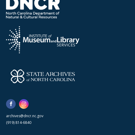
archives@dncr.nc.gov
(919) 814-6840