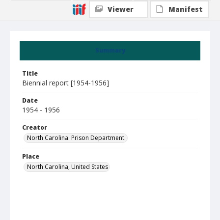
Viewer
Manifest
Summary
Title
Biennial report [1954-1956]
Date
1954 - 1956
Creator
North Carolina. Prison Department.
Place
North Carolina, United States