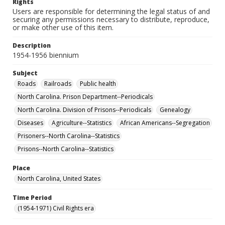
Rights
Users are responsible for determining the legal status of and
securing any permissions necessary to distribute, reproduce,
or make other use of this item.
Description
1954-1956 biennium
Subject
Roads
Railroads
Public health
North Carolina. Prison Department--Periodicals
North Carolina. Division of Prisons--Periodicals
Genealogy
Diseases
Agriculture--Statistics
African Americans--Segregation
Prisoners--North Carolina--Statistics
Prisons--North Carolina--Statistics
Place
North Carolina, United States
Time Period
(1954-1971) Civil Rights era