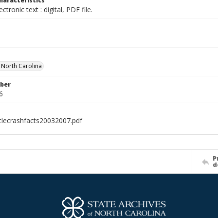
haracteristics
ectronic text : digital, PDF file.
f North Carolina
ber
6
clecrashfacts20032007.pdf
P
d