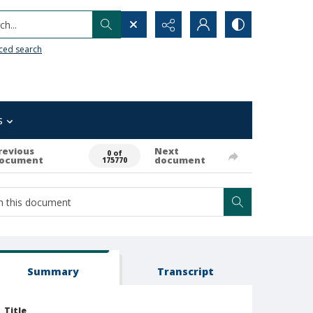
h...
ced search
s
revious
Next
0 of
ocument
document
175770
Summary
Transcript
Title