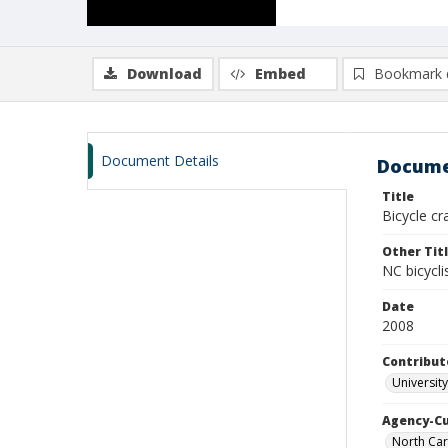
Download
Embed
Bookmark 
Document Details
Docume
Title
Bicycle c
Other Tit
NC bicycli
Date
2008
Contribut
Universit
Agency-C
North Car