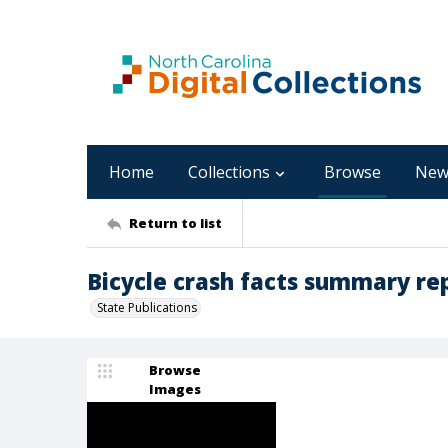
Home
Collections
Browse
New
Return to list
Bicycle crash facts summary re
State Publications
Browse
Images