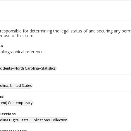
responsible for determining the legal status of and securing any perm
 use of this item.
on
ibliographical references.
cidents--North Carolina--Statistics
olina, United States
od
rent) Contemporary
llections
lina Digital State Publications Collection