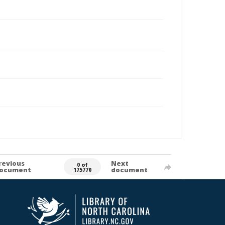
revious
Next
0 of
ocument
document
175770