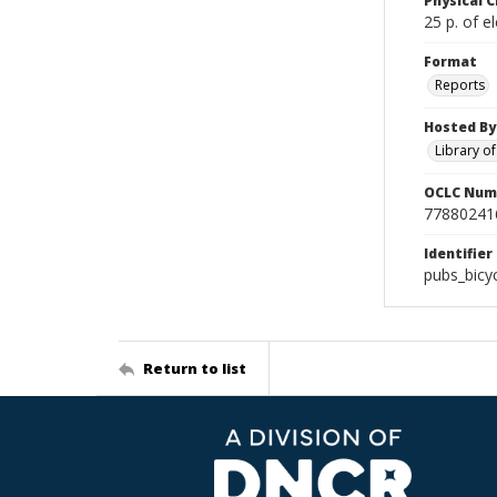
Physical C
25 p. of el
Format
Reports
Hosted By
Library o
OCLC Num
77880241
Identifier
pubs_bicy
Return to list