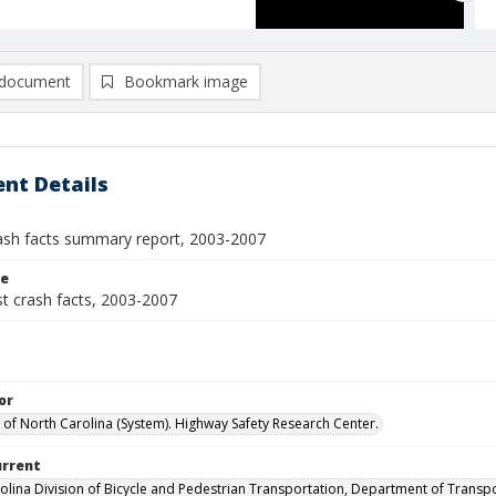
document
Bookmark image
nt Details
rash facts summary report, 2003-2007
le
st crash facts, 2003-2007
or
y of North Carolina (System). Highway Safety Research Center.
urrent
olina Division of Bicycle and Pedestrian Transportation, Department of Transp