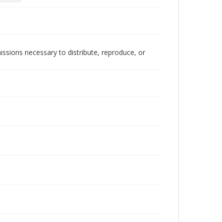
issions necessary to distribute, reproduce, or