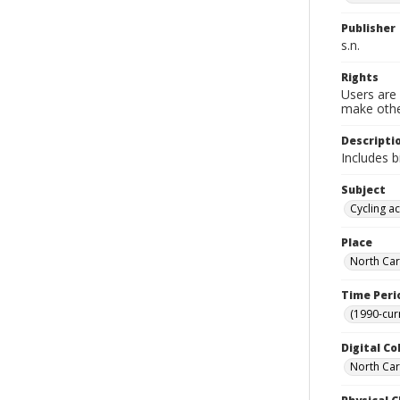
Publisher
s.n.
Rights
Users are 
make other
Descripti
Includes b
Subject
Cycling ac
Place
North Car
Time Peri
(1990-cur
Digital Co
North Caro