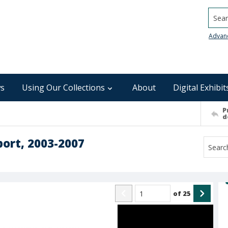
Searc
Advan
s
Using Our Collections
About
Digital Exhibit
P
d
port, 2003-2007
of
25