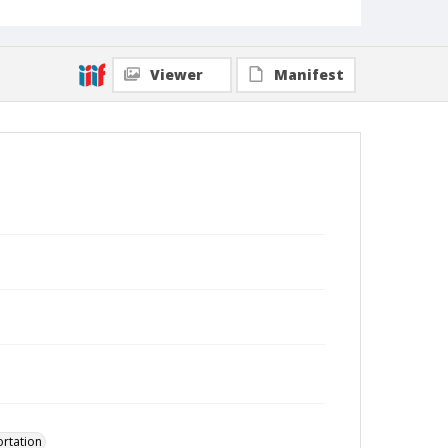
Viewer
Manifest
ortation