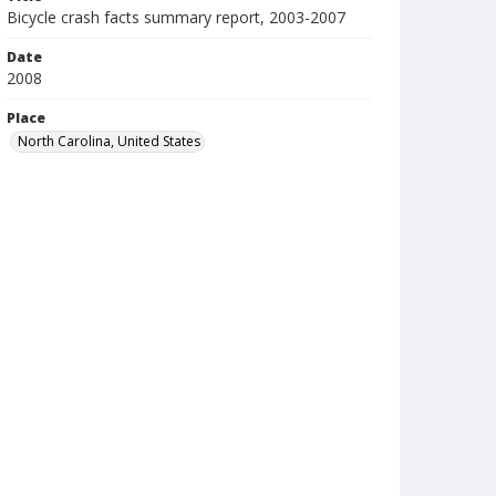
Bicycle crash facts summary report, 2003-2007
Date
2008
Place
North Carolina, United States