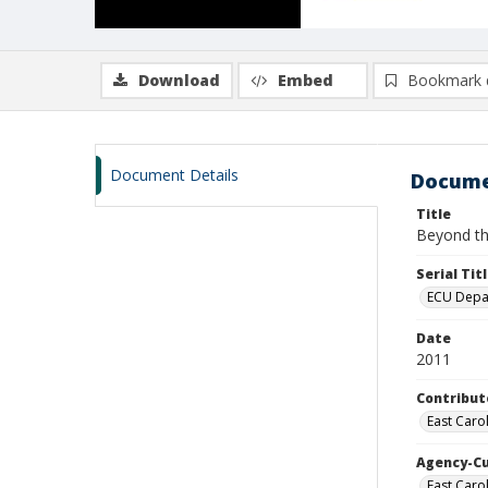
Download
Embed
Bookmark 
Document Details
Docume
Title
Beyond the
Serial Tit
ECU Depar
Date
2011
Contribut
East Caro
Agency-C
East Carol