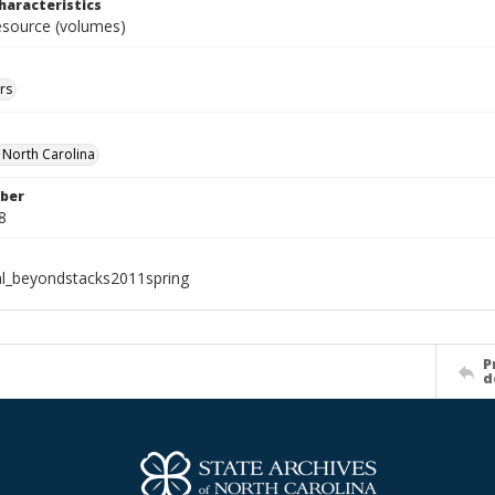
haracteristics
resource (volumes)
rs
f North Carolina
ber
8
al_beyondstacks2011spring
P
d