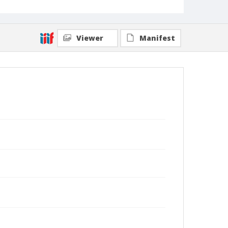
Viewer
Manifest