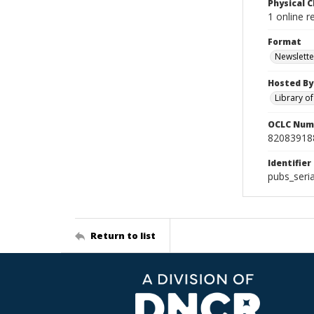
Physical C
1 online 
Format
Newslette
Hosted By
Library o
OCLC Num
82083918
Identifier
pubs_seri
Return to list