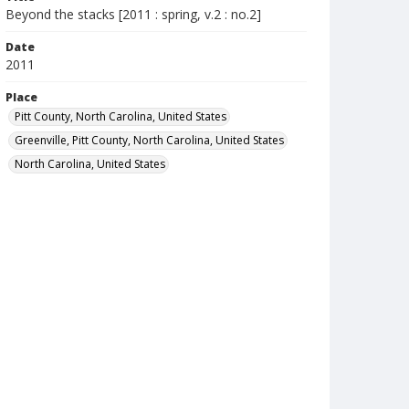
Beyond the stacks [2011 : spring, v.2 : no.2]
Date
2011
Place
Pitt County, North Carolina, United States
Greenville, Pitt County, North Carolina, United States
North Carolina, United States