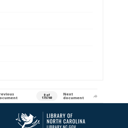
revious
Next
0 of
ocument
document
175740