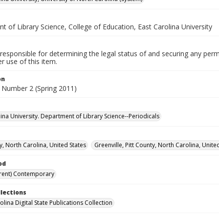
 of Library Science, College of Education, East Carolina University
responsible for determining the legal status of and securing any perm
 use of this item.
on
 Number 2 (Spring 2011)
lina University. Department of Library Science--Periodicals
y, North Carolina, United States
Greenville, Pitt County, North Carolina, Unite
od
rent) Contemporary
llections
lina Digital State Publications Collection