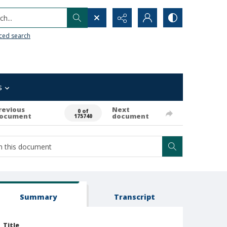
h...
ced search
s
revious
Next
0 of
ocument
document
175740
Summary
Transcript
Title