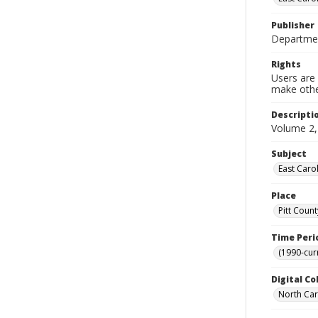
Publisher
Department
Rights
Users are 
make other
Descripti
Volume 2,
Subject
East Caro
Place
Pitt Count
Time Peri
(1990-cur
Digital Co
North Caro