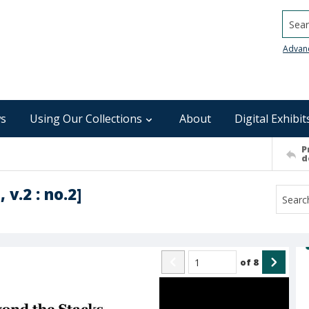
Searc
Advan
s
Using Our Collections
About
Digital Exhibit
P
d
 v.2 : no.2]
of
8