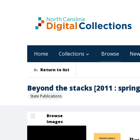
Home
Collections
Browse
New
Return to list
Beyond the stacks [2011 : spring,
State Publications
Browse
Images