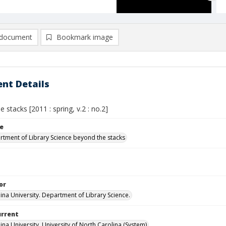
document
Bookmark image
nt Details
 stacks [2011 : spring, v.2 : no.2]
le
tment of Library Science beyond the stacks
or
lina University. Department of Library Science.
urrent
ina University, University of North Carolina (System)