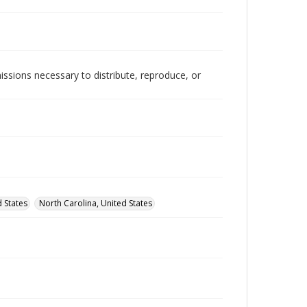
issions necessary to distribute, reproduce, or
d States
North Carolina, United States