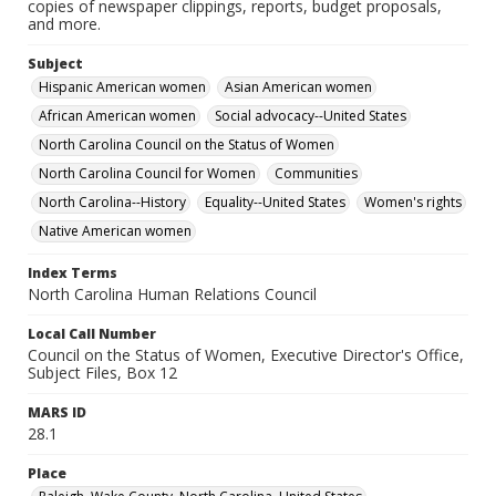
copies of newspaper clippings, reports, budget proposals,
and more.
Subject
Hispanic American women
Asian American women
African American women
Social advocacy--United States
North Carolina Council on the Status of Women
North Carolina Council for Women
Communities
North Carolina--History
Equality--United States
Women's rights
Native American women
Index Terms
North Carolina Human Relations Council
Local Call Number
Council on the Status of Women, Executive Director's Office,
Subject Files, Box 12
MARS ID
28.1
Place