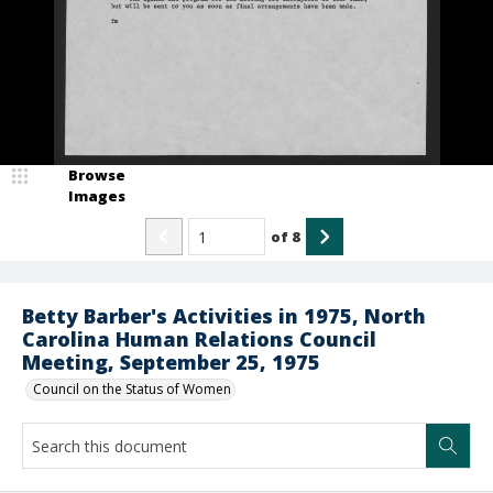
Browse
Images
of
8
Betty Barber's Activities in 1975, North
Carolina Human Relations Council
Meeting, September 25, 1975
Council on the Status of Women