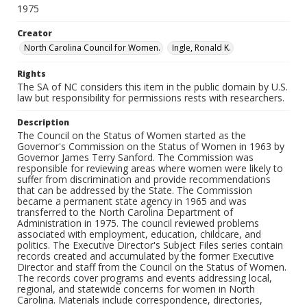
1975
Creator
North Carolina Council for Women.
Ingle, Ronald K.
Rights
The SA of NC considers this item in the public domain by U.S.
law but responsibility for permissions rests with researchers.
Description
The Council on the Status of Women started as the
Governor's Commission on the Status of Women in 1963 by
Governor James Terry Sanford. The Commission was
responsible for reviewing areas where women were likely to
suffer from discrimination and provide recommendations
that can be addressed by the State. The Commission
became a permanent state agency in 1965 and was
transferred to the North Carolina Department of
Administration in 1975. The council reviewed problems
associated with employment, education, childcare, and
politics. The Executive Director's Subject Files series contain
records created and accumulated by the former Executive
Director and staff from the Council on the Status of Women.
The records cover programs and events addressing local,
regional, and statewide concerns for women in North
Carolina. Materials include correspondence, directories,