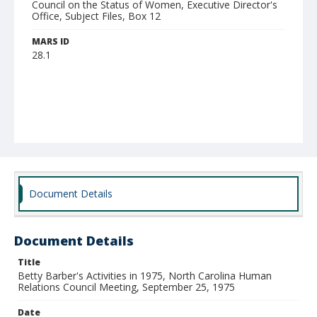
Council on the Status of Women, Executive Director's
Office, Subject Files, Box 12
MARS ID
28.1
Document Details
Document Details
Title
Betty Barber's Activities in 1975, North Carolina Human
Relations Council Meeting, September 25, 1975
Date