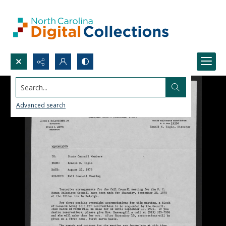
Search...
Advanced search