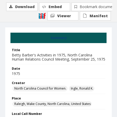
Download
Embed
Bookmark document
Viewer
Manifest
Summary
Title
Betty Barber's Activities in 1975, North Carolina
Human Relations Council Meeting, September 25, 1975
Date
1975
Creator
North Carolina Council for Women.
Ingle, Ronald K.
Place
Raleigh, Wake County, North Carolina, United States
Local Call Number