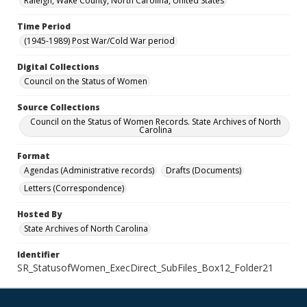
Raleigh, Wake County, North Carolina, United States
Time Period
(1945-1989) Post War/Cold War period
Digital Collections
Council on the Status of Women
Source Collections
Council on the Status of Women Records. State Archives of North
Carolina
Format
Agendas (Administrative records)
Drafts (Documents)
Letters (Correspondence)
Hosted By
State Archives of North Carolina
Identifier
SR_StatusofWomen_ExecDirect_SubFiles_Box12_Folder21