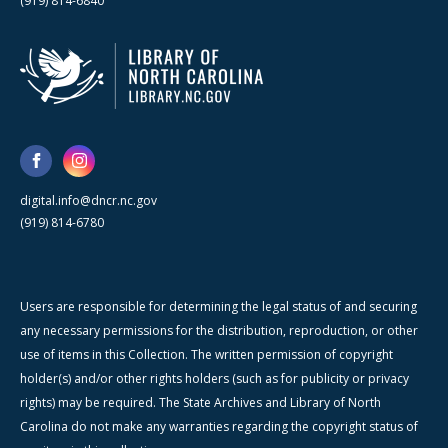
(919) 814-6840
digital.info@dncr.nc.gov
(919) 814-6780
Users are responsible for determining the legal status of and securing
any necessary permissions for the distribution, reproduction, or other
use of items in this Collection. The written permission of copyright
holder(s) and/or other rights holders (such as for publicity or privacy
rights) may be required. The State Archives and Library of North
Carolina do not make any warranties regarding the copyright status of