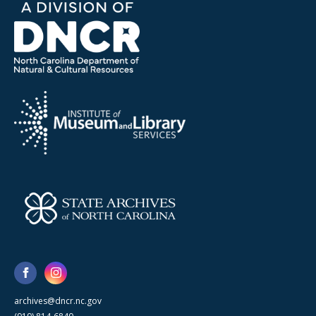
archives@dncr.nc.gov