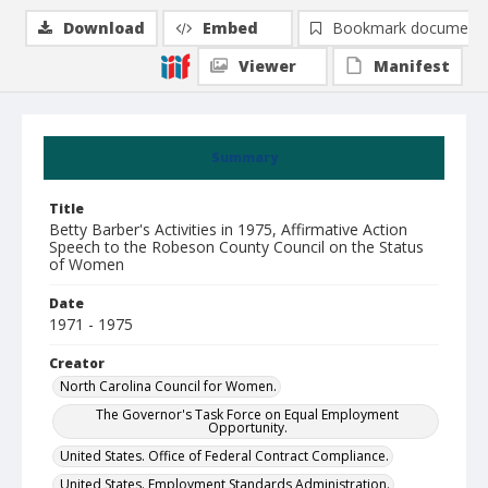
Download
Embed
Bookmark document
Viewer
Manifest
Summary
Title
Betty Barber's Activities in 1975, Affirmative Action
Speech to the Robeson County Council on the Status
of Women
Date
1971 - 1975
Creator
North Carolina Council for Women.
The Governor's Task Force on Equal Employment
Opportunity.
United States. Office of Federal Contract Compliance.
United States. Employment Standards Administration.