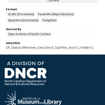
Carolina
Format
Drafts (Documents)
Facsimiles (Reproductions)
Speeches (Documents)
Pamphlets
Hosted By
State Archives of North Carolina
Identifier
SR_StatusofWomen_ExecDirect_SubFiles_Box12_Folder12