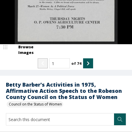
Browse
Images
of
74
Betty Barber's Activities in 1975,
Affirmative Action Speech to the Robeson
County Council on the Status of Women
Council on the Status of Women