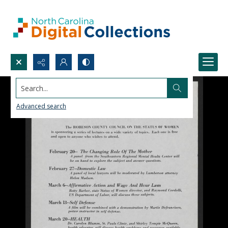
Search...
Advanced search