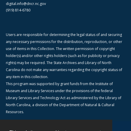
digital.info@dncr.nc.gov
(919) 814-6780
Users are responsible for determining the legal status of and securing
any necessary permissions for the distribution, reproduction, or other
use of items in this Collection. The written permission of copyright
holder(s) and/or other rights holders (such as for publicity or privacy
rights) may be required. The State Archives and Library of North
Carolina do not make any warranties regarding the copyright status of
any item in this collection.
This program was supported by grant funds from the Institute of
Museum and Library Services under the provisions of the federal
Library Services and Technology Act as administered by the Library of
North Carolina, a division of the Department of Natural & Cultural
Resources.