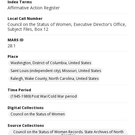
Index Terms
Affirmative Action Register
Local Call Number
Council on the Status of Women, Executive Director's Office,
Subject Files, Box 12
MARS ID
28.1
Place
Washington, District of Columbia, United States
Saint Louis (independent city), Missouri, United States
Raleigh, Wake County, North Carolina, United States
Time Period
(1945-1989) Post War/Cold War period
Digital Collections
Council on the Status of Women
Source Collections
Council on the Status of Women Records. State Archives of North