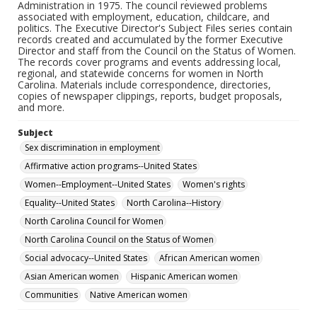
Administration in 1975. The council reviewed problems
associated with employment, education, childcare, and
politics. The Executive Director's Subject Files series contain
records created and accumulated by the former Executive
Director and staff from the Council on the Status of Women.
The records cover programs and events addressing local,
regional, and statewide concerns for women in North
Carolina. Materials include correspondence, directories,
copies of newspaper clippings, reports, budget proposals,
and more.
Subject
Sex discrimination in employment
Affirmative action programs--United States
Women--Employment--United States
Women's rights
Equality--United States
North Carolina--History
North Carolina Council for Women
North Carolina Council on the Status of Women
Social advocacy--United States
African American women
Asian American women
Hispanic American women
Communities
Native American women