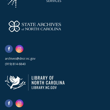
archives@dncr.nc.gov
(919) 814-6840