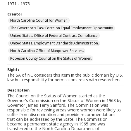
1971 - 1975
Creator
North Carolina Council for Women.
The Governor's Task Force on Equal Employment Opportunity.
United States. Office of Federal Contract Compliance.
United States. Employment Standards Administration.
North Carolina Office of Manpower Services.
Robeson County Council on the Status of Women.
Rights
The SA of NC considers this item in the public domain by U.S.
law but responsibility for permissions rests with researchers.
Description
The Council on the Status of Women started as the
Governor's Commission on the Status of Women in 1963 by
Governor James Terry Sanford. The Commission was
responsible for reviewing areas where women were likely to
suffer from discrimination and provide recommendations
that can be addressed by the State. The Commission
became a permanent state agency in 1965 and was
transferred to the North Carolina Department of