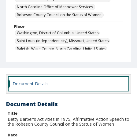
North Carolina Office of Manpower Services.
Robeson County Council on the Status of Women.
Place
Washington, District of Columbia, United States
Saint Louis (independent city), Missouri, United States
Raleigh, Wake County, North Carolina, United States
Local Call Number
Council on the Status of Women, Executive Director's
Office, Subject Files, Box 12
MARS ID
Document Details
28.1
Document Details
Title
Betty Barber's Activities in 1975, Affirmative Action Speech to
the Robeson County Council on the Status of Women
Date