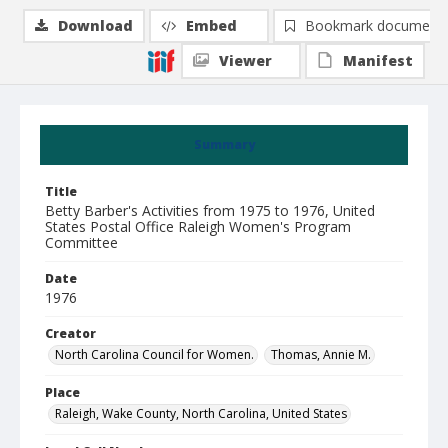
Download
Embed
Bookmark document
Viewer
Manifest
Summary
Title
Betty Barber's Activities from 1975 to 1976, United
States Postal Office Raleigh Women's Program
Committee
Date
1976
Creator
North Carolina Council for Women.
Thomas, Annie M.
Place
Raleigh, Wake County, North Carolina, United States