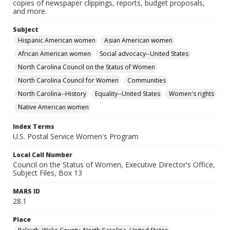
copies of newspaper clippings, reports, budget proposals,
and more.
Subject
Hispanic American women
Asian American women
African American women
Social advocacy--United States
North Carolina Council on the Status of Women
North Carolina Council for Women
Communities
North Carolina--History
Equality--United States
Women's rights
Native American women
Index Terms
U.S. Postal Service Women's Program
Local Call Number
Council on the Status of Women, Executive Director's Office,
Subject Files, Box 13
MARS ID
28.1
Place