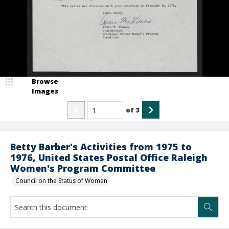
Browse
Images
of
3
Betty Barber's Activities from 1975 to
1976, United States Postal Office Raleigh
Women's Program Committee
Council on the Status of Women