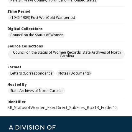
Raleigh, Wake County, North Carolina, United States
Time Period
(1945-1989) Post War/Cold War period
Digital Collections
Council on the Status of Women
Source Collections
Council on the Status of Women Records. State Archives of North
Carolina
Format
Letters (Correspondence)
Notes (Documents)
Hosted By
State Archives of North Carolina
Identifier
SR_StatusofWomen_ExecDirect_SubFiles_Box13_Folder12