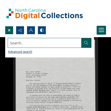
Search...
Advanced search