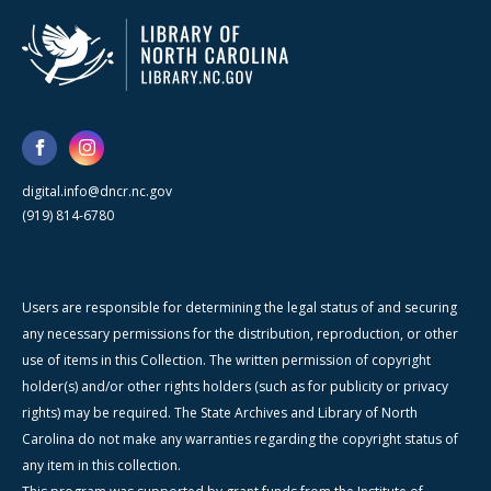
digital.info@dncr.nc.gov
(919) 814-6780
Users are responsible for determining the legal status of and securing
any necessary permissions for the distribution, reproduction, or other
use of items in this Collection. The written permission of copyright
holder(s) and/or other rights holders (such as for publicity or privacy
rights) may be required. The State Archives and Library of North
Carolina do not make any warranties regarding the copyright status of
any item in this collection.