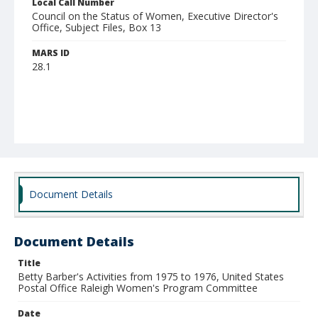
Local Call Number
Council on the Status of Women, Executive Director's
Office, Subject Files, Box 13
MARS ID
28.1
Document Details
Document Details
Title
Betty Barber's Activities from 1975 to 1976, United States
Postal Office Raleigh Women's Program Committee
Date