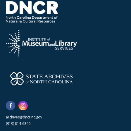
archives@dncr.nc.gov
(919) 814-6840