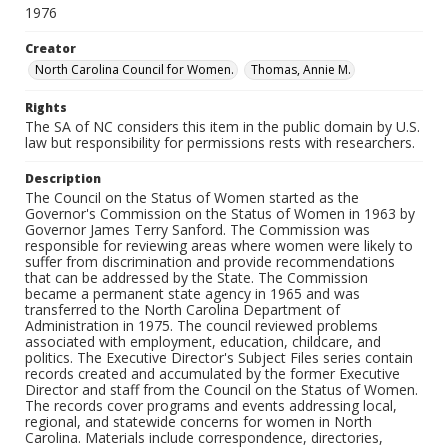
1976
Creator
North Carolina Council for Women.
Thomas, Annie M.
Rights
The SA of NC considers this item in the public domain by U.S.
law but responsibility for permissions rests with researchers.
Description
The Council on the Status of Women started as the
Governor's Commission on the Status of Women in 1963 by
Governor James Terry Sanford. The Commission was
responsible for reviewing areas where women were likely to
suffer from discrimination and provide recommendations
that can be addressed by the State. The Commission
became a permanent state agency in 1965 and was
transferred to the North Carolina Department of
Administration in 1975. The council reviewed problems
associated with employment, education, childcare, and
politics. The Executive Director's Subject Files series contain
records created and accumulated by the former Executive
Director and staff from the Council on the Status of Women.
The records cover programs and events addressing local,
regional, and statewide concerns for women in North
Carolina. Materials include correspondence, directories,