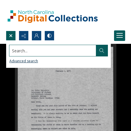
Search...
Advanced search