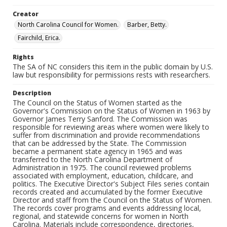
Creator
North Carolina Council for Women.
Barber, Betty.
Fairchild, Erica.
Rights
The SA of NC considers this item in the public domain by U.S.
law but responsibility for permissions rests with researchers.
Description
The Council on the Status of Women started as the
Governor's Commission on the Status of Women in 1963 by
Governor James Terry Sanford. The Commission was
responsible for reviewing areas where women were likely to
suffer from discrimination and provide recommendations
that can be addressed by the State. The Commission
became a permanent state agency in 1965 and was
transferred to the North Carolina Department of
Administration in 1975. The council reviewed problems
associated with employment, education, childcare, and
politics. The Executive Director's Subject Files series contain
records created and accumulated by the former Executive
Director and staff from the Council on the Status of Women.
The records cover programs and events addressing local,
regional, and statewide concerns for women in North
Carolina. Materials include correspondence, directories,