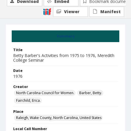
Download
Embed
Bookmark document
Viewer
Manifest
Summary
Title
Betty Barber's Activities from 1975 to 1976, Meredith
College Seminar
Date
1976
Creator
North Carolina Council for Women.
Barber, Betty.
Fairchild, Erica.
Place
Raleigh, Wake County, North Carolina, United States
Local Call Number