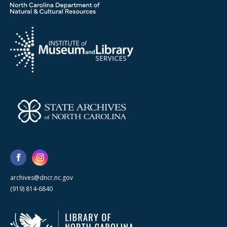
archives@dncr.nc.gov
(919) 814-6840