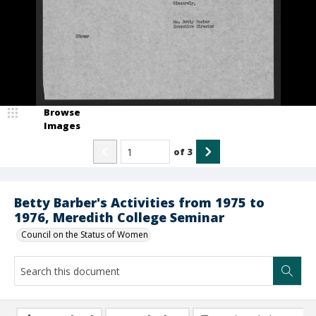
Browse
Images
of
3
Betty Barber's Activities from 1975 to
1976, Meredith College Seminar
Council on the Status of Women