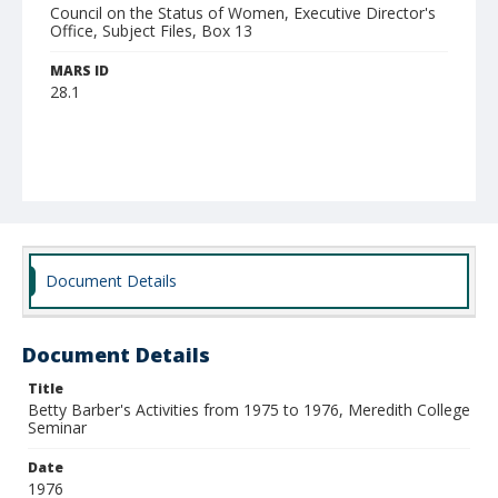
Council on the Status of Women, Executive Director's
Office, Subject Files, Box 13
MARS ID
28.1
Document Details
Document Details
Title
Betty Barber's Activities from 1975 to 1976, Meredith College
Seminar
Date
1976