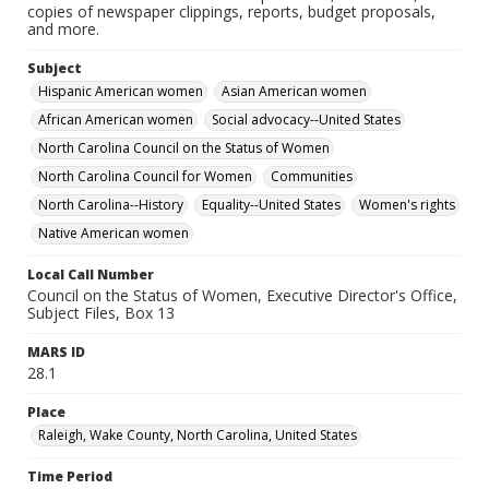
copies of newspaper clippings, reports, budget proposals,
and more.
Subject
Hispanic American women
Asian American women
African American women
Social advocacy--United States
North Carolina Council on the Status of Women
North Carolina Council for Women
Communities
North Carolina--History
Equality--United States
Women's rights
Native American women
Local Call Number
Council on the Status of Women, Executive Director's Office,
Subject Files, Box 13
MARS ID
28.1
Place
Raleigh, Wake County, North Carolina, United States
Time Period