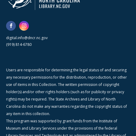
digital.info@dncr.nc.gov
(919) 814-6780
Users are responsible for determining the legal status of and securing
any necessary permissions for the distribution, reproduction, or other
use of items in this Collection. The written permission of copyright
holder(s) and/or other rights holders (such as for publicity or privacy
rights) may be required. The State Archives and Library of North
Carolina do not make any warranties regarding the copyright status of
any item in this collection.
This program was supported by grant funds from the Institute of
Museum and Library Services under the provisions of the federal
Library Services and Technology Act as administered by the Library of