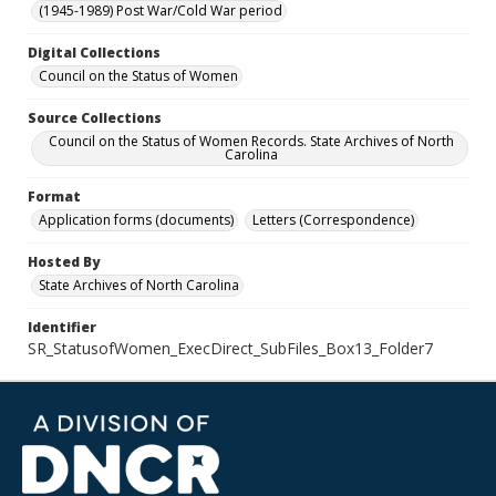
(1945-1989) Post War/Cold War period
Digital Collections
Council on the Status of Women
Source Collections
Council on the Status of Women Records. State Archives of North
Carolina
Format
Application forms (documents)
Letters (Correspondence)
Hosted By
State Archives of North Carolina
Identifier
SR_StatusofWomen_ExecDirect_SubFiles_Box13_Folder7