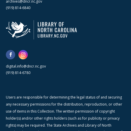
archives@dncr.nc.gov
(919) 814-6840
digital.info@dncr.nc.gov
(919) 814-6780
Users are responsible for determining the legal status of and securing
any necessary permissions for the distribution, reproduction, or other
use of items in this Collection. The written permission of copyright
holder(s) and/or other rights holders (such as for publicity or privacy
rights) may be required. The State Archives and Library of North