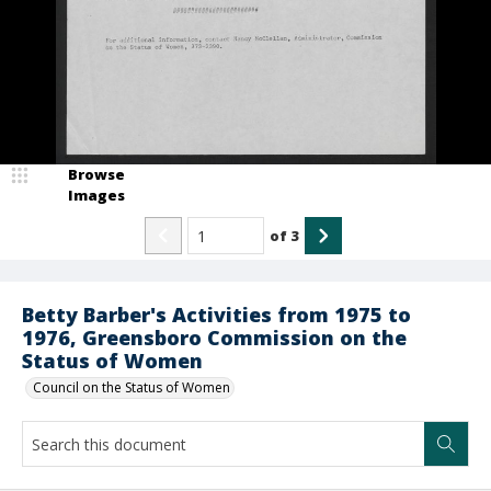
Browse
Images
of
3
Betty Barber's Activities from 1975 to
1976, Greensboro Commission on the
Status of Women
Council on the Status of Women