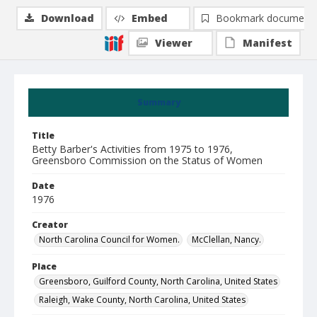
Download
Embed
Bookmark document
Viewer
Manifest
Summary
Title
Betty Barber's Activities from 1975 to 1976,
Greensboro Commission on the Status of Women
Date
1976
Creator
North Carolina Council for Women.
McClellan, Nancy.
Place
Greensboro, Guilford County, North Carolina, United States
Raleigh, Wake County, North Carolina, United States