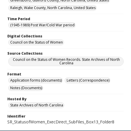
Greensboro, Guilford County, North Carolina, United States
Raleigh, Wake County, North Carolina, United States
Time Period
(1945-1989) Post War/Cold War period
Digital Collections
Council on the Status of Women
Source Collections
Council on the Status of Women Records. State Archives of North
Carolina
Format
Application forms (documents)
Letters (Correspondence)
Notes (Documents)
Hosted By
State Archives of North Carolina
Identifier
SR_StatusofWomen_ExecDirect_SubFiles_Box13_Folder8