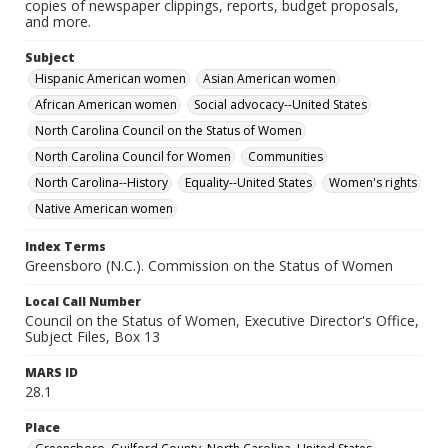
copies of newspaper clippings, reports, budget proposals,
and more.
Subject
Hispanic American women
Asian American women
African American women
Social advocacy--United States
North Carolina Council on the Status of Women
North Carolina Council for Women
Communities
North Carolina--History
Equality--United States
Women's rights
Native American women
Index Terms
Greensboro (N.C.). Commission on the Status of Women
Local Call Number
Council on the Status of Women, Executive Director's Office,
Subject Files, Box 13
MARS ID
28.1
Place