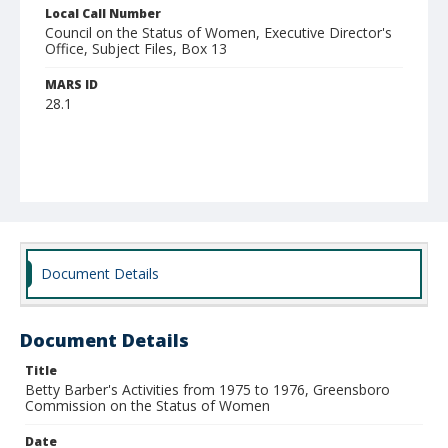
Local Call Number
Council on the Status of Women, Executive Director's
Office, Subject Files, Box 13
MARS ID
28.1
Document Details
Document Details
Title
Betty Barber's Activities from 1975 to 1976, Greensboro
Commission on the Status of Women
Date