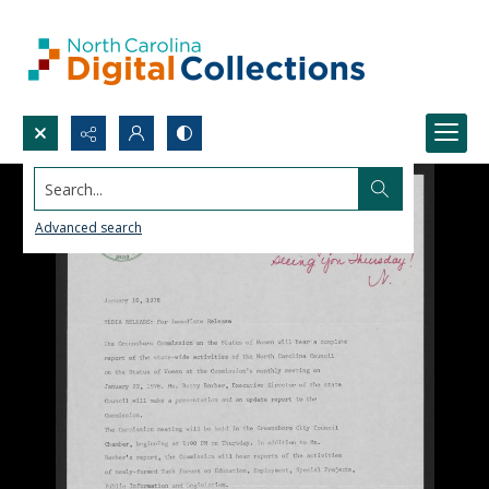
Search...
Advanced search