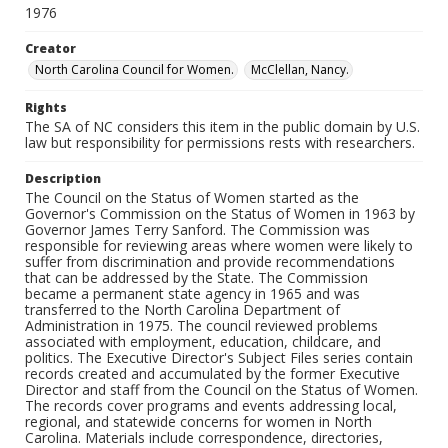
1976
Creator
North Carolina Council for Women.
McClellan, Nancy.
Rights
The SA of NC considers this item in the public domain by U.S.
law but responsibility for permissions rests with researchers.
Description
The Council on the Status of Women started as the
Governor's Commission on the Status of Women in 1963 by
Governor James Terry Sanford. The Commission was
responsible for reviewing areas where women were likely to
suffer from discrimination and provide recommendations
that can be addressed by the State. The Commission
became a permanent state agency in 1965 and was
transferred to the North Carolina Department of
Administration in 1975. The council reviewed problems
associated with employment, education, childcare, and
politics. The Executive Director's Subject Files series contain
records created and accumulated by the former Executive
Director and staff from the Council on the Status of Women.
The records cover programs and events addressing local,
regional, and statewide concerns for women in North
Carolina. Materials include correspondence, directories,